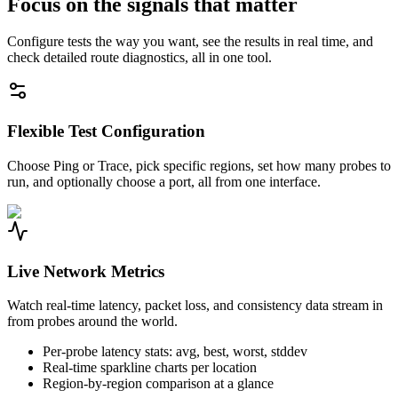
Focus on the signals that matter
Configure tests the way you want, see the results in real time, and
check detailed route diagnostics, all in one tool.
Flexible Test Configuration
Choose Ping or Trace, pick specific regions, set how many probes to
run, and optionally choose a port, all from one interface.
Live Network Metrics
Watch real-time latency, packet loss, and consistency data stream in
from probes around the world.
Per-probe latency stats: avg, best, worst, stddev
Real-time sparkline charts per location
Region-by-region comparison at a glance