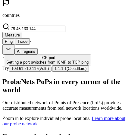
countries
Measure
·
Ping
Trace
All regions
·
TCP
port
Setting a port switches from ICMP to TCP ping
Try
|
108.61.210.117
(
Vultr
)
1.1.1.1
(
Cloudflare
)
ProbeNets PoPs in every corner of the
world
Our distributed network of Points of Presence (PoPs) provides
accurate measurements from real network locations worldwide.
Zoom in to explore individual probe locations.
Learn more about
our probe network