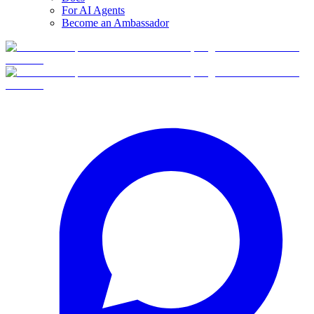
For AI Agents
Become an Ambassador