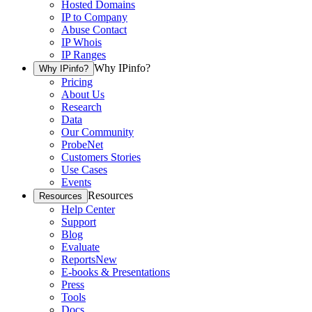
Hosted Domains
IP to Company
Abuse Contact
IP Whois
IP Ranges
Why IPinfo?
Why IPinfo?
Pricing
About Us
Research
Data
Our Community
ProbeNet
Customers Stories
Use Cases
Events
Resources
Resources
Help Center
Support
Blog
Evaluate
Reports
New
E-books & Presentations
Press
Tools
Docs