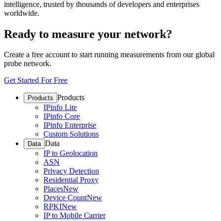
intelligence, trusted by thousands of developers and enterprises
worldwide.
Ready to measure your network?
Create a free account to start running measurements from our global
probe network.
Get Started For Free
Products
Products
IPinfo Lite
IPinfo Core
IPinfo Enterprise
Custom Solutions
Data
Data
IP to Geolocation
ASN
Privacy Detection
Residential Proxy
Places
New
Device Count
New
RPKI
New
IP to Mobile Carrier