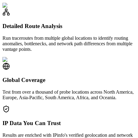
Detailed Route Analysis
Run traceroutes from multiple global locations to identify routing
anomalies, bottlenecks, and network path differences from multiple
vantage points.
Global Coverage
Test from over a thousand of probe locations across North America,
Europe, Asia-Pacific, South America, Africa, and Oceania.
IP Data You Can Trust
Results are enriched with IPinfo's verified geolocation and network