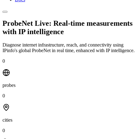
ProbeNet Live: Real-time measurements
with
IP intelligence
Diagnose internet infrastructure, reach, and connectivity using
IPinfo's global ProbeNet in real time, enhanced with IP intelligence.
0
probes
0
cities
0