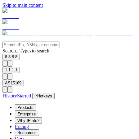
Skip to main content
Search...
Type
to search
/
8.8.8.8
1.1.1.1
AS15169
History
Starred
?
Hotkeys
Products
Enterprise
Why IPinfo?
Pricing
Resources
Docs