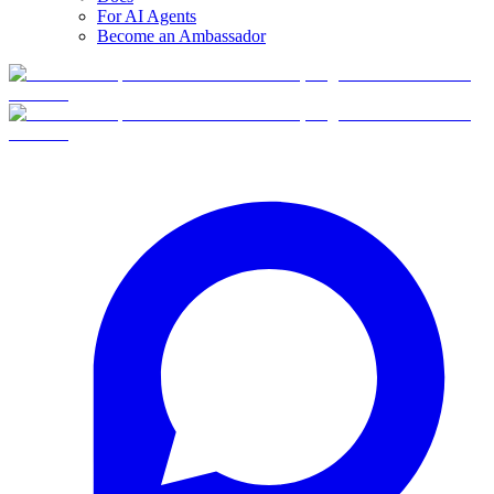
For AI Agents
Become an Ambassador