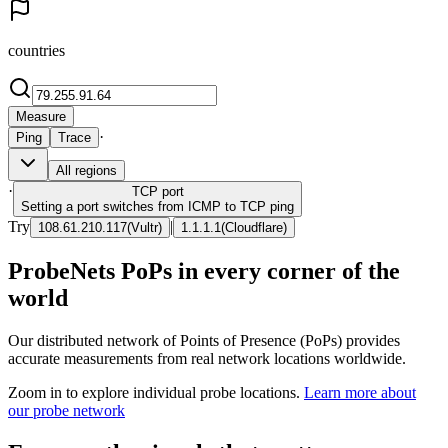
countries
Measure
·
Ping
Trace
All regions
·
TCP
port
Setting a port switches from ICMP to TCP ping
Try
|
108.61.210.117
(
Vultr
)
1.1.1.1
(
Cloudflare
)
ProbeNets PoPs in every corner of the
world
Our distributed network of Points of Presence (PoPs) provides
accurate measurements from real network locations worldwide.
Zoom in to explore individual probe locations.
Learn more about
our probe network