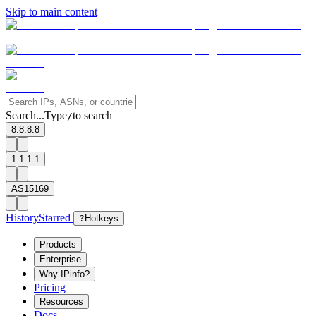
Skip to main content
Search...
Type
to search
/
8.8.8.8
1.1.1.1
AS15169
History
Starred
?
Hotkeys
Products
Enterprise
Why IPinfo?
Pricing
Resources
Docs