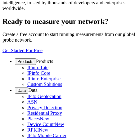
intelligence, trusted by thousands of developers and enterprises
worldwide.
Ready to measure your network?
Create a free account to start running measurements from our global
probe network.
Get Started For Free
Products
Products
IPinfo Lite
IPinfo Core
IPinfo Enterprise
Custom Solutions
Data
Data
IP to Geolocation
ASN
Privacy Detection
Residential Proxy
Places
New
Device Count
New
RPKI
New
IP to Mobile Carrier