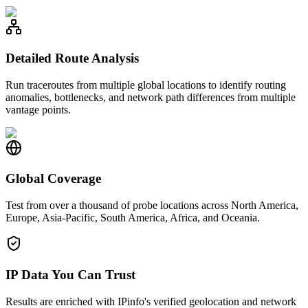
Detailed Route Analysis
Run traceroutes from multiple global locations to identify routing
anomalies, bottlenecks, and network path differences from multiple
vantage points.
Global Coverage
Test from over a thousand of probe locations across North America,
Europe, Asia-Pacific, South America, Africa, and Oceania.
IP Data You Can Trust
Results are enriched with IPinfo's verified geolocation and network