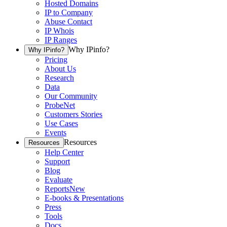
Hosted Domains
IP to Company
Abuse Contact
IP Whois
IP Ranges
Why IPinfo?
Why IPinfo?
Pricing
About Us
Research
Data
Our Community
ProbeNet
Customers Stories
Use Cases
Events
Resources
Resources
Help Center
Support
Blog
Evaluate
Reports
New
E-books & Presentations
Press
Tools
Docs