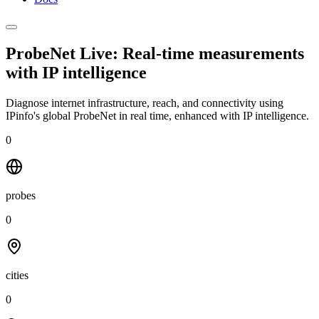
ProbeNet Live: Real-time measurements
with
IP intelligence
Diagnose internet infrastructure, reach, and connectivity using
IPinfo's global ProbeNet in real time, enhanced with IP intelligence.
0
probes
0
cities
0