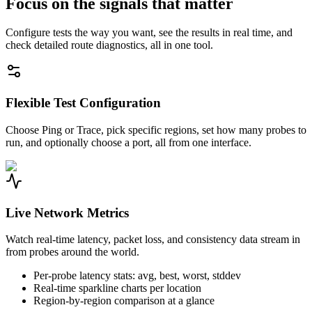
Focus on the signals that matter
Configure tests the way you want, see the results in real time, and
check detailed route diagnostics, all in one tool.
Flexible Test Configuration
Choose Ping or Trace, pick specific regions, set how many probes to
run, and optionally choose a port, all from one interface.
Live Network Metrics
Watch real-time latency, packet loss, and consistency data stream in
from probes around the world.
Per-probe latency stats: avg, best, worst, stddev
Real-time sparkline charts per location
Region-by-region comparison at a glance