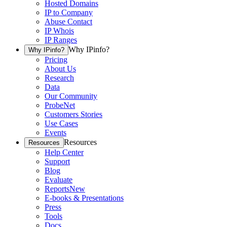
Hosted Domains
IP to Company
Abuse Contact
IP Whois
IP Ranges
Why IPinfo?
Why IPinfo?
Pricing
About Us
Research
Data
Our Community
ProbeNet
Customers Stories
Use Cases
Events
Resources
Resources
Help Center
Support
Blog
Evaluate
Reports
New
E-books & Presentations
Press
Tools
Docs