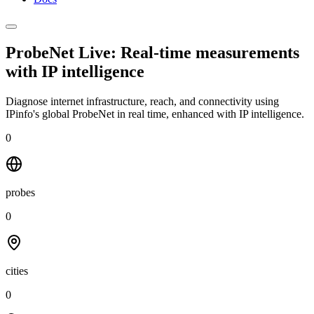
ProbeNet Live: Real-time measurements
with
IP intelligence
Diagnose internet infrastructure, reach, and connectivity using
IPinfo's global ProbeNet in real time, enhanced with IP intelligence.
0
probes
0
cities
0