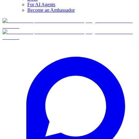
For AI Agents
Become an Ambassador