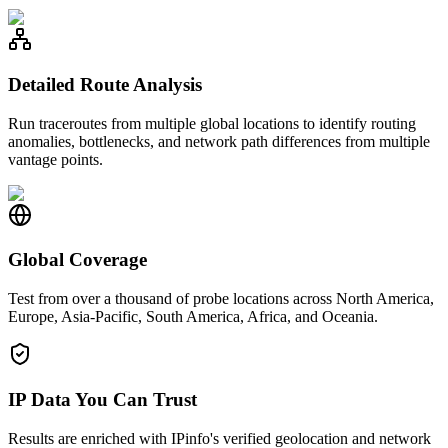
Detailed Route Analysis
Run traceroutes from multiple global locations to identify routing
anomalies, bottlenecks, and network path differences from multiple
vantage points.
Global Coverage
Test from over a thousand of probe locations across North America,
Europe, Asia-Pacific, South America, Africa, and Oceania.
IP Data You Can Trust
Results are enriched with IPinfo's verified geolocation and network