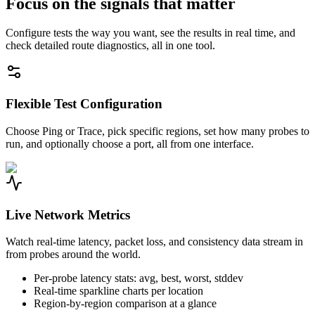
Focus on the signals that matter
Configure tests the way you want, see the results in real time, and
check detailed route diagnostics, all in one tool.
Flexible Test Configuration
Choose Ping or Trace, pick specific regions, set how many probes to
run, and optionally choose a port, all from one interface.
Live Network Metrics
Watch real-time latency, packet loss, and consistency data stream in
from probes around the world.
Per-probe latency stats: avg, best, worst, stddev
Real-time sparkline charts per location
Region-by-region comparison at a glance