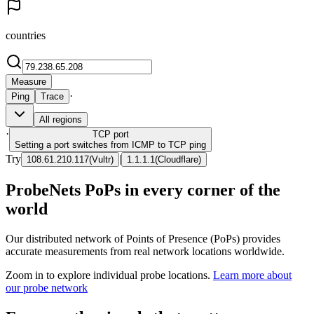
countries
Measure
·
Ping
Trace
All regions
·
TCP
port
Setting a port switches from ICMP to TCP ping
Try
|
108.61.210.117
(
Vultr
)
1.1.1.1
(
Cloudflare
)
ProbeNets PoPs in every corner of the
world
Our distributed network of Points of Presence (PoPs) provides
accurate measurements from real network locations worldwide.
Zoom in to explore individual probe locations.
Learn more about
our probe network