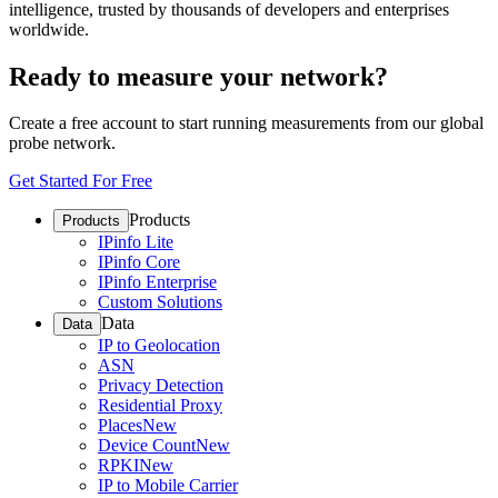
intelligence, trusted by thousands of developers and enterprises
worldwide.
Ready to measure your network?
Create a free account to start running measurements from our global
probe network.
Get Started For Free
Products
Products
IPinfo Lite
IPinfo Core
IPinfo Enterprise
Custom Solutions
Data
Data
IP to Geolocation
ASN
Privacy Detection
Residential Proxy
Places
New
Device Count
New
RPKI
New
IP to Mobile Carrier