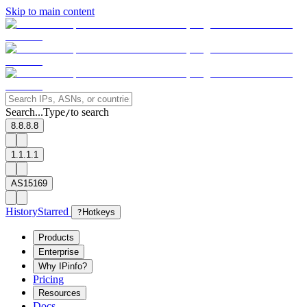
Skip to main content
Search...
Type
to search
/
8.8.8.8
1.1.1.1
AS15169
History
Starred
?
Hotkeys
Products
Enterprise
Why IPinfo?
Pricing
Resources
Docs