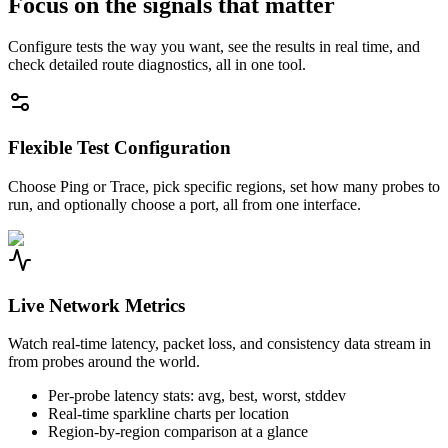
Focus on the signals that matter
Configure tests the way you want, see the results in real time, and
check detailed route diagnostics, all in one tool.
Flexible Test Configuration
Choose Ping or Trace, pick specific regions, set how many probes to
run, and optionally choose a port, all from one interface.
Live Network Metrics
Watch real-time latency, packet loss, and consistency data stream in
from probes around the world.
Per-probe latency stats: avg, best, worst, stddev
Real-time sparkline charts per location
Region-by-region comparison at a glance