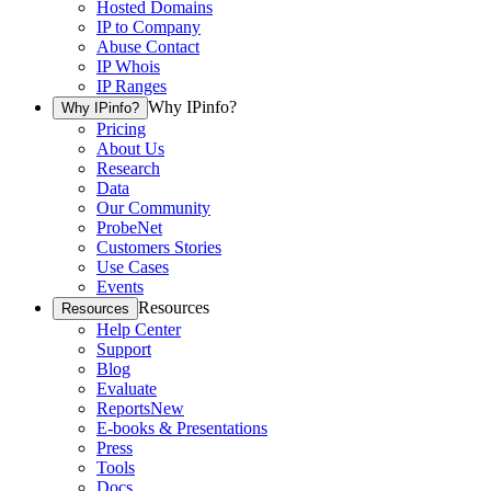
Hosted Domains
IP to Company
Abuse Contact
IP Whois
IP Ranges
Why IPinfo?
Why IPinfo?
Pricing
About Us
Research
Data
Our Community
ProbeNet
Customers Stories
Use Cases
Events
Resources
Resources
Help Center
Support
Blog
Evaluate
Reports
New
E-books & Presentations
Press
Tools
Docs