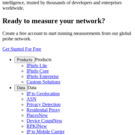
intelligence, trusted by thousands of developers and enterprises
worldwide.
Ready to measure your network?
Create a free account to start running measurements from our global
probe network.
Get Started For Free
Products
Products
IPinfo Lite
IPinfo Core
IPinfo Enterprise
Custom Solutions
Data
Data
IP to Geolocation
ASN
Privacy Detection
Residential Proxy
Places
New
Device Count
New
RPKI
New
IP to Mobile Carrier