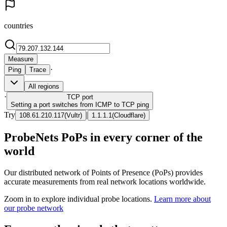
countries
Measure
·
Ping
Trace
All regions
·
TCP
port
Setting a port switches from ICMP to TCP ping
Try
|
108.61.210.117
(
Vultr
)
1.1.1.1
(
Cloudflare
)
ProbeNets PoPs in every corner of the
world
Our distributed network of Points of Presence (PoPs) provides
accurate measurements from real network locations worldwide.
Zoom in to explore individual probe locations.
Learn more about
our probe network