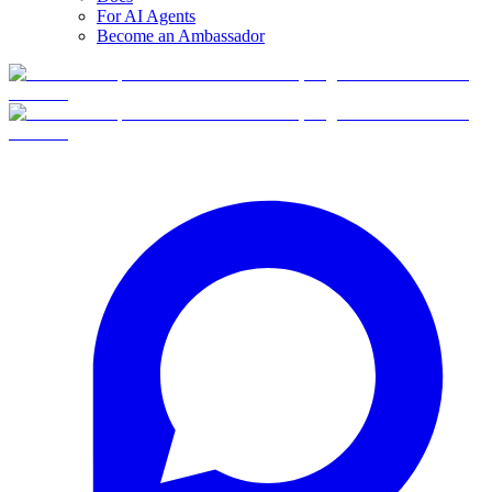
For AI Agents
Become an Ambassador