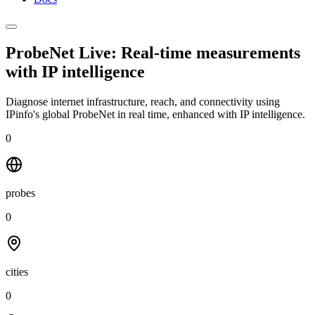
ProbeNet Live: Real-time measurements
with
IP intelligence
Diagnose internet infrastructure, reach, and connectivity using
IPinfo's global ProbeNet in real time, enhanced with IP intelligence.
0
probes
0
cities
0