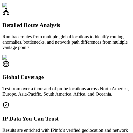
Detailed Route Analysis
Run traceroutes from multiple global locations to identify routing
anomalies, bottlenecks, and network path differences from multiple
vantage points.
Global Coverage
Test from over a thousand of probe locations across North America,
Europe, Asia-Pacific, South America, Africa, and Oceania.
IP Data You Can Trust
Results are enriched with IPinfo's verified geolocation and network