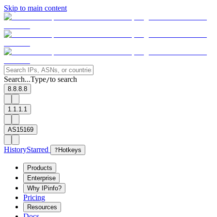
Skip to main content
Search...
Type
to search
/
8.8.8.8
1.1.1.1
AS15169
History
Starred
?
Hotkeys
Products
Enterprise
Why IPinfo?
Pricing
Resources
Docs