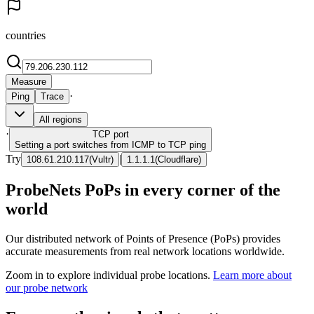
countries
Measure
·
Ping
Trace
All regions
·
TCP
port
Setting a port switches from ICMP to TCP ping
Try
|
108.61.210.117
(
Vultr
)
1.1.1.1
(
Cloudflare
)
ProbeNets PoPs in every corner of the
world
Our distributed network of Points of Presence (PoPs) provides
accurate measurements from real network locations worldwide.
Zoom in to explore individual probe locations.
Learn more about
our probe network