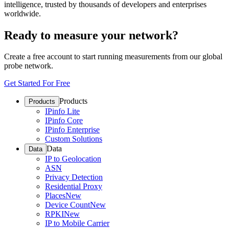
intelligence, trusted by thousands of developers and enterprises
worldwide.
Ready to measure your network?
Create a free account to start running measurements from our global
probe network.
Get Started For Free
Products
Products
IPinfo Lite
IPinfo Core
IPinfo Enterprise
Custom Solutions
Data
Data
IP to Geolocation
ASN
Privacy Detection
Residential Proxy
Places
New
Device Count
New
RPKI
New
IP to Mobile Carrier