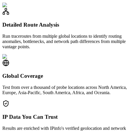
Detailed Route Analysis
Run traceroutes from multiple global locations to identify routing
anomalies, bottlenecks, and network path differences from multiple
vantage points.
Global Coverage
Test from over a thousand of probe locations across North America,
Europe, Asia-Pacific, South America, Africa, and Oceania.
IP Data You Can Trust
Results are enriched with IPinfo's verified geolocation and network