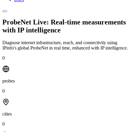
ProbeNet Live: Real-time measurements
with
IP intelligence
Diagnose internet infrastructure, reach, and connectivity using
IPinfo's global ProbeNet in real time, enhanced with IP intelligence.
0
probes
0
cities
0