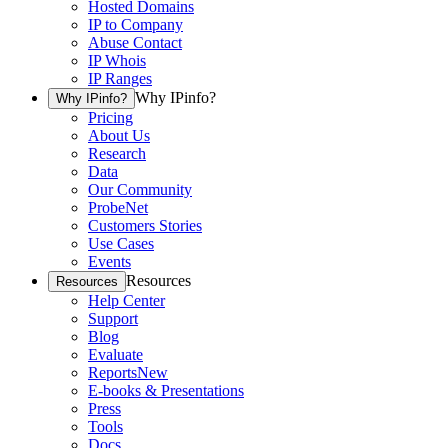
Hosted Domains
IP to Company
Abuse Contact
IP Whois
IP Ranges
Why IPinfo?
Why IPinfo?
Pricing
About Us
Research
Data
Our Community
ProbeNet
Customers Stories
Use Cases
Events
Resources
Resources
Help Center
Support
Blog
Evaluate
Reports
New
E-books & Presentations
Press
Tools
Docs