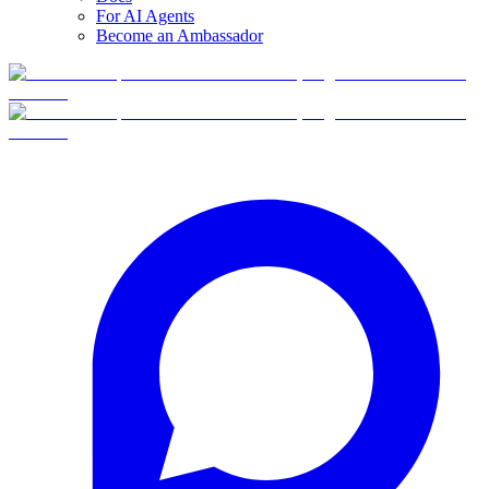
For AI Agents
Become an Ambassador