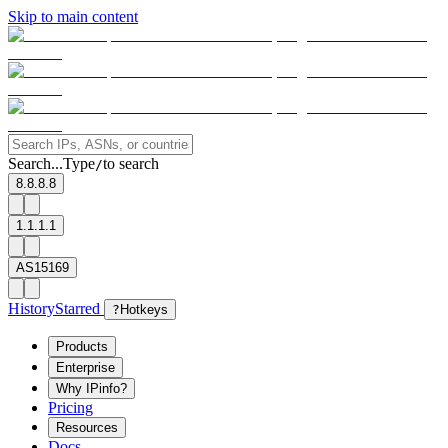
Skip to main content
Search...
Type
to search
/
8.8.8.8
1.1.1.1
AS15169
History
Starred
?
Hotkeys
Products
Enterprise
Why IPinfo?
Pricing
Resources
Docs