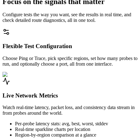
Focus on the signals that matter
Configure tests the way you want, see the results in real time, and
check detailed route diagnostics, all in one tool.
Flexible Test Configuration
Choose Ping or Trace, pick specific regions, set how many probes to
run, and optionally choose a port, all from one interface.
Live Network Metrics
Watch real-time latency, packet loss, and consistency data stream in
from probes around the world.
Per-probe latency stats: avg, best, worst, stddev
Real-time sparkline charts per location
Region-by-region comparison at a glance