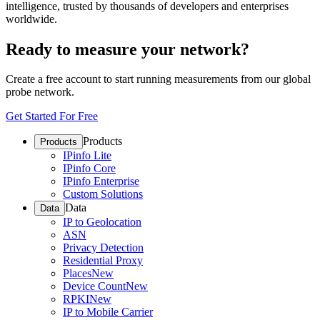
intelligence, trusted by thousands of developers and enterprises
worldwide.
Ready to measure your network?
Create a free account to start running measurements from our global
probe network.
Get Started For Free
Products
Products
IPinfo Lite
IPinfo Core
IPinfo Enterprise
Custom Solutions
Data
Data
IP to Geolocation
ASN
Privacy Detection
Residential Proxy
Places
New
Device Count
New
RPKI
New
IP to Mobile Carrier