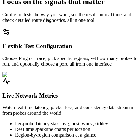
Focus on the signals that matter
Configure tests the way you want, see the results in real time, and
check detailed route diagnostics, all in one tool.
Flexible Test Configuration
Choose Ping or Trace, pick specific regions, set how many probes to
run, and optionally choose a port, all from one interface.
Live Network Metrics
Watch real-time latency, packet loss, and consistency data stream in
from probes around the world.
Per-probe latency stats: avg, best, worst, stddev
Real-time sparkline charts per location
Region-by-region comparison at a glance