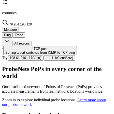
countries
Measure
·
Ping
Trace
All regions
·
TCP
port
Setting a port switches from ICMP to TCP ping
Try
|
108.61.210.117
(
Vultr
)
1.1.1.1
(
Cloudflare
)
ProbeNets PoPs in every corner of the
world
Our distributed network of Points of Presence (PoPs) provides
accurate measurements from real network locations worldwide.
Zoom in to explore individual probe locations.
Learn more about
our probe network