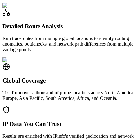
Detailed Route Analysis
Run traceroutes from multiple global locations to identify routing
anomalies, bottlenecks, and network path differences from multiple
vantage points.
Global Coverage
Test from over a thousand of probe locations across North America,
Europe, Asia-Pacific, South America, Africa, and Oceania.
IP Data You Can Trust
Results are enriched with IPinfo's verified geolocation and network