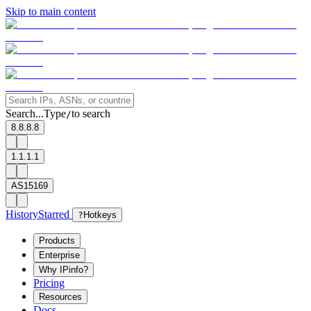
Skip to main content
Search...
Type
to search
/
8.8.8.8
1.1.1.1
AS15169
History
Starred
?
Hotkeys
Products
Enterprise
Why IPinfo?
Pricing
Resources
Docs