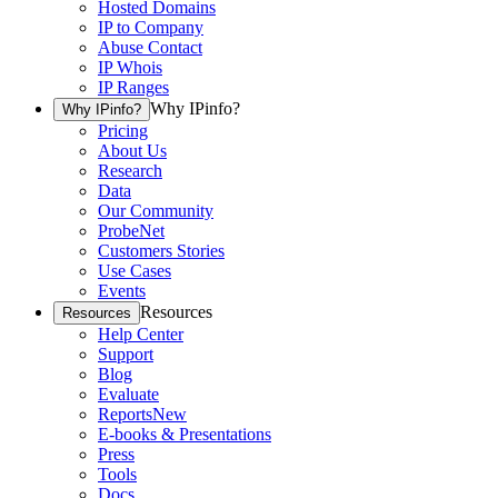
Hosted Domains
IP to Company
Abuse Contact
IP Whois
IP Ranges
Why IPinfo?
Why IPinfo?
Pricing
About Us
Research
Data
Our Community
ProbeNet
Customers Stories
Use Cases
Events
Resources
Resources
Help Center
Support
Blog
Evaluate
Reports
New
E-books & Presentations
Press
Tools
Docs