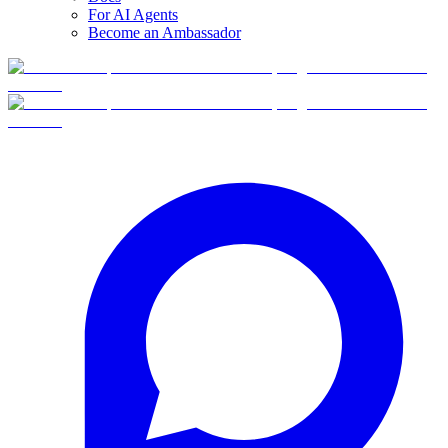
For AI Agents
Become an Ambassador