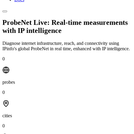
ProbeNet Live: Real-time measurements
with
IP intelligence
Diagnose internet infrastructure, reach, and connectivity using
IPinfo's global ProbeNet in real time, enhanced with IP intelligence.
0
probes
0
cities
0