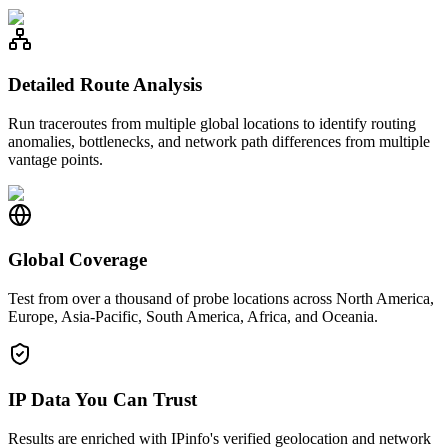
Detailed Route Analysis
Run traceroutes from multiple global locations to identify routing
anomalies, bottlenecks, and network path differences from multiple
vantage points.
Global Coverage
Test from over a thousand of probe locations across North America,
Europe, Asia-Pacific, South America, Africa, and Oceania.
IP Data You Can Trust
Results are enriched with IPinfo's verified geolocation and network