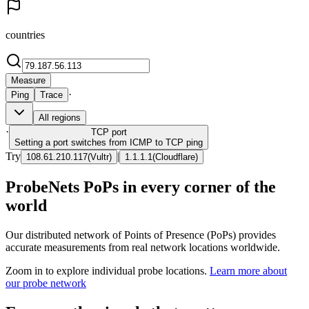
countries
Measure
·
Ping
Trace
All regions
·
TCP
port
Setting a port switches from ICMP to TCP ping
Try
|
108.61.210.117
(
Vultr
)
1.1.1.1
(
Cloudflare
)
ProbeNets PoPs in every corner of the
world
Our distributed network of Points of Presence (PoPs) provides
accurate measurements from real network locations worldwide.
Zoom in to explore individual probe locations.
Learn more about
our probe network