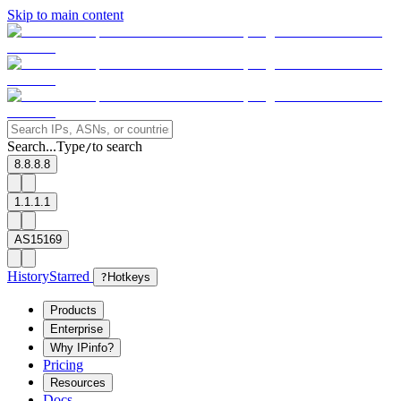
Skip to main content
Search...
Type
to search
/
8.8.8.8
1.1.1.1
AS15169
History
Starred
?
Hotkeys
Products
Enterprise
Why IPinfo?
Pricing
Resources
Docs