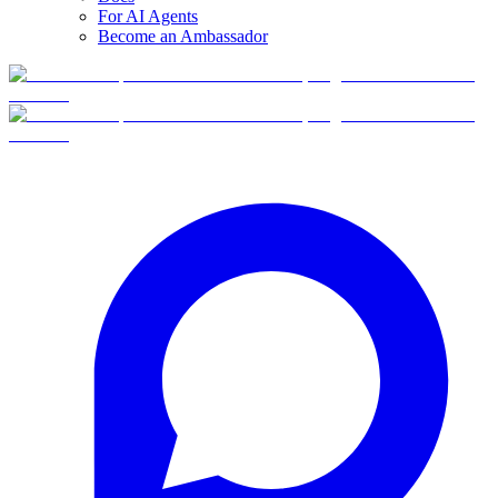
For AI Agents
Become an Ambassador