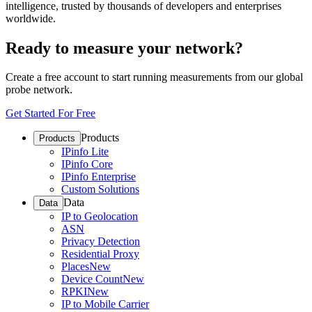
intelligence, trusted by thousands of developers and enterprises
worldwide.
Ready to measure your network?
Create a free account to start running measurements from our global
probe network.
Get Started For Free
Products
Products
IPinfo Lite
IPinfo Core
IPinfo Enterprise
Custom Solutions
Data
Data
IP to Geolocation
ASN
Privacy Detection
Residential Proxy
Places
New
Device Count
New
RPKI
New
IP to Mobile Carrier