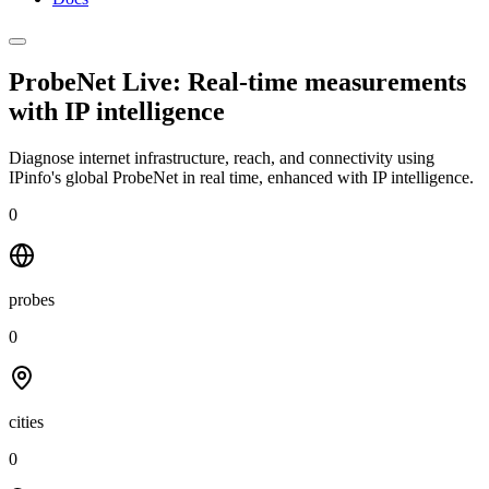
ProbeNet Live: Real-time measurements
with
IP intelligence
Diagnose internet infrastructure, reach, and connectivity using
IPinfo's global ProbeNet in real time, enhanced with IP intelligence.
0
probes
0
cities
0