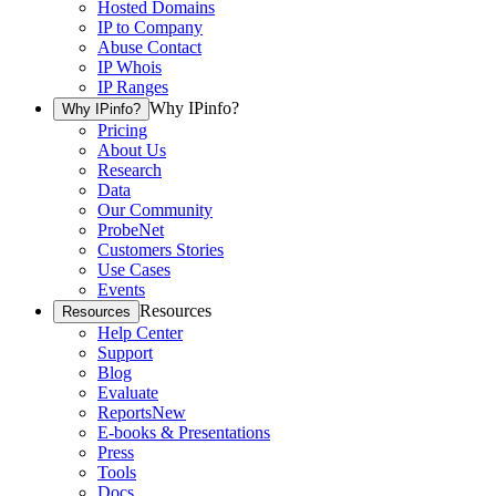
Hosted Domains
IP to Company
Abuse Contact
IP Whois
IP Ranges
Why IPinfo?
Why IPinfo?
Pricing
About Us
Research
Data
Our Community
ProbeNet
Customers Stories
Use Cases
Events
Resources
Resources
Help Center
Support
Blog
Evaluate
Reports
New
E-books & Presentations
Press
Tools
Docs