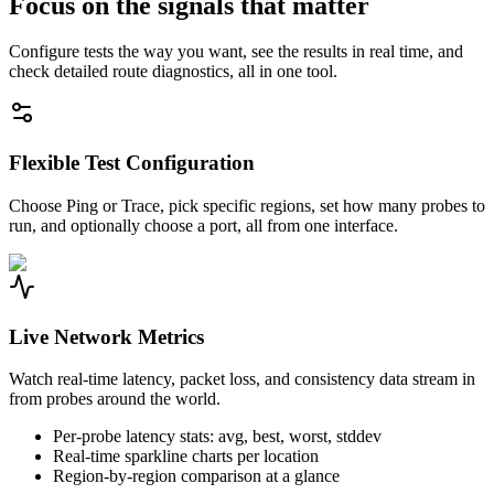
Focus on the signals that matter
Configure tests the way you want, see the results in real time, and
check detailed route diagnostics, all in one tool.
Flexible Test Configuration
Choose Ping or Trace, pick specific regions, set how many probes to
run, and optionally choose a port, all from one interface.
Live Network Metrics
Watch real-time latency, packet loss, and consistency data stream in
from probes around the world.
Per-probe latency stats: avg, best, worst, stddev
Real-time sparkline charts per location
Region-by-region comparison at a glance