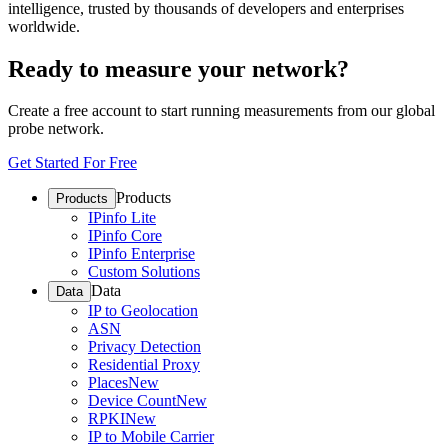
intelligence, trusted by thousands of developers and enterprises
worldwide.
Ready to measure your network?
Create a free account to start running measurements from our global
probe network.
Get Started For Free
Products
Products
IPinfo Lite
IPinfo Core
IPinfo Enterprise
Custom Solutions
Data
Data
IP to Geolocation
ASN
Privacy Detection
Residential Proxy
Places
New
Device Count
New
RPKI
New
IP to Mobile Carrier