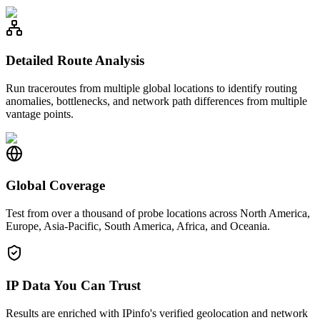
Detailed Route Analysis
Run traceroutes from multiple global locations to identify routing
anomalies, bottlenecks, and network path differences from multiple
vantage points.
Global Coverage
Test from over a thousand of probe locations across North America,
Europe, Asia-Pacific, South America, Africa, and Oceania.
IP Data You Can Trust
Results are enriched with IPinfo's verified geolocation and network