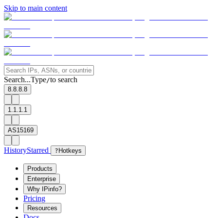
Skip to main content
Search...
Type
to search
/
8.8.8.8
1.1.1.1
AS15169
History
Starred
?
Hotkeys
Products
Enterprise
Why IPinfo?
Pricing
Resources
Docs