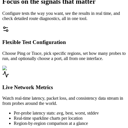
Focus on the signals that matter
Configure tests the way you want, see the results in real time, and
check detailed route diagnostics, all in one tool.
Flexible Test Configuration
Choose Ping or Trace, pick specific regions, set how many probes to
run, and optionally choose a port, all from one interface.
Live Network Metrics
Watch real-time latency, packet loss, and consistency data stream in
from probes around the world.
Per-probe latency stats: avg, best, worst, stddev
Real-time sparkline charts per location
Region-by-region comparison at a glance