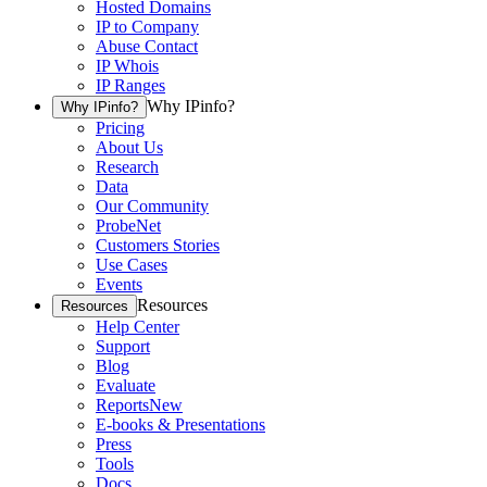
Hosted Domains
IP to Company
Abuse Contact
IP Whois
IP Ranges
Why IPinfo?
Why IPinfo?
Pricing
About Us
Research
Data
Our Community
ProbeNet
Customers Stories
Use Cases
Events
Resources
Resources
Help Center
Support
Blog
Evaluate
Reports
New
E-books & Presentations
Press
Tools
Docs