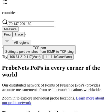
countries
Measure
·
Ping
Trace
All regions
·
TCP
port
Setting a port switches from ICMP to TCP ping
Try
|
108.61.210.117
(
Vultr
)
1.1.1.1
(
Cloudflare
)
ProbeNets PoPs in every corner of the
world
Our distributed network of Points of Presence (PoPs) provides
accurate measurements from real network locations worldwide.
Zoom in to explore individual probe locations.
Learn more about
our probe network