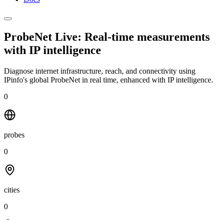
ProbeNet Live: Real-time measurements
with
IP intelligence
Diagnose internet infrastructure, reach, and connectivity using
IPinfo's global ProbeNet in real time, enhanced with IP intelligence.
0
probes
0
cities
0