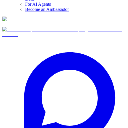
For AI Agents
Become an Ambassador