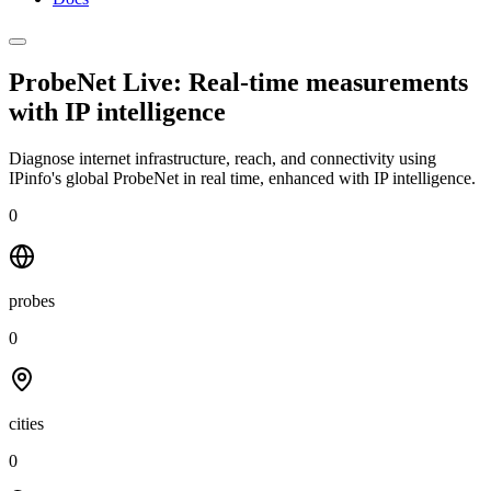
ProbeNet Live: Real-time measurements
with
IP intelligence
Diagnose internet infrastructure, reach, and connectivity using
IPinfo's global ProbeNet in real time, enhanced with IP intelligence.
0
probes
0
cities
0