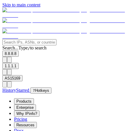
Skip to main content
Search...
Type
to search
/
8.8.8.8
1.1.1.1
AS15169
History
Starred
?
Hotkeys
Products
Enterprise
Why IPinfo?
Pricing
Resources
Docs