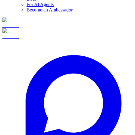
For AI Agents
Become an Ambassador