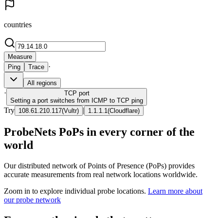
countries
Measure
·
Ping
Trace
All regions
·
TCP
port
Setting a port switches from ICMP to TCP ping
Try
|
108.61.210.117
(
Vultr
)
1.1.1.1
(
Cloudflare
)
ProbeNets PoPs in every corner of the
world
Our distributed network of Points of Presence (PoPs) provides
accurate measurements from real network locations worldwide.
Zoom in to explore individual probe locations.
Learn more about
our probe network