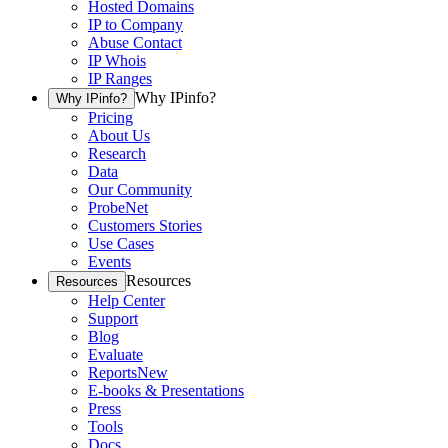
Hosted Domains
IP to Company
Abuse Contact
IP Whois
IP Ranges
Why IPinfo?
Why IPinfo?
Pricing
About Us
Research
Data
Our Community
ProbeNet
Customers Stories
Use Cases
Events
Resources
Resources
Help Center
Support
Blog
Evaluate
Reports
New
E-books & Presentations
Press
Tools
Docs