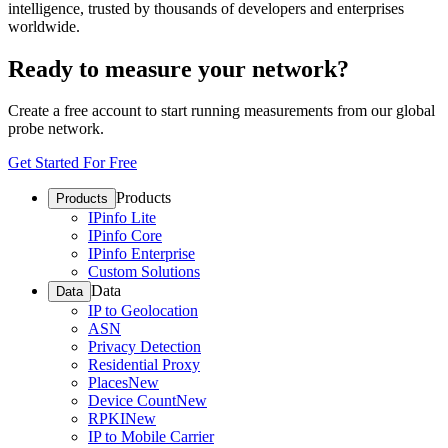
intelligence, trusted by thousands of developers and enterprises
worldwide.
Ready to measure your network?
Create a free account to start running measurements from our global
probe network.
Get Started For Free
Products
Products
IPinfo Lite
IPinfo Core
IPinfo Enterprise
Custom Solutions
Data
Data
IP to Geolocation
ASN
Privacy Detection
Residential Proxy
Places
New
Device Count
New
RPKI
New
IP to Mobile Carrier