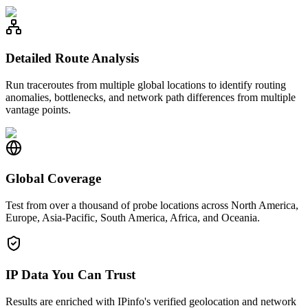
Detailed Route Analysis
Run traceroutes from multiple global locations to identify routing
anomalies, bottlenecks, and network path differences from multiple
vantage points.
Global Coverage
Test from over a thousand of probe locations across North America,
Europe, Asia-Pacific, South America, Africa, and Oceania.
IP Data You Can Trust
Results are enriched with IPinfo's verified geolocation and network