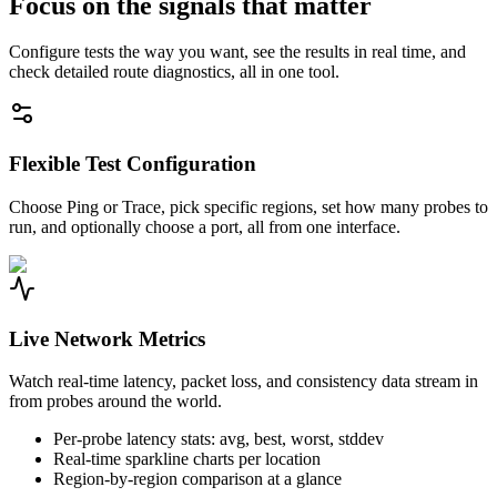
Focus on the signals that matter
Configure tests the way you want, see the results in real time, and
check detailed route diagnostics, all in one tool.
Flexible Test Configuration
Choose Ping or Trace, pick specific regions, set how many probes to
run, and optionally choose a port, all from one interface.
Live Network Metrics
Watch real-time latency, packet loss, and consistency data stream in
from probes around the world.
Per-probe latency stats: avg, best, worst, stddev
Real-time sparkline charts per location
Region-by-region comparison at a glance