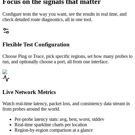
Focus on the signals that matter
Configure tests the way you want, see the results in real time, and
check detailed route diagnostics, all in one tool.
Flexible Test Configuration
Choose Ping or Trace, pick specific regions, set how many probes to
run, and optionally choose a port, all from one interface.
Live Network Metrics
Watch real-time latency, packet loss, and consistency data stream in
from probes around the world.
Per-probe latency stats: avg, best, worst, stddev
Real-time sparkline charts per location
Region-by-region comparison at a glance