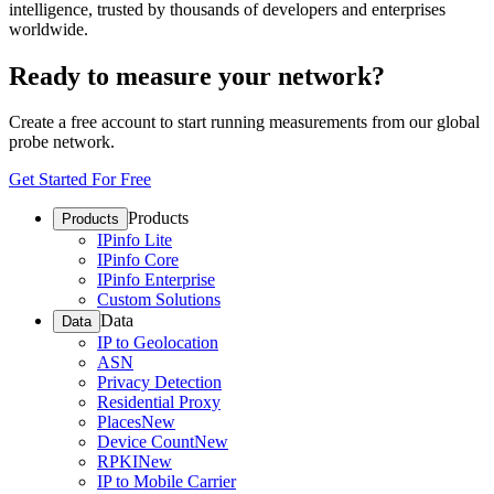
intelligence, trusted by thousands of developers and enterprises
worldwide.
Ready to measure your network?
Create a free account to start running measurements from our global
probe network.
Get Started For Free
Products
Products
IPinfo Lite
IPinfo Core
IPinfo Enterprise
Custom Solutions
Data
Data
IP to Geolocation
ASN
Privacy Detection
Residential Proxy
Places
New
Device Count
New
RPKI
New
IP to Mobile Carrier