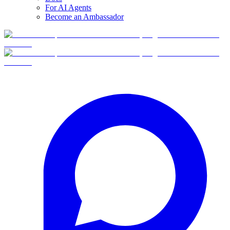
For AI Agents
Become an Ambassador