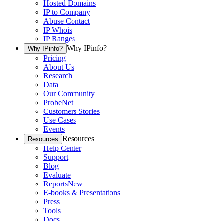
Hosted Domains
IP to Company
Abuse Contact
IP Whois
IP Ranges
Why IPinfo?
Why IPinfo?
Pricing
About Us
Research
Data
Our Community
ProbeNet
Customers Stories
Use Cases
Events
Resources
Resources
Help Center
Support
Blog
Evaluate
Reports
New
E-books & Presentations
Press
Tools
Docs