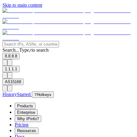
Skip to main content
Search...
Type
to search
/
8.8.8.8
1.1.1.1
AS15169
History
Starred
?
Hotkeys
Products
Enterprise
Why IPinfo?
Pricing
Resources
Docs