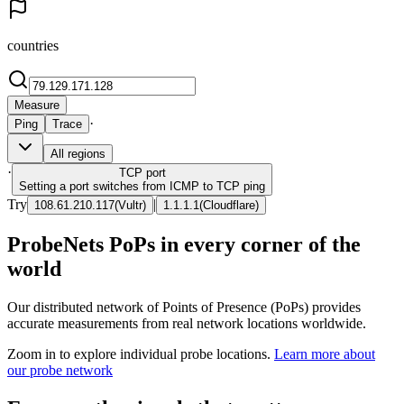
countries
Measure
·
Ping
Trace
All regions
·
TCP
port
Setting a port switches from ICMP to TCP ping
Try
|
108.61.210.117
(
Vultr
)
1.1.1.1
(
Cloudflare
)
ProbeNets PoPs in every corner of the
world
Our distributed network of Points of Presence (PoPs) provides
accurate measurements from real network locations worldwide.
Zoom in to explore individual probe locations.
Learn more about
our probe network