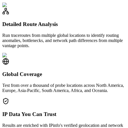
Detailed Route Analysis
Run traceroutes from multiple global locations to identify routing
anomalies, bottlenecks, and network path differences from multiple
vantage points.
Global Coverage
Test from over a thousand of probe locations across North America,
Europe, Asia-Pacific, South America, Africa, and Oceania.
IP Data You Can Trust
Results are enriched with IPinfo's verified geolocation and network