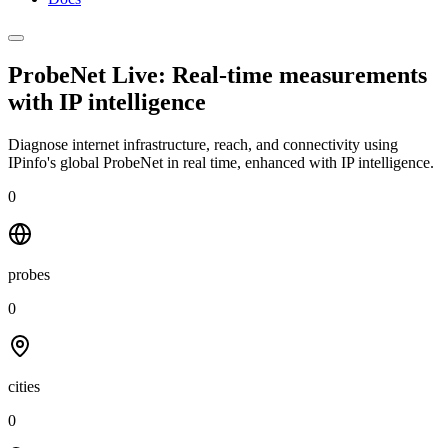
ProbeNet Live: Real-time measurements
with
IP intelligence
Diagnose internet infrastructure, reach, and connectivity using
IPinfo's global ProbeNet in real time, enhanced with IP intelligence.
0
probes
0
cities
0