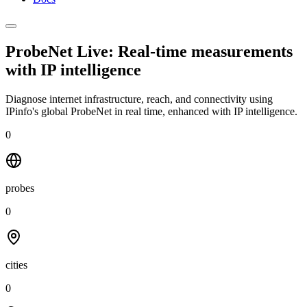
ProbeNet Live: Real-time measurements
with
IP intelligence
Diagnose internet infrastructure, reach, and connectivity using
IPinfo's global ProbeNet in real time, enhanced with IP intelligence.
0
probes
0
cities
0