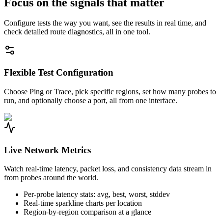
Focus on the signals that matter
Configure tests the way you want, see the results in real time, and
check detailed route diagnostics, all in one tool.
Flexible Test Configuration
Choose Ping or Trace, pick specific regions, set how many probes to
run, and optionally choose a port, all from one interface.
Live Network Metrics
Watch real-time latency, packet loss, and consistency data stream in
from probes around the world.
Per-probe latency stats: avg, best, worst, stddev
Real-time sparkline charts per location
Region-by-region comparison at a glance