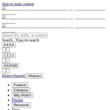
Skip to main content
Search...
Type
to search
/
8.8.8.8
1.1.1.1
AS15169
History
Starred
?
Hotkeys
Products
Enterprise
Why IPinfo?
Pricing
Resources
Docs