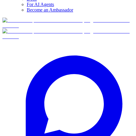
For AI Agents
Become an Ambassador