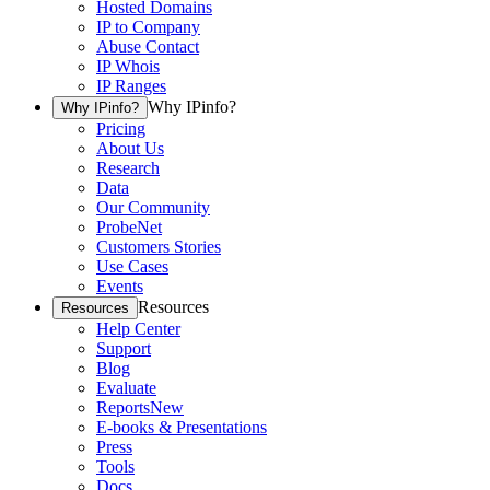
Hosted Domains
IP to Company
Abuse Contact
IP Whois
IP Ranges
Why IPinfo?
Why IPinfo?
Pricing
About Us
Research
Data
Our Community
ProbeNet
Customers Stories
Use Cases
Events
Resources
Resources
Help Center
Support
Blog
Evaluate
Reports
New
E-books & Presentations
Press
Tools
Docs