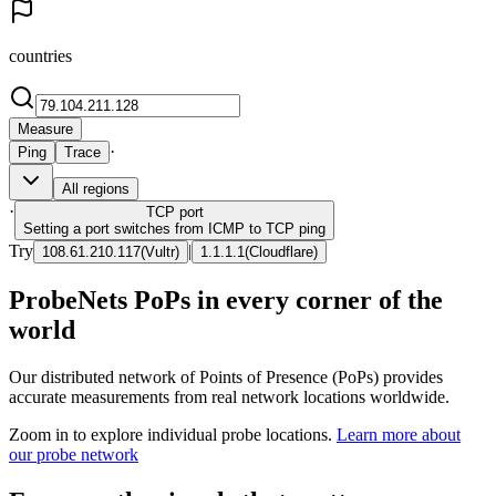
countries
Measure
·
Ping
Trace
All regions
·
TCP
port
Setting a port switches from ICMP to TCP ping
Try
|
108.61.210.117
(
Vultr
)
1.1.1.1
(
Cloudflare
)
ProbeNets PoPs in every corner of the
world
Our distributed network of Points of Presence (PoPs) provides
accurate measurements from real network locations worldwide.
Zoom in to explore individual probe locations.
Learn more about
our probe network