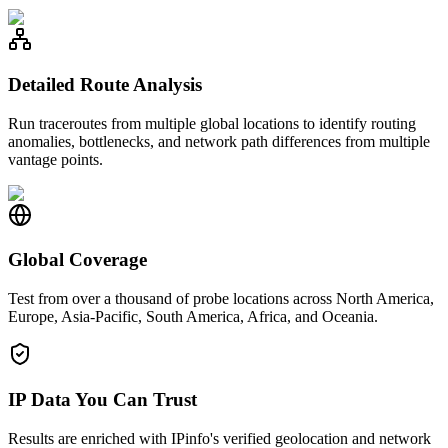
Detailed Route Analysis
Run traceroutes from multiple global locations to identify routing
anomalies, bottlenecks, and network path differences from multiple
vantage points.
Global Coverage
Test from over a thousand of probe locations across North America,
Europe, Asia-Pacific, South America, Africa, and Oceania.
IP Data You Can Trust
Results are enriched with IPinfo's verified geolocation and network