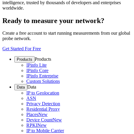
intelligence, trusted by thousands of developers and enterprises
worldwide.
Ready to measure your network?
Create a free account to start running measurements from our global
probe network.
Get Started For Free
Products
Products
IPinfo Lite
IPinfo Core
IPinfo Enterprise
Custom Solutions
Data
Data
IP to Geolocation
ASN
Privacy Detection
Residential Proxy
Places
New
Device Count
New
RPKI
New
IP to Mobile Carrier