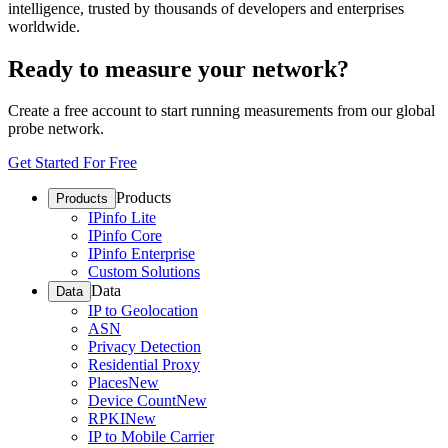
intelligence, trusted by thousands of developers and enterprises
worldwide.
Ready to measure your network?
Create a free account to start running measurements from our global
probe network.
Get Started For Free
Products
Products
IPinfo Lite
IPinfo Core
IPinfo Enterprise
Custom Solutions
Data
Data
IP to Geolocation
ASN
Privacy Detection
Residential Proxy
Places
New
Device Count
New
RPKI
New
IP to Mobile Carrier