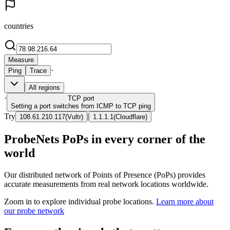
countries
Measure
·
Ping
Trace
All regions
·
TCP
port
Setting a port switches from ICMP to TCP ping
Try
|
108.61.210.117
(
Vultr
)
1.1.1.1
(
Cloudflare
)
ProbeNets PoPs in every corner of the
world
Our distributed network of Points of Presence (PoPs) provides
accurate measurements from real network locations worldwide.
Zoom in to explore individual probe locations.
Learn more about
our probe network