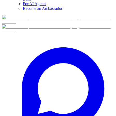
For AI Agents
Become an Ambassador