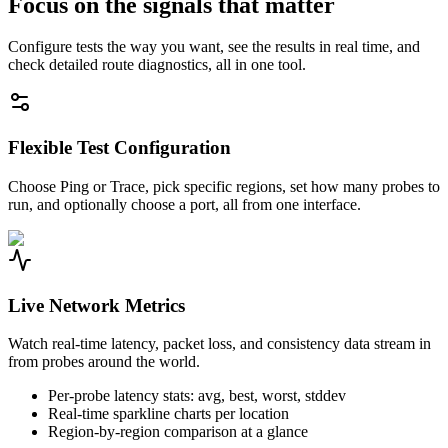
Focus on the signals that matter
Configure tests the way you want, see the results in real time, and
check detailed route diagnostics, all in one tool.
Flexible Test Configuration
Choose Ping or Trace, pick specific regions, set how many probes to
run, and optionally choose a port, all from one interface.
Live Network Metrics
Watch real-time latency, packet loss, and consistency data stream in
from probes around the world.
Per-probe latency stats: avg, best, worst, stddev
Real-time sparkline charts per location
Region-by-region comparison at a glance