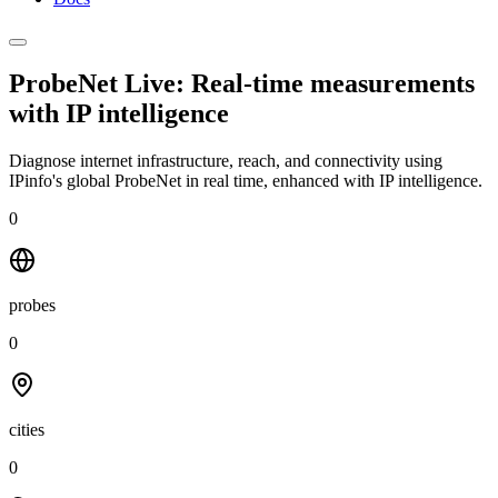
ProbeNet Live: Real-time measurements
with
IP intelligence
Diagnose internet infrastructure, reach, and connectivity using
IPinfo's global ProbeNet in real time, enhanced with IP intelligence.
0
probes
0
cities
0