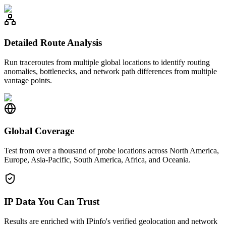
Detailed Route Analysis
Run traceroutes from multiple global locations to identify routing
anomalies, bottlenecks, and network path differences from multiple
vantage points.
Global Coverage
Test from over a thousand of probe locations across North America,
Europe, Asia-Pacific, South America, Africa, and Oceania.
IP Data You Can Trust
Results are enriched with IPinfo's verified geolocation and network