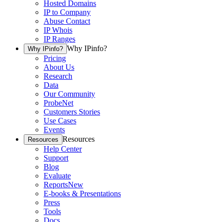
Hosted Domains
IP to Company
Abuse Contact
IP Whois
IP Ranges
Why IPinfo?
Why IPinfo?
Pricing
About Us
Research
Data
Our Community
ProbeNet
Customers Stories
Use Cases
Events
Resources
Resources
Help Center
Support
Blog
Evaluate
Reports
New
E-books & Presentations
Press
Tools
Docs