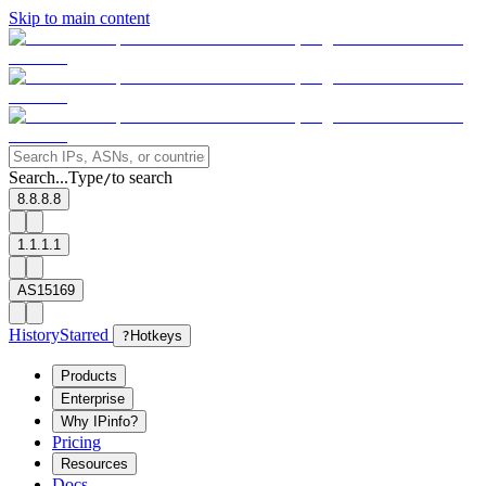
Skip to main content
Search...
Type
to search
/
8.8.8.8
1.1.1.1
AS15169
History
Starred
?
Hotkeys
Products
Enterprise
Why IPinfo?
Pricing
Resources
Docs