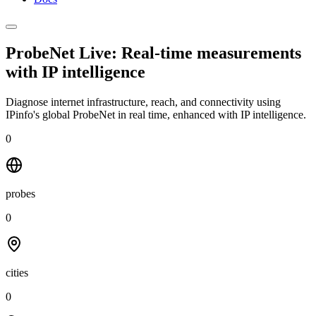
ProbeNet Live: Real-time measurements
with
IP intelligence
Diagnose internet infrastructure, reach, and connectivity using
IPinfo's global ProbeNet in real time, enhanced with IP intelligence.
0
probes
0
cities
0