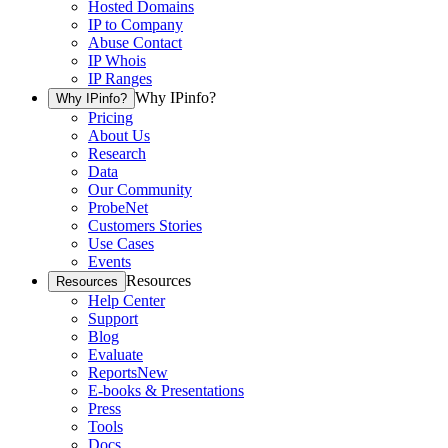
Hosted Domains
IP to Company
Abuse Contact
IP Whois
IP Ranges
Why IPinfo?
Why IPinfo?
Pricing
About Us
Research
Data
Our Community
ProbeNet
Customers Stories
Use Cases
Events
Resources
Resources
Help Center
Support
Blog
Evaluate
Reports
New
E-books & Presentations
Press
Tools
Docs