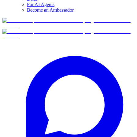
For AI Agents
Become an Ambassador