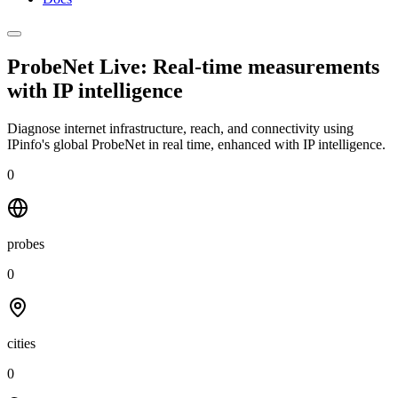
ProbeNet Live: Real-time measurements
with
IP intelligence
Diagnose internet infrastructure, reach, and connectivity using
IPinfo's global ProbeNet in real time, enhanced with IP intelligence.
0
probes
0
cities
0