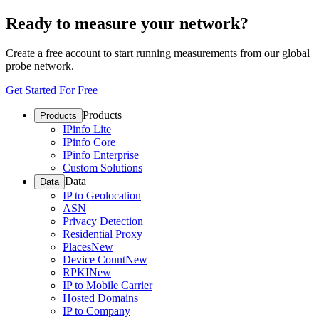
Ready to measure your network?
Create a free account to start running measurements from our global
probe network.
Get Started For Free
Products
Products
IPinfo Lite
IPinfo Core
IPinfo Enterprise
Custom Solutions
Data
Data
IP to Geolocation
ASN
Privacy Detection
Residential Proxy
Places
New
Device Count
New
RPKI
New
IP to Mobile Carrier
Hosted Domains
IP to Company