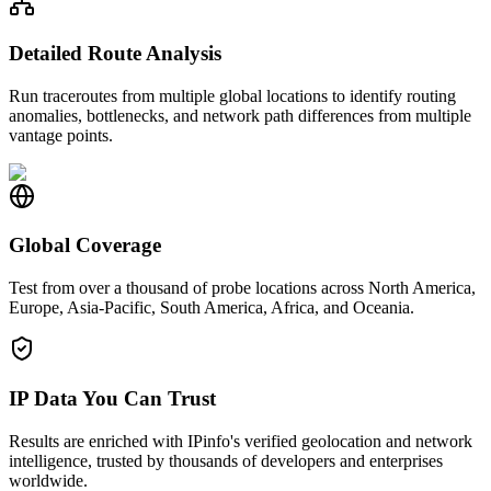
Detailed Route Analysis
Run traceroutes from multiple global locations to identify routing
anomalies, bottlenecks, and network path differences from multiple
vantage points.
Global Coverage
Test from over a thousand of probe locations across North America,
Europe, Asia-Pacific, South America, Africa, and Oceania.
IP Data You Can Trust
Results are enriched with IPinfo's verified geolocation and network
intelligence, trusted by thousands of developers and enterprises
worldwide.