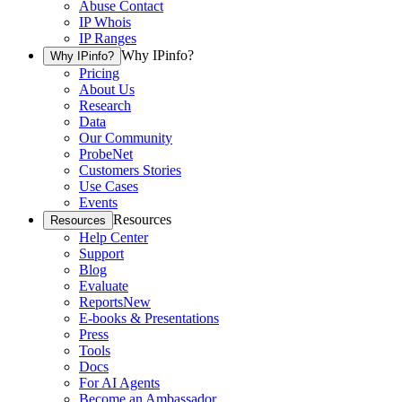
Abuse Contact
IP Whois
IP Ranges
Why IPinfo?
Why IPinfo?
Pricing
About Us
Research
Data
Our Community
ProbeNet
Customers Stories
Use Cases
Events
Resources
Resources
Help Center
Support
Blog
Evaluate
Reports
New
E-books & Presentations
Press
Tools
Docs
For AI Agents
Become an Ambassador