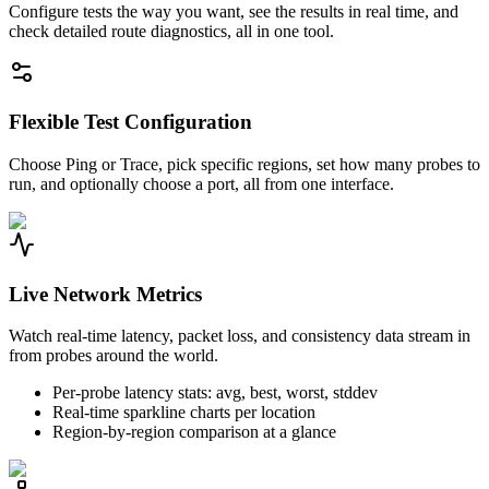
Configure tests the way you want, see the results in real time, and
check detailed route diagnostics, all in one tool.
Flexible Test Configuration
Choose Ping or Trace, pick specific regions, set how many probes to
run, and optionally choose a port, all from one interface.
Live Network Metrics
Watch real-time latency, packet loss, and consistency data stream in
from probes around the world.
Per-probe latency stats: avg, best, worst, stddev
Real-time sparkline charts per location
Region-by-region comparison at a glance