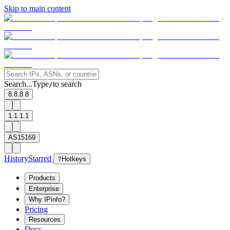
Skip to main content
Search...
Type
to search
/
8.8.8.8
1.1.1.1
AS15169
History
Starred
?
Hotkeys
Products
Enterprise
Why IPinfo?
Pricing
Resources
Docs