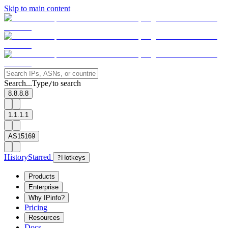
Skip to main content
Search...
Type
to search
/
8.8.8.8
1.1.1.1
AS15169
History
Starred
?
Hotkeys
Products
Enterprise
Why IPinfo?
Pricing
Resources
Docs