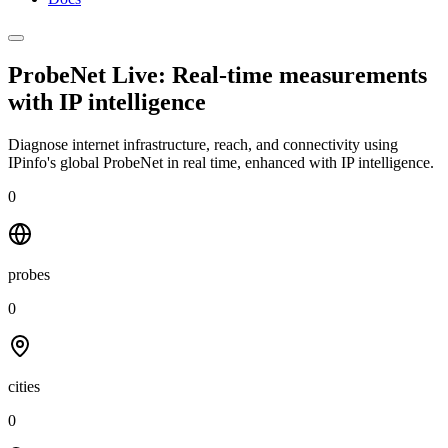
ProbeNet Live: Real-time measurements
with
IP intelligence
Diagnose internet infrastructure, reach, and connectivity using
IPinfo's global ProbeNet in real time, enhanced with IP intelligence.
0
probes
0
cities
0