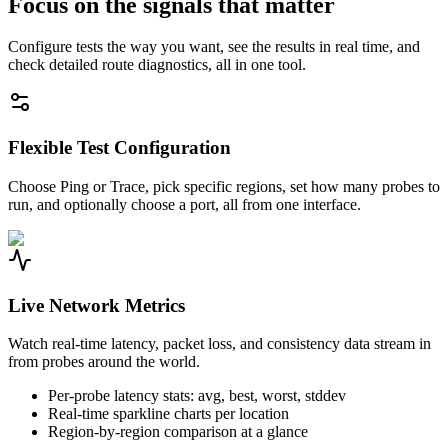
Focus on the signals that matter
Configure tests the way you want, see the results in real time, and
check detailed route diagnostics, all in one tool.
Flexible Test Configuration
Choose Ping or Trace, pick specific regions, set how many probes to
run, and optionally choose a port, all from one interface.
Live Network Metrics
Watch real-time latency, packet loss, and consistency data stream in
from probes around the world.
Per-probe latency stats: avg, best, worst, stddev
Real-time sparkline charts per location
Region-by-region comparison at a glance