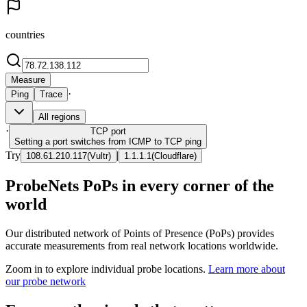
countries
Measure
·
Ping
Trace
All regions
·
TCP
port
Setting a port switches from ICMP to TCP ping
Try
|
108.61.210.117
(
Vultr
)
1.1.1.1
(
Cloudflare
)
ProbeNets PoPs in every corner of the
world
Our distributed network of Points of Presence (PoPs) provides
accurate measurements from real network locations worldwide.
Zoom in to explore individual probe locations.
Learn more about
our probe network