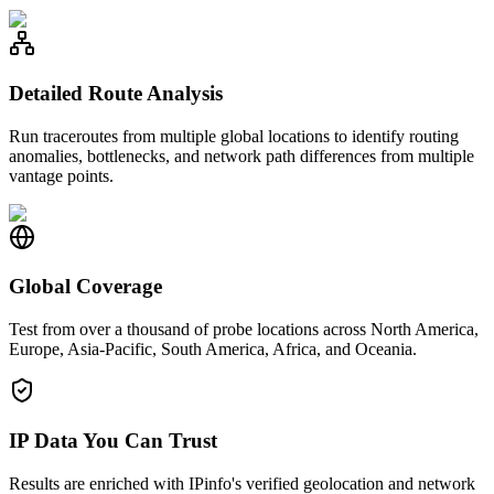
Detailed Route Analysis
Run traceroutes from multiple global locations to identify routing
anomalies, bottlenecks, and network path differences from multiple
vantage points.
Global Coverage
Test from over a thousand of probe locations across North America,
Europe, Asia-Pacific, South America, Africa, and Oceania.
IP Data You Can Trust
Results are enriched with IPinfo's verified geolocation and network