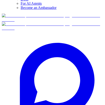
For AI Agents
Become an Ambassador