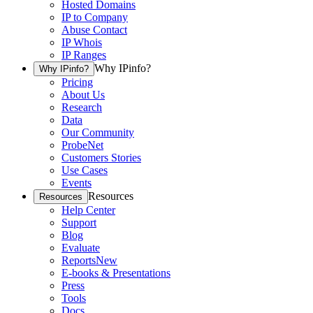
Hosted Domains
IP to Company
Abuse Contact
IP Whois
IP Ranges
Why IPinfo?
Why IPinfo?
Pricing
About Us
Research
Data
Our Community
ProbeNet
Customers Stories
Use Cases
Events
Resources
Resources
Help Center
Support
Blog
Evaluate
Reports
New
E-books & Presentations
Press
Tools
Docs