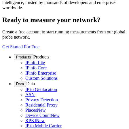
intelligence, trusted by thousands of developers and enterprises
worldwide.
Ready to measure your network?
Create a free account to start running measurements from our global
probe network.
Get Started For Free
Products
Products
IPinfo Lite
IPinfo Core
IPinfo Enterprise
Custom Solutions
Data
Data
IP to Geolocation
ASN
Privacy Detection
Residential Proxy
Places
New
Device Count
New
RPKI
New
IP to Mobile Carrier