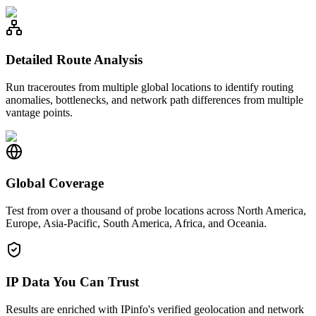
Detailed Route Analysis
Run traceroutes from multiple global locations to identify routing
anomalies, bottlenecks, and network path differences from multiple
vantage points.
Global Coverage
Test from over a thousand of probe locations across North America,
Europe, Asia-Pacific, South America, Africa, and Oceania.
IP Data You Can Trust
Results are enriched with IPinfo's verified geolocation and network