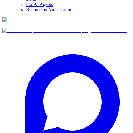
For AI Agents
Become an Ambassador