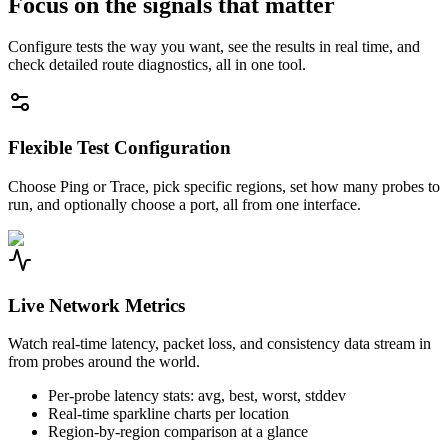
Focus on the signals that matter
Configure tests the way you want, see the results in real time, and
check detailed route diagnostics, all in one tool.
Flexible Test Configuration
Choose Ping or Trace, pick specific regions, set how many probes to
run, and optionally choose a port, all from one interface.
Live Network Metrics
Watch real-time latency, packet loss, and consistency data stream in
from probes around the world.
Per-probe latency stats: avg, best, worst, stddev
Real-time sparkline charts per location
Region-by-region comparison at a glance