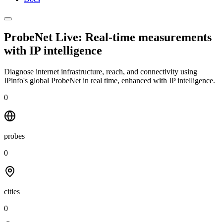
ProbeNet Live: Real-time measurements
with
IP intelligence
Diagnose internet infrastructure, reach, and connectivity using
IPinfo's global ProbeNet in real time, enhanced with IP intelligence.
0
probes
0
cities
0