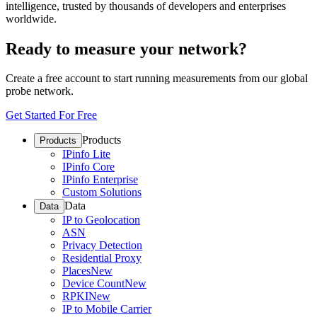
intelligence, trusted by thousands of developers and enterprises
worldwide.
Ready to measure your network?
Create a free account to start running measurements from our global
probe network.
Get Started For Free
Products
Products
IPinfo Lite
IPinfo Core
IPinfo Enterprise
Custom Solutions
Data
Data
IP to Geolocation
ASN
Privacy Detection
Residential Proxy
Places
New
Device Count
New
RPKI
New
IP to Mobile Carrier