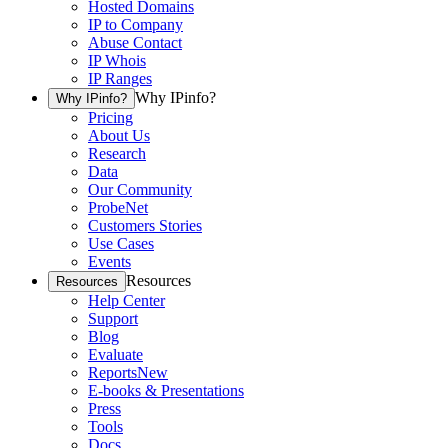
Hosted Domains
IP to Company
Abuse Contact
IP Whois
IP Ranges
Why IPinfo?
Why IPinfo?
Pricing
About Us
Research
Data
Our Community
ProbeNet
Customers Stories
Use Cases
Events
Resources
Resources
Help Center
Support
Blog
Evaluate
Reports
New
E-books & Presentations
Press
Tools
Docs