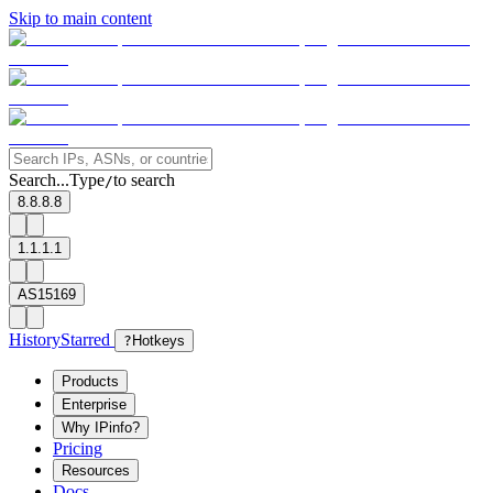
Skip to main content
Search...
Type
to search
/
8.8.8.8
1.1.1.1
AS15169
History
Starred
?
Hotkeys
Products
Enterprise
Why IPinfo?
Pricing
Resources
Docs