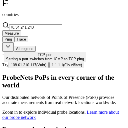
countries
Measure
·
Ping
Trace
All regions
·
TCP
port
Setting a port switches from ICMP to TCP ping
Try
|
108.61.210.117
(
Vultr
)
1.1.1.1
(
Cloudflare
)
ProbeNets PoPs in every corner of the
world
Our distributed network of Points of Presence (PoPs) provides
accurate measurements from real network locations worldwide.
Zoom in to explore individual probe locations.
Learn more about
our probe network