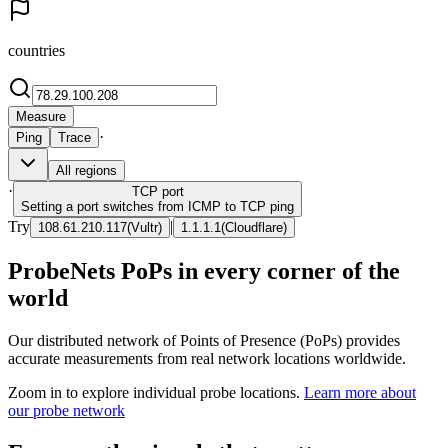
countries
Measure
·
Ping
Trace
All regions
·
TCP
port
Setting a port switches from ICMP to TCP ping
Try
|
108.61.210.117
(
Vultr
)
1.1.1.1
(
Cloudflare
)
ProbeNets PoPs in every corner of the
world
Our distributed network of Points of Presence (PoPs) provides
accurate measurements from real network locations worldwide.
Zoom in to explore individual probe locations.
Learn more about
our probe network