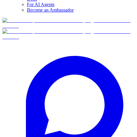
For AI Agents
Become an Ambassador