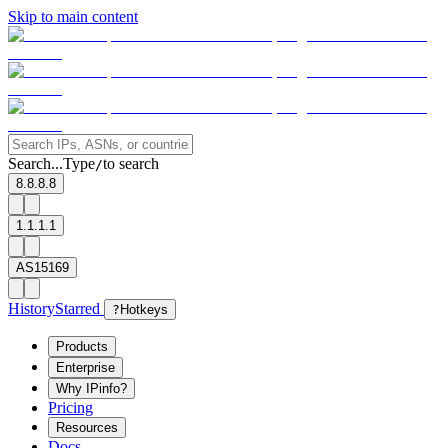
Skip to main content
Search...
Type
to search
/
8.8.8.8
1.1.1.1
AS15169
History
Starred
?
Hotkeys
Products
Enterprise
Why IPinfo?
Pricing
Resources
Docs