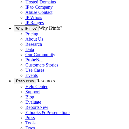
Hosted Domains
IP to Company
Abuse Contact
IP Whois
IP Ranges
Why IPinfo?
Why IPinfo?
Pricing
About Us
Research
Data
Our Community
ProbeNet
Customers Stories
Use Cases
Events
Resources
Resources
Help Center
Support
Blog
Evaluate
Reports
New
E-books & Presentations
Press
Tools
Docs