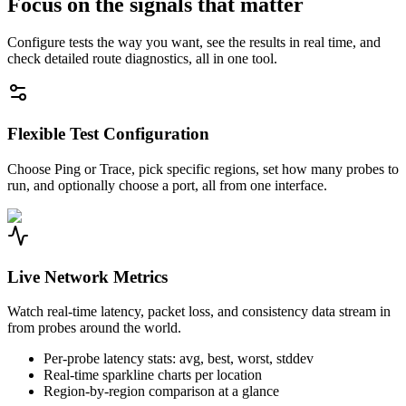
Focus on the signals that matter
Configure tests the way you want, see the results in real time, and
check detailed route diagnostics, all in one tool.
Flexible Test Configuration
Choose Ping or Trace, pick specific regions, set how many probes to
run, and optionally choose a port, all from one interface.
Live Network Metrics
Watch real-time latency, packet loss, and consistency data stream in
from probes around the world.
Per-probe latency stats: avg, best, worst, stddev
Real-time sparkline charts per location
Region-by-region comparison at a glance