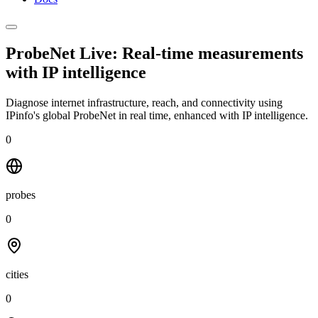
ProbeNet Live: Real-time measurements
with
IP intelligence
Diagnose internet infrastructure, reach, and connectivity using
IPinfo's global ProbeNet in real time, enhanced with IP intelligence.
0
probes
0
cities
0