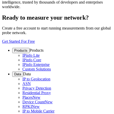
intelligence, trusted by thousands of developers and enterprises
worldwide.
Ready to measure your network?
Create a free account to start running measurements from our global
probe network.
Get Started For Free
Products
Products
IPinfo Lite
IPinfo Core
IPinfo Enterprise
Custom Solutions
Data
Data
IP to Geolocation
ASN
Privacy Detection
Residential Proxy
Places
New
Device Count
New
RPKI
New
IP to Mobile Carrier