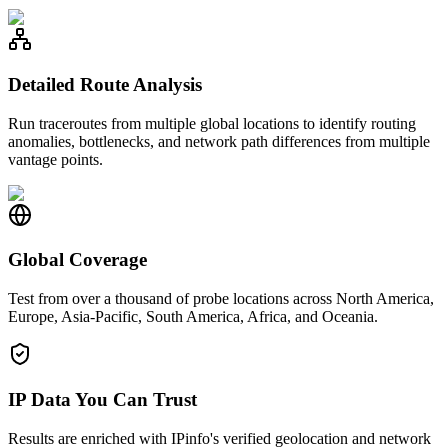
Detailed Route Analysis
Run traceroutes from multiple global locations to identify routing
anomalies, bottlenecks, and network path differences from multiple
vantage points.
Global Coverage
Test from over a thousand of probe locations across North America,
Europe, Asia-Pacific, South America, Africa, and Oceania.
IP Data You Can Trust
Results are enriched with IPinfo's verified geolocation and network