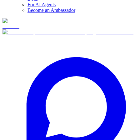
For AI Agents
Become an Ambassador