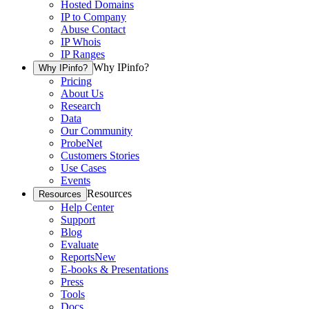
Hosted Domains
IP to Company
Abuse Contact
IP Whois
IP Ranges
Why IPinfo?
Why IPinfo?
Pricing
About Us
Research
Data
Our Community
ProbeNet
Customers Stories
Use Cases
Events
Resources
Resources
Help Center
Support
Blog
Evaluate
Reports
New
E-books & Presentations
Press
Tools
Docs