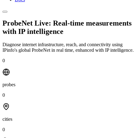
ProbeNet Live: Real-time measurements
with
IP intelligence
Diagnose internet infrastructure, reach, and connectivity using
IPinfo's global ProbeNet in real time, enhanced with IP intelligence.
0
probes
0
cities
0