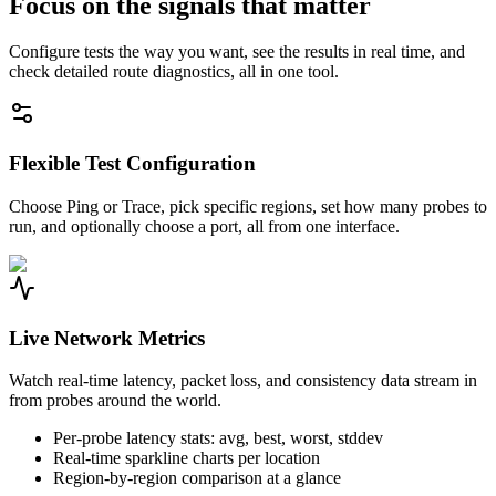
Focus on the signals that matter
Configure tests the way you want, see the results in real time, and
check detailed route diagnostics, all in one tool.
Flexible Test Configuration
Choose Ping or Trace, pick specific regions, set how many probes to
run, and optionally choose a port, all from one interface.
Live Network Metrics
Watch real-time latency, packet loss, and consistency data stream in
from probes around the world.
Per-probe latency stats: avg, best, worst, stddev
Real-time sparkline charts per location
Region-by-region comparison at a glance