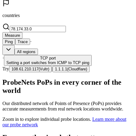
countries
Measure
·
Ping
Trace
All regions
·
TCP
port
Setting a port switches from ICMP to TCP ping
Try
|
108.61.210.117
(
Vultr
)
1.1.1.1
(
Cloudflare
)
ProbeNets PoPs in every corner of the
world
Our distributed network of Points of Presence (PoPs) provides
accurate measurements from real network locations worldwide.
Zoom in to explore individual probe locations.
Learn more about
our probe network