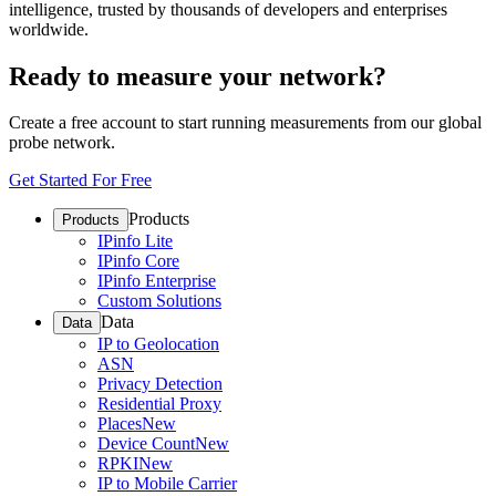
intelligence, trusted by thousands of developers and enterprises
worldwide.
Ready to measure your network?
Create a free account to start running measurements from our global
probe network.
Get Started For Free
Products
Products
IPinfo Lite
IPinfo Core
IPinfo Enterprise
Custom Solutions
Data
Data
IP to Geolocation
ASN
Privacy Detection
Residential Proxy
Places
New
Device Count
New
RPKI
New
IP to Mobile Carrier