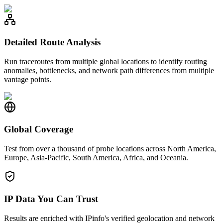
Detailed Route Analysis
Run traceroutes from multiple global locations to identify routing
anomalies, bottlenecks, and network path differences from multiple
vantage points.
Global Coverage
Test from over a thousand of probe locations across North America,
Europe, Asia-Pacific, South America, Africa, and Oceania.
IP Data You Can Trust
Results are enriched with IPinfo's verified geolocation and network