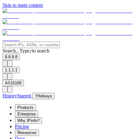
Skip to main content
Search...
Type
to search
/
8.8.8.8
1.1.1.1
AS15169
History
Starred
?
Hotkeys
Products
Enterprise
Why IPinfo?
Pricing
Resources
Docs