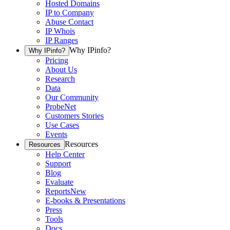
Hosted Domains
IP to Company
Abuse Contact
IP Whois
IP Ranges
Why IPinfo?
Why IPinfo?
Pricing
About Us
Research
Data
Our Community
ProbeNet
Customers Stories
Use Cases
Events
Resources
Resources
Help Center
Support
Blog
Evaluate
Reports
New
E-books & Presentations
Press
Tools
Docs