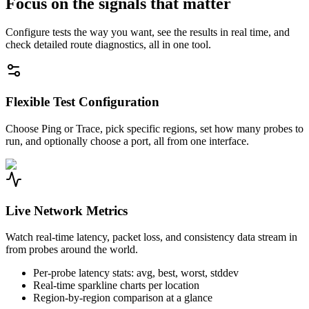
Focus on the signals that matter
Configure tests the way you want, see the results in real time, and
check detailed route diagnostics, all in one tool.
Flexible Test Configuration
Choose Ping or Trace, pick specific regions, set how many probes to
run, and optionally choose a port, all from one interface.
Live Network Metrics
Watch real-time latency, packet loss, and consistency data stream in
from probes around the world.
Per-probe latency stats: avg, best, worst, stddev
Real-time sparkline charts per location
Region-by-region comparison at a glance