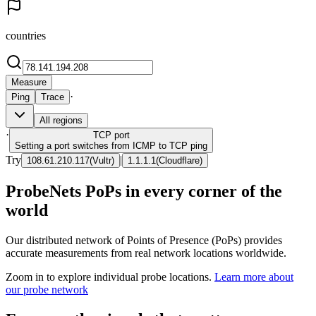
countries
Measure
·
Ping
Trace
All regions
·
TCP
port
Setting a port switches from ICMP to TCP ping
Try
|
108.61.210.117
(
Vultr
)
1.1.1.1
(
Cloudflare
)
ProbeNets PoPs in every corner of the
world
Our distributed network of Points of Presence (PoPs) provides
accurate measurements from real network locations worldwide.
Zoom in to explore individual probe locations.
Learn more about
our probe network