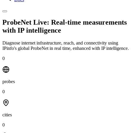
ProbeNet Live: Real-time measurements
with
IP intelligence
Diagnose internet infrastructure, reach, and connectivity using
IPinfo's global ProbeNet in real time, enhanced with IP intelligence.
0
probes
0
cities
0