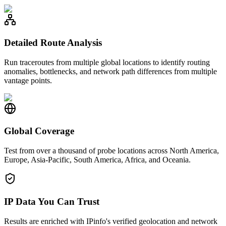
Detailed Route Analysis
Run traceroutes from multiple global locations to identify routing
anomalies, bottlenecks, and network path differences from multiple
vantage points.
Global Coverage
Test from over a thousand of probe locations across North America,
Europe, Asia-Pacific, South America, Africa, and Oceania.
IP Data You Can Trust
Results are enriched with IPinfo's verified geolocation and network