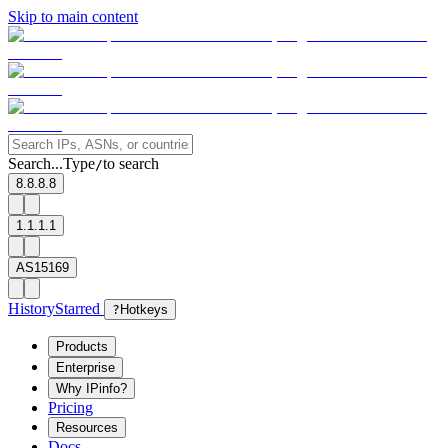
Skip to main content
Search...
Type
to search
/
8.8.8.8
1.1.1.1
AS15169
History
Starred
?
Hotkeys
Products
Enterprise
Why IPinfo?
Pricing
Resources
Docs