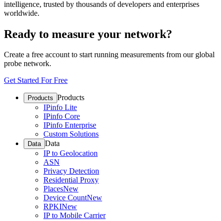
intelligence, trusted by thousands of developers and enterprises
worldwide.
Ready to measure your network?
Create a free account to start running measurements from our global
probe network.
Get Started For Free
Products
Products
IPinfo Lite
IPinfo Core
IPinfo Enterprise
Custom Solutions
Data
Data
IP to Geolocation
ASN
Privacy Detection
Residential Proxy
Places
New
Device Count
New
RPKI
New
IP to Mobile Carrier