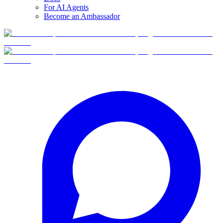
For AI Agents
Become an Ambassador