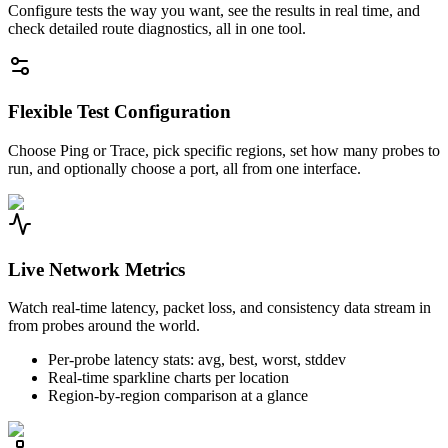
Configure tests the way you want, see the results in real time, and
check detailed route diagnostics, all in one tool.
Flexible Test Configuration
Choose Ping or Trace, pick specific regions, set how many probes to
run, and optionally choose a port, all from one interface.
Live Network Metrics
Watch real-time latency, packet loss, and consistency data stream in
from probes around the world.
Per-probe latency stats: avg, best, worst, stddev
Real-time sparkline charts per location
Region-by-region comparison at a glance