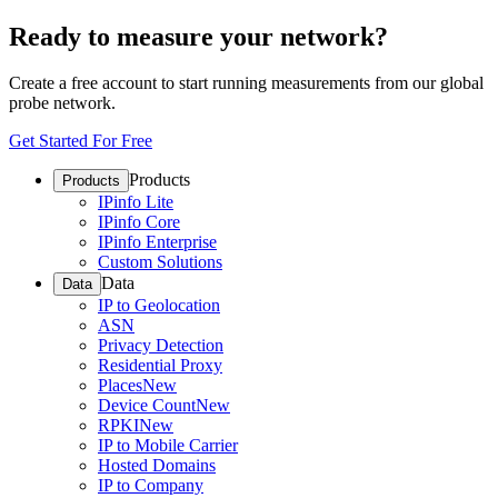
Ready to measure your network?
Create a free account to start running measurements from our global
probe network.
Get Started For Free
Products
Products
IPinfo Lite
IPinfo Core
IPinfo Enterprise
Custom Solutions
Data
Data
IP to Geolocation
ASN
Privacy Detection
Residential Proxy
Places
New
Device Count
New
RPKI
New
IP to Mobile Carrier
Hosted Domains
IP to Company