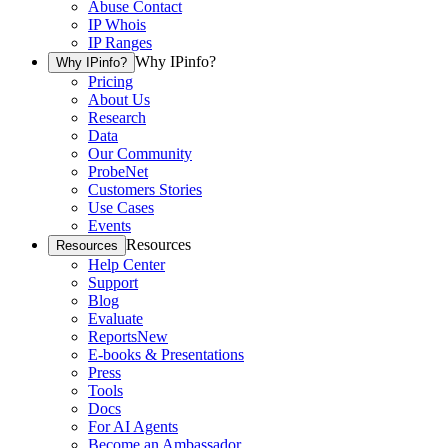
Abuse Contact
IP Whois
IP Ranges
Why IPinfo?
Why IPinfo?
Pricing
About Us
Research
Data
Our Community
ProbeNet
Customers Stories
Use Cases
Events
Resources
Resources
Help Center
Support
Blog
Evaluate
Reports
New
E-books & Presentations
Press
Tools
Docs
For AI Agents
Become an Ambassador