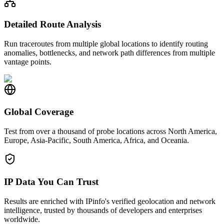
Detailed Route Analysis
Run traceroutes from multiple global locations to identify routing
anomalies, bottlenecks, and network path differences from multiple
vantage points.
Global Coverage
Test from over a thousand of probe locations across North America,
Europe, Asia-Pacific, South America, Africa, and Oceania.
IP Data You Can Trust
Results are enriched with IPinfo's verified geolocation and network
intelligence, trusted by thousands of developers and enterprises
worldwide.