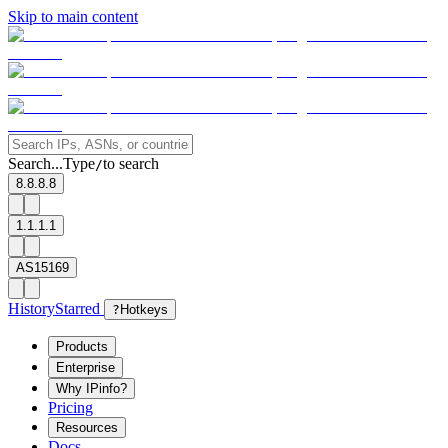
Skip to main content
Search...
Type
to search
/
8.8.8.8
1.1.1.1
AS15169
History
Starred
?
Hotkeys
Products
Enterprise
Why IPinfo?
Pricing
Resources
Docs