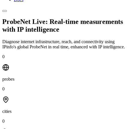
ProbeNet Live: Real-time measurements
with
IP intelligence
Diagnose internet infrastructure, reach, and connectivity using
IPinfo's global ProbeNet in real time, enhanced with IP intelligence.
0
probes
0
cities
0