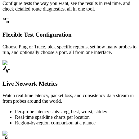
Configure tests the way you want, see the results in real time, and
check detailed route diagnostics, all in one tool.
Flexible Test Configuration
Choose Ping or Trace, pick specific regions, set how many probes to
run, and optionally choose a port, all from one interface.
Live Network Metrics
Watch real-time latency, packet loss, and consistency data stream in
from probes around the world.
Per-probe latency stats: avg, best, worst, stddev
Real-time sparkline charts per location
Region-by-region comparison at a glance