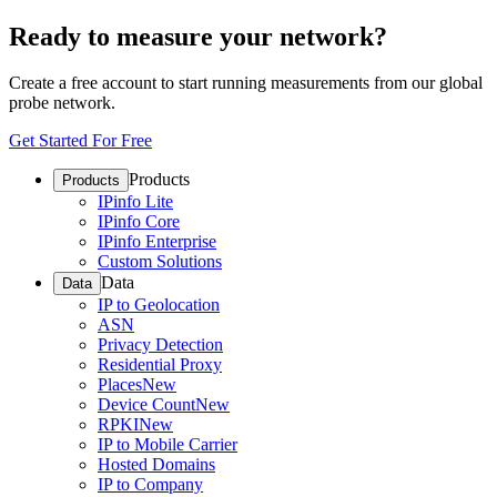
Ready to measure your network?
Create a free account to start running measurements from our global
probe network.
Get Started For Free
Products
Products
IPinfo Lite
IPinfo Core
IPinfo Enterprise
Custom Solutions
Data
Data
IP to Geolocation
ASN
Privacy Detection
Residential Proxy
Places
New
Device Count
New
RPKI
New
IP to Mobile Carrier
Hosted Domains
IP to Company