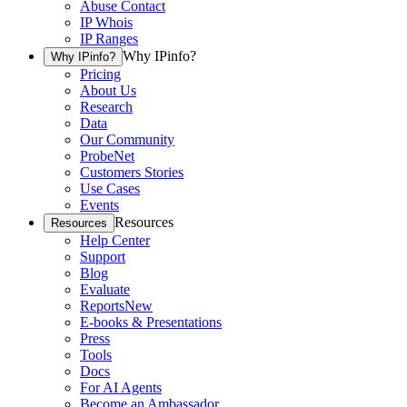
Abuse Contact
IP Whois
IP Ranges
Why IPinfo?
Why IPinfo?
Pricing
About Us
Research
Data
Our Community
ProbeNet
Customers Stories
Use Cases
Events
Resources
Resources
Help Center
Support
Blog
Evaluate
Reports
New
E-books & Presentations
Press
Tools
Docs
For AI Agents
Become an Ambassador