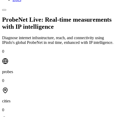
ProbeNet Live: Real-time measurements
with
IP intelligence
Diagnose internet infrastructure, reach, and connectivity using
IPinfo's global ProbeNet in real time, enhanced with IP intelligence.
0
probes
0
cities
0