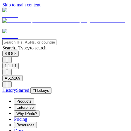
Skip to main content
Search...
Type
to search
/
8.8.8.8
1.1.1.1
AS15169
History
Starred
?
Hotkeys
Products
Enterprise
Why IPinfo?
Pricing
Resources
Docs