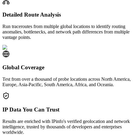
Detailed Route Analysis
Run traceroutes from multiple global locations to identify routing
anomalies, bottlenecks, and network path differences from multiple
vantage points.
Global Coverage
Test from over a thousand of probe locations across North America,
Europe, Asia-Pacific, South America, Africa, and Oceania.
IP Data You Can Trust
Results are enriched with IPinfo's verified geolocation and network
intelligence, trusted by thousands of developers and enterprises
worldwide.