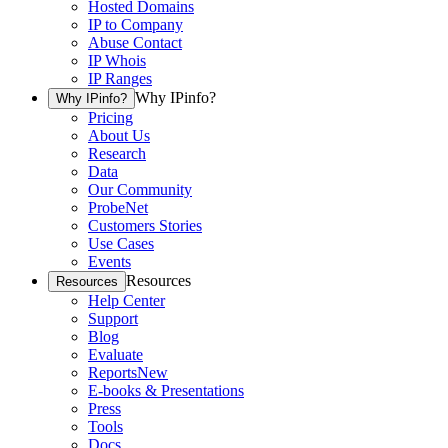
Hosted Domains
IP to Company
Abuse Contact
IP Whois
IP Ranges
Why IPinfo?
Why IPinfo?
Pricing
About Us
Research
Data
Our Community
ProbeNet
Customers Stories
Use Cases
Events
Resources
Resources
Help Center
Support
Blog
Evaluate
Reports
New
E-books & Presentations
Press
Tools
Docs