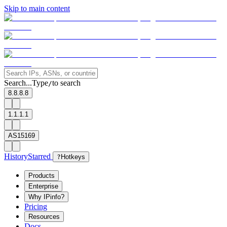
Skip to main content
Search...
Type
to search
/
8.8.8.8
1.1.1.1
AS15169
History
Starred
?
Hotkeys
Products
Enterprise
Why IPinfo?
Pricing
Resources
Docs