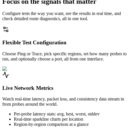
Focus on the signals that matter
Configure tests the way you want, see the results in real time, and
check detailed route diagnostics, all in one tool.
Flexible Test Configuration
Choose Ping or Trace, pick specific regions, set how many probes to
run, and optionally choose a port, all from one interface.
Live Network Metrics
Watch real-time latency, packet loss, and consistency data stream in
from probes around the world.
Per-probe latency stats: avg, best, worst, stddev
Real-time sparkline charts per location
Region-by-region comparison at a glance