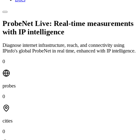
ProbeNet Live: Real-time measurements
with
IP intelligence
Diagnose internet infrastructure, reach, and connectivity using
IPinfo's global ProbeNet in real time, enhanced with IP intelligence.
0
probes
0
cities
0