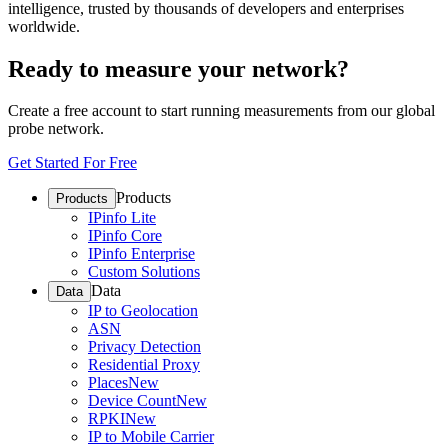
intelligence, trusted by thousands of developers and enterprises
worldwide.
Ready to measure your network?
Create a free account to start running measurements from our global
probe network.
Get Started For Free
Products
Products
IPinfo Lite
IPinfo Core
IPinfo Enterprise
Custom Solutions
Data
Data
IP to Geolocation
ASN
Privacy Detection
Residential Proxy
Places
New
Device Count
New
RPKI
New
IP to Mobile Carrier