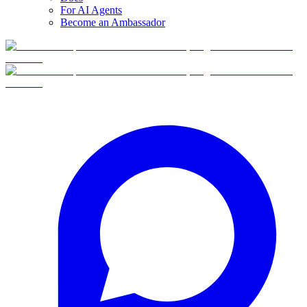
For AI Agents
Become an Ambassador