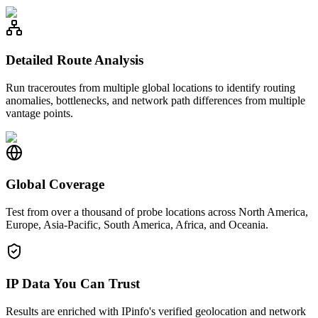
Detailed Route Analysis
Run traceroutes from multiple global locations to identify routing
anomalies, bottlenecks, and network path differences from multiple
vantage points.
Global Coverage
Test from over a thousand of probe locations across North America,
Europe, Asia-Pacific, South America, Africa, and Oceania.
IP Data You Can Trust
Results are enriched with IPinfo's verified geolocation and network