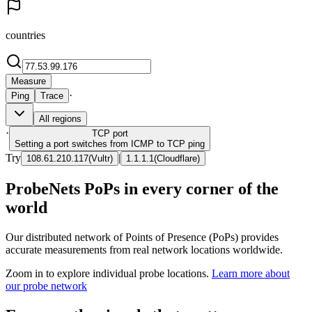
countries
Measure
·
Ping
Trace
All regions
·
TCP
port
Setting a port switches from ICMP to TCP ping
Try
|
108.61.210.117
(
Vultr
)
1.1.1.1
(
Cloudflare
)
ProbeNets PoPs in every corner of the
world
Our distributed network of Points of Presence (PoPs) provides
accurate measurements from real network locations worldwide.
Zoom in to explore individual probe locations.
Learn more about
our probe network