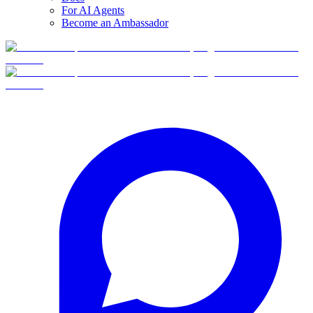
For AI Agents
Become an Ambassador