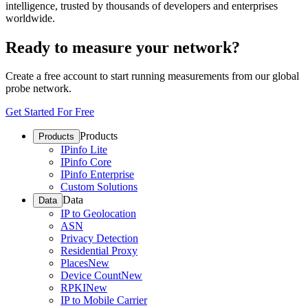
intelligence, trusted by thousands of developers and enterprises
worldwide.
Ready to measure your network?
Create a free account to start running measurements from our global
probe network.
Get Started For Free
Products
Products
IPinfo Lite
IPinfo Core
IPinfo Enterprise
Custom Solutions
Data
Data
IP to Geolocation
ASN
Privacy Detection
Residential Proxy
Places
New
Device Count
New
RPKI
New
IP to Mobile Carrier