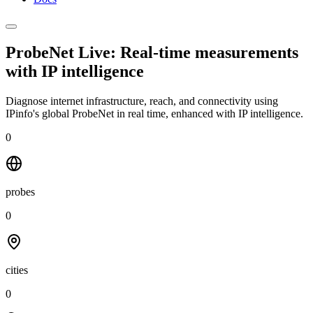
ProbeNet Live: Real-time measurements
with
IP intelligence
Diagnose internet infrastructure, reach, and connectivity using
IPinfo's global ProbeNet in real time, enhanced with IP intelligence.
0
probes
0
cities
0