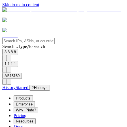
Skip to main content
Search...
Type
to search
/
8.8.8.8
1.1.1.1
AS15169
History
Starred
?
Hotkeys
Products
Enterprise
Why IPinfo?
Pricing
Resources
Docs