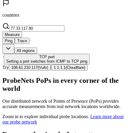
countries
Measure
·
Ping
Trace
All regions
·
TCP
port
Setting a port switches from ICMP to TCP ping
Try
|
108.61.210.117
(
Vultr
)
1.1.1.1
(
Cloudflare
)
ProbeNets PoPs in every corner of the
world
Our distributed network of Points of Presence (PoPs) provides
accurate measurements from real network locations worldwide.
Zoom in to explore individual probe locations.
Learn more about
our probe network