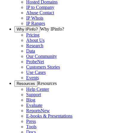
Hosted Domains
IP to Company
Abuse Contact
IP Whois
IP Ranges
Why IPinfo?
Why IPinfo?
Pricing
About Us
Research
Data
Our Community
ProbeNet
Customers Stories
Use Cases
Events
Resources
Resources
Help Center
Support
Blog
Evaluate
Reports
New
E-books & Presentations
Press
Tools
Docs