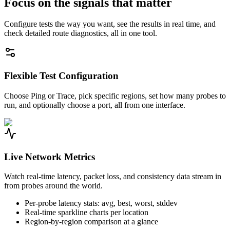
Focus on the signals that matter
Configure tests the way you want, see the results in real time, and
check detailed route diagnostics, all in one tool.
Flexible Test Configuration
Choose Ping or Trace, pick specific regions, set how many probes to
run, and optionally choose a port, all from one interface.
Live Network Metrics
Watch real-time latency, packet loss, and consistency data stream in
from probes around the world.
Per-probe latency stats: avg, best, worst, stddev
Real-time sparkline charts per location
Region-by-region comparison at a glance