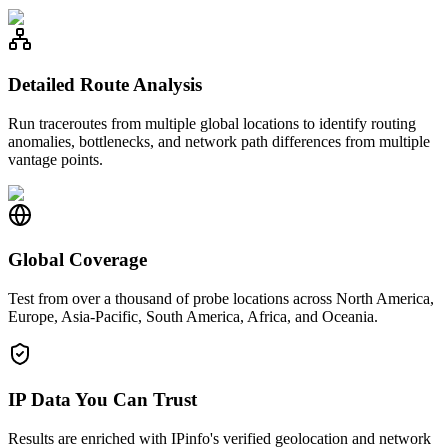
Detailed Route Analysis
Run traceroutes from multiple global locations to identify routing
anomalies, bottlenecks, and network path differences from multiple
vantage points.
Global Coverage
Test from over a thousand of probe locations across North America,
Europe, Asia-Pacific, South America, Africa, and Oceania.
IP Data You Can Trust
Results are enriched with IPinfo's verified geolocation and network