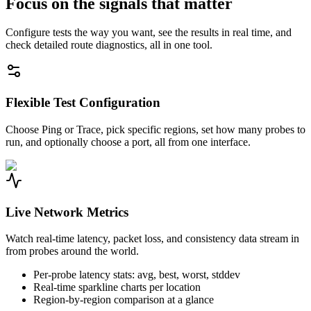
Focus on the signals that matter
Configure tests the way you want, see the results in real time, and
check detailed route diagnostics, all in one tool.
Flexible Test Configuration
Choose Ping or Trace, pick specific regions, set how many probes to
run, and optionally choose a port, all from one interface.
Live Network Metrics
Watch real-time latency, packet loss, and consistency data stream in
from probes around the world.
Per-probe latency stats: avg, best, worst, stddev
Real-time sparkline charts per location
Region-by-region comparison at a glance