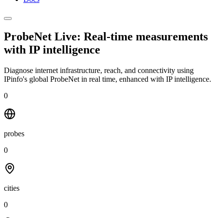
ProbeNet Live: Real-time measurements
with
IP intelligence
Diagnose internet infrastructure, reach, and connectivity using
IPinfo's global ProbeNet in real time, enhanced with IP intelligence.
0
probes
0
cities
0