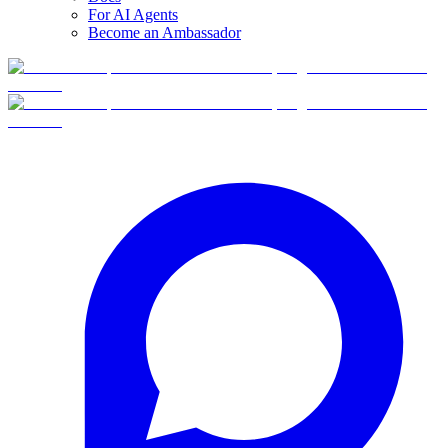
For AI Agents
Become an Ambassador