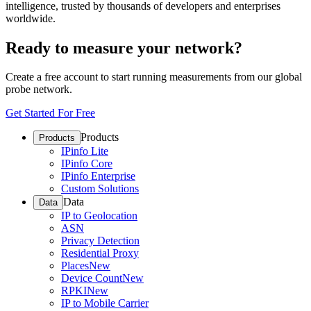
intelligence, trusted by thousands of developers and enterprises
worldwide.
Ready to measure your network?
Create a free account to start running measurements from our global
probe network.
Get Started For Free
Products
Products
IPinfo Lite
IPinfo Core
IPinfo Enterprise
Custom Solutions
Data
Data
IP to Geolocation
ASN
Privacy Detection
Residential Proxy
Places
New
Device Count
New
RPKI
New
IP to Mobile Carrier