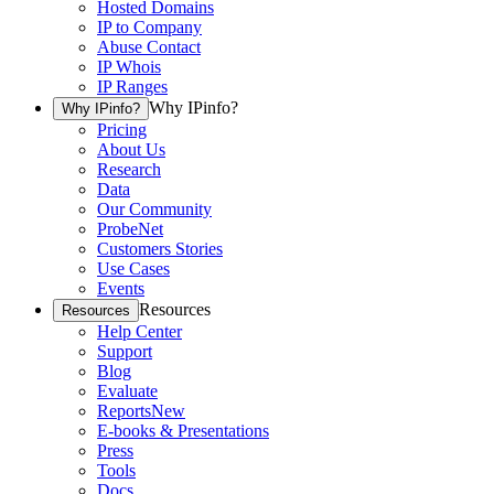
Hosted Domains
IP to Company
Abuse Contact
IP Whois
IP Ranges
Why IPinfo?
Why IPinfo?
Pricing
About Us
Research
Data
Our Community
ProbeNet
Customers Stories
Use Cases
Events
Resources
Resources
Help Center
Support
Blog
Evaluate
Reports
New
E-books & Presentations
Press
Tools
Docs