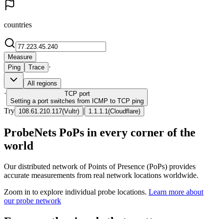
countries
Measure
·
Ping
Trace
All regions
·
TCP
port
Setting a port switches from ICMP to TCP ping
Try
|
108.61.210.117
(
Vultr
)
1.1.1.1
(
Cloudflare
)
ProbeNets PoPs in every corner of the
world
Our distributed network of Points of Presence (PoPs) provides
accurate measurements from real network locations worldwide.
Zoom in to explore individual probe locations.
Learn more about
our probe network