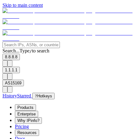
Skip to main content
Search...
Type
to search
/
8.8.8.8
1.1.1.1
AS15169
History
Starred
?
Hotkeys
Products
Enterprise
Why IPinfo?
Pricing
Resources
Docs