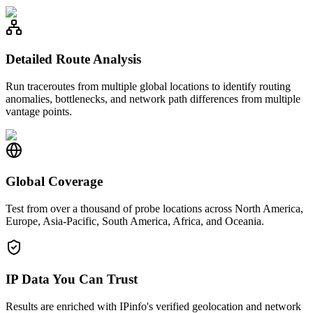
Detailed Route Analysis
Run traceroutes from multiple global locations to identify routing
anomalies, bottlenecks, and network path differences from multiple
vantage points.
Global Coverage
Test from over a thousand of probe locations across North America,
Europe, Asia-Pacific, South America, Africa, and Oceania.
IP Data You Can Trust
Results are enriched with IPinfo's verified geolocation and network