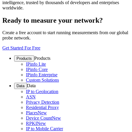
intelligence, trusted by thousands of developers and enterprises
worldwide.
Ready to measure your network?
Create a free account to start running measurements from our global
probe network.
Get Started For Free
Products
Products
IPinfo Lite
IPinfo Core
IPinfo Enterprise
Custom Solutions
Data
Data
IP to Geolocation
ASN
Privacy Detection
Residential Proxy
Places
New
Device Count
New
RPKI
New
IP to Mobile Carrier