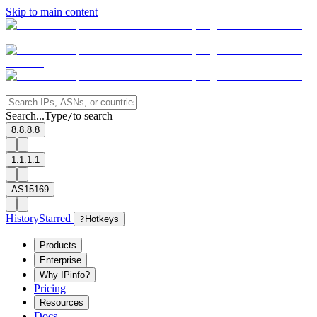
Skip to main content
Search...
Type
to search
/
8.8.8.8
1.1.1.1
AS15169
History
Starred
?
Hotkeys
Products
Enterprise
Why IPinfo?
Pricing
Resources
Docs