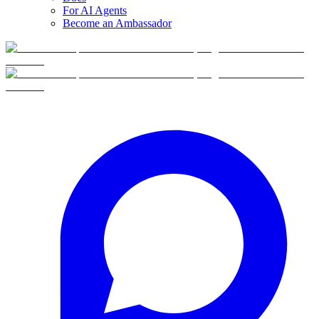
For AI Agents
Become an Ambassador