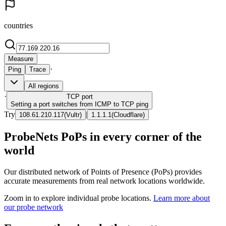
countries
Measure
·
Ping
Trace
All regions
·
TCP
port
Setting a port switches from ICMP to TCP ping
Try
|
108.61.210.117
(
Vultr
)
1.1.1.1
(
Cloudflare
)
ProbeNets PoPs in every corner of the
world
Our distributed network of Points of Presence (PoPs) provides
accurate measurements from real network locations worldwide.
Zoom in to explore individual probe locations.
Learn more about
our probe network