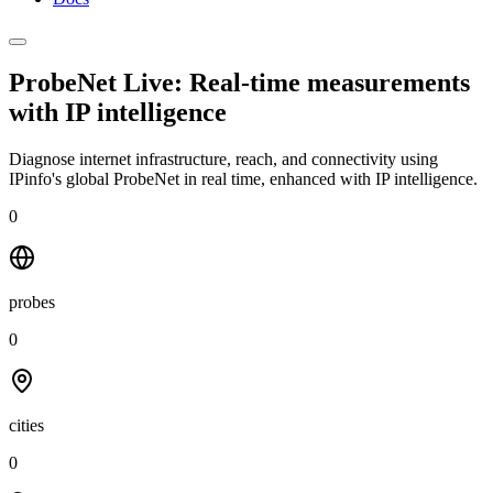
ProbeNet Live: Real-time measurements
with
IP intelligence
Diagnose internet infrastructure, reach, and connectivity using
IPinfo's global ProbeNet in real time, enhanced with IP intelligence.
0
probes
0
cities
0