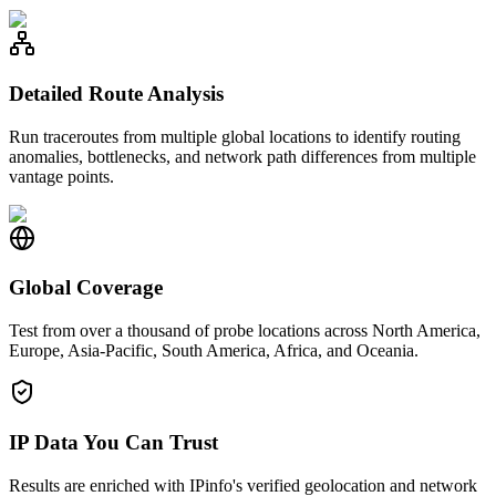
Detailed Route Analysis
Run traceroutes from multiple global locations to identify routing
anomalies, bottlenecks, and network path differences from multiple
vantage points.
Global Coverage
Test from over a thousand of probe locations across North America,
Europe, Asia-Pacific, South America, Africa, and Oceania.
IP Data You Can Trust
Results are enriched with IPinfo's verified geolocation and network