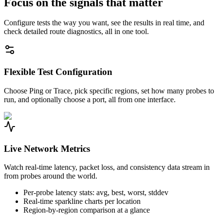
Focus on the signals that matter
Configure tests the way you want, see the results in real time, and
check detailed route diagnostics, all in one tool.
Flexible Test Configuration
Choose Ping or Trace, pick specific regions, set how many probes to
run, and optionally choose a port, all from one interface.
Live Network Metrics
Watch real-time latency, packet loss, and consistency data stream in
from probes around the world.
Per-probe latency stats: avg, best, worst, stddev
Real-time sparkline charts per location
Region-by-region comparison at a glance