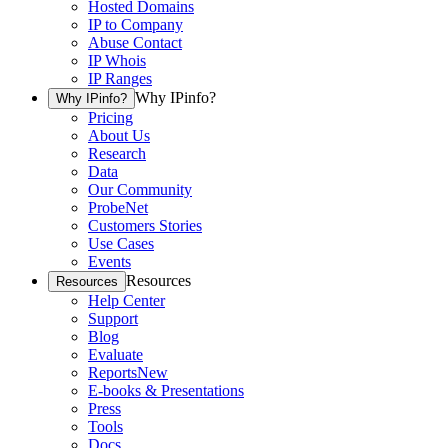
Hosted Domains
IP to Company
Abuse Contact
IP Whois
IP Ranges
Why IPinfo?
Why IPinfo?
Pricing
About Us
Research
Data
Our Community
ProbeNet
Customers Stories
Use Cases
Events
Resources
Resources
Help Center
Support
Blog
Evaluate
Reports
New
E-books & Presentations
Press
Tools
Docs