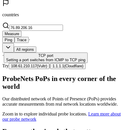
countries
Measure
·
Ping
Trace
All regions
·
TCP
port
Setting a port switches from ICMP to TCP ping
Try
|
108.61.210.117
(
Vultr
)
1.1.1.1
(
Cloudflare
)
ProbeNets PoPs in every corner of the
world
Our distributed network of Points of Presence (PoPs) provides
accurate measurements from real network locations worldwide.
Zoom in to explore individual probe locations.
Learn more about
our probe network