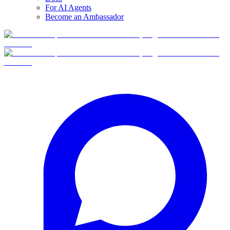
For AI Agents
Become an Ambassador