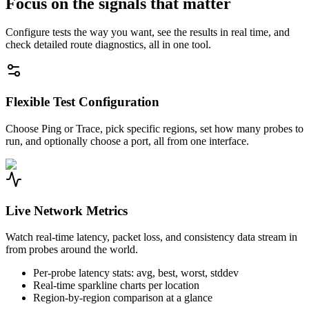
Focus on the signals that matter
Configure tests the way you want, see the results in real time, and
check detailed route diagnostics, all in one tool.
Flexible Test Configuration
Choose Ping or Trace, pick specific regions, set how many probes to
run, and optionally choose a port, all from one interface.
Live Network Metrics
Watch real-time latency, packet loss, and consistency data stream in
from probes around the world.
Per-probe latency stats: avg, best, worst, stddev
Real-time sparkline charts per location
Region-by-region comparison at a glance