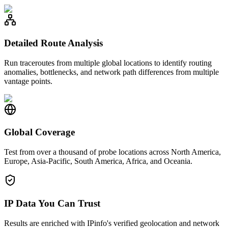
Detailed Route Analysis
Run traceroutes from multiple global locations to identify routing
anomalies, bottlenecks, and network path differences from multiple
vantage points.
Global Coverage
Test from over a thousand of probe locations across North America,
Europe, Asia-Pacific, South America, Africa, and Oceania.
IP Data You Can Trust
Results are enriched with IPinfo's verified geolocation and network