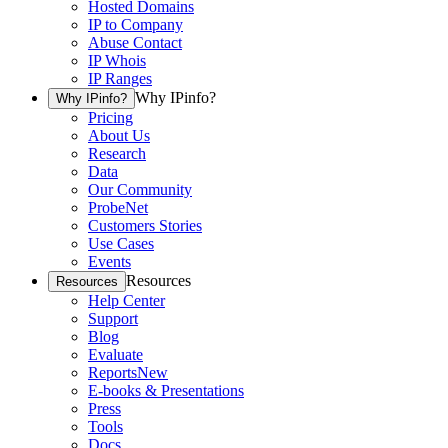
Hosted Domains
IP to Company
Abuse Contact
IP Whois
IP Ranges
Why IPinfo?
Why IPinfo?
Pricing
About Us
Research
Data
Our Community
ProbeNet
Customers Stories
Use Cases
Events
Resources
Resources
Help Center
Support
Blog
Evaluate
Reports
New
E-books & Presentations
Press
Tools
Docs