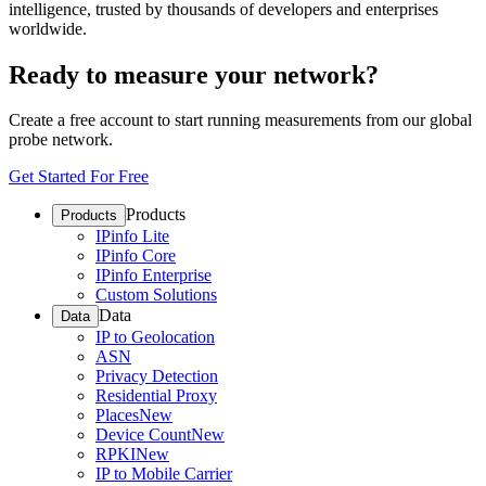
intelligence, trusted by thousands of developers and enterprises
worldwide.
Ready to measure your network?
Create a free account to start running measurements from our global
probe network.
Get Started For Free
Products
Products
IPinfo Lite
IPinfo Core
IPinfo Enterprise
Custom Solutions
Data
Data
IP to Geolocation
ASN
Privacy Detection
Residential Proxy
Places
New
Device Count
New
RPKI
New
IP to Mobile Carrier