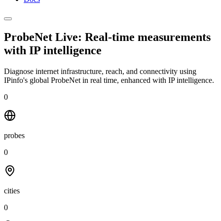
ProbeNet Live: Real-time measurements
with
IP intelligence
Diagnose internet infrastructure, reach, and connectivity using
IPinfo's global ProbeNet in real time, enhanced with IP intelligence.
0
probes
0
cities
0