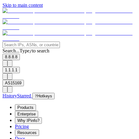
Skip to main content
Search...
Type
to search
/
8.8.8.8
1.1.1.1
AS15169
History
Starred
?
Hotkeys
Products
Enterprise
Why IPinfo?
Pricing
Resources
Docs