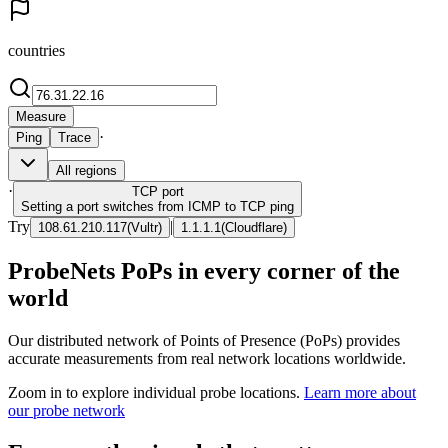
countries
Measure
·
Ping
Trace
All regions
·
TCP
port
Setting a port switches from ICMP to TCP ping
Try
|
108.61.210.117
(
Vultr
)
1.1.1.1
(
Cloudflare
)
ProbeNets PoPs in every corner of the
world
Our distributed network of Points of Presence (PoPs) provides
accurate measurements from real network locations worldwide.
Zoom in to explore individual probe locations.
Learn more about
our probe network