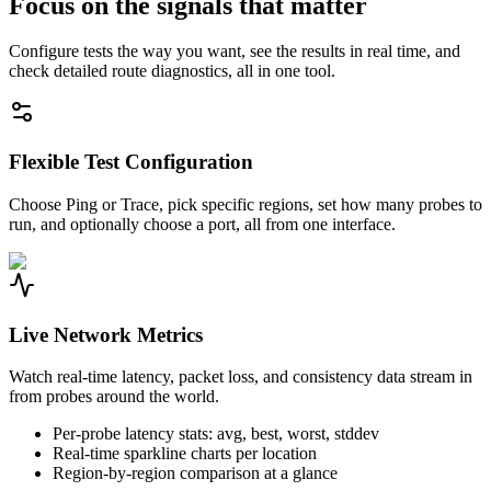
Focus on the signals that matter
Configure tests the way you want, see the results in real time, and
check detailed route diagnostics, all in one tool.
Flexible Test Configuration
Choose Ping or Trace, pick specific regions, set how many probes to
run, and optionally choose a port, all from one interface.
Live Network Metrics
Watch real-time latency, packet loss, and consistency data stream in
from probes around the world.
Per-probe latency stats: avg, best, worst, stddev
Real-time sparkline charts per location
Region-by-region comparison at a glance