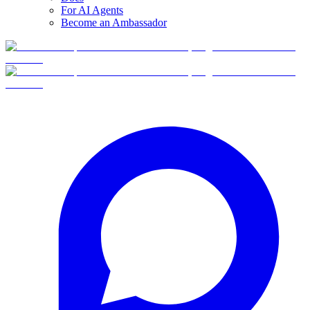
For AI Agents
Become an Ambassador