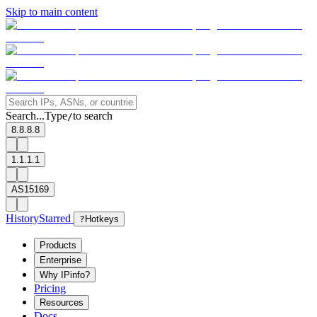
Skip to main content
Search...
Type
to search
/
8.8.8.8
1.1.1.1
AS15169
History
Starred
?
Hotkeys
Products
Enterprise
Why IPinfo?
Pricing
Resources
Docs