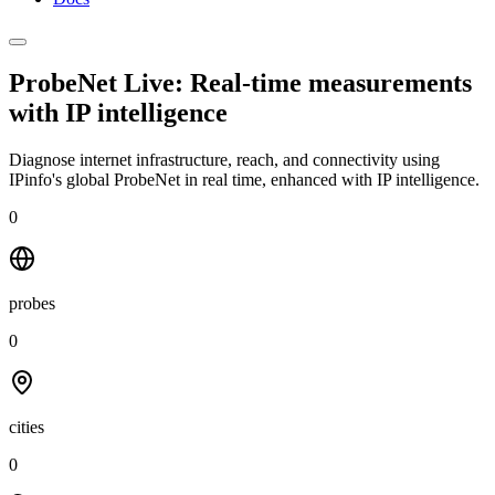
ProbeNet Live: Real-time measurements
with
IP intelligence
Diagnose internet infrastructure, reach, and connectivity using
IPinfo's global ProbeNet in real time, enhanced with IP intelligence.
0
probes
0
cities
0