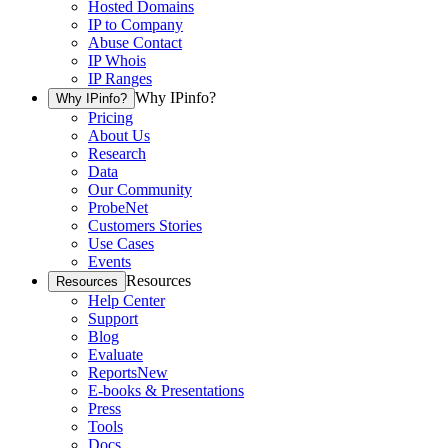
Hosted Domains
IP to Company
Abuse Contact
IP Whois
IP Ranges
Why IPinfo?
Why IPinfo?
Pricing
About Us
Research
Data
Our Community
ProbeNet
Customers Stories
Use Cases
Events
Resources
Resources
Help Center
Support
Blog
Evaluate
Reports
New
E-books & Presentations
Press
Tools
Docs