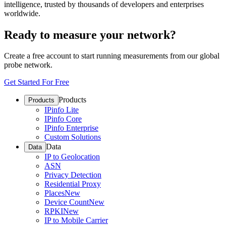
intelligence, trusted by thousands of developers and enterprises
worldwide.
Ready to measure your network?
Create a free account to start running measurements from our global
probe network.
Get Started For Free
Products
Products
IPinfo Lite
IPinfo Core
IPinfo Enterprise
Custom Solutions
Data
Data
IP to Geolocation
ASN
Privacy Detection
Residential Proxy
Places
New
Device Count
New
RPKI
New
IP to Mobile Carrier