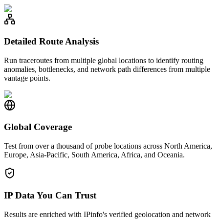
Detailed Route Analysis
Run traceroutes from multiple global locations to identify routing
anomalies, bottlenecks, and network path differences from multiple
vantage points.
Global Coverage
Test from over a thousand of probe locations across North America,
Europe, Asia-Pacific, South America, Africa, and Oceania.
IP Data You Can Trust
Results are enriched with IPinfo's verified geolocation and network