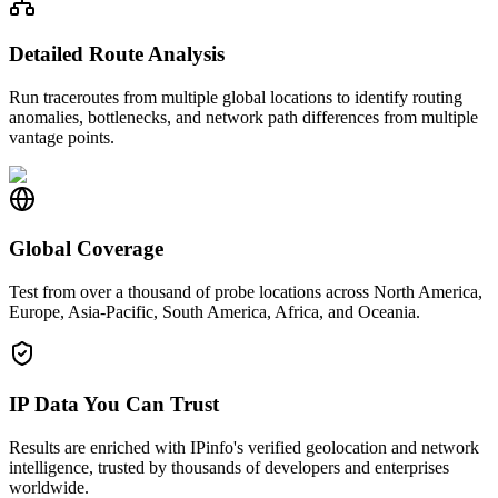
Detailed Route Analysis
Run traceroutes from multiple global locations to identify routing
anomalies, bottlenecks, and network path differences from multiple
vantage points.
Global Coverage
Test from over a thousand of probe locations across North America,
Europe, Asia-Pacific, South America, Africa, and Oceania.
IP Data You Can Trust
Results are enriched with IPinfo's verified geolocation and network
intelligence, trusted by thousands of developers and enterprises
worldwide.