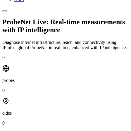
ProbeNet Live: Real-time measurements
with
IP intelligence
Diagnose internet infrastructure, reach, and connectivity using
IPinfo's global ProbeNet in real time, enhanced with IP intelligence.
0
probes
0
cities
0