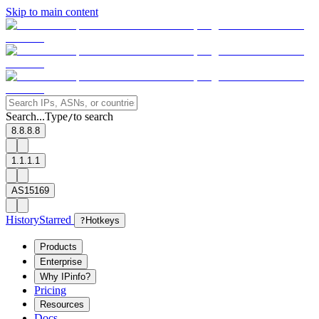
Skip to main content
Search...
Type
to search
/
8.8.8.8
1.1.1.1
AS15169
History
Starred
?
Hotkeys
Products
Enterprise
Why IPinfo?
Pricing
Resources
Docs