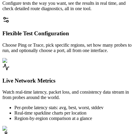
Configure tests the way you want, see the results in real time, and
check detailed route diagnostics, all in one tool.
Flexible Test Configuration
Choose Ping or Trace, pick specific regions, set how many probes to
run, and optionally choose a port, all from one interface.
Live Network Metrics
Watch real-time latency, packet loss, and consistency data stream in
from probes around the world.
Per-probe latency stats: avg, best, worst, stddev
Real-time sparkline charts per location
Region-by-region comparison at a glance