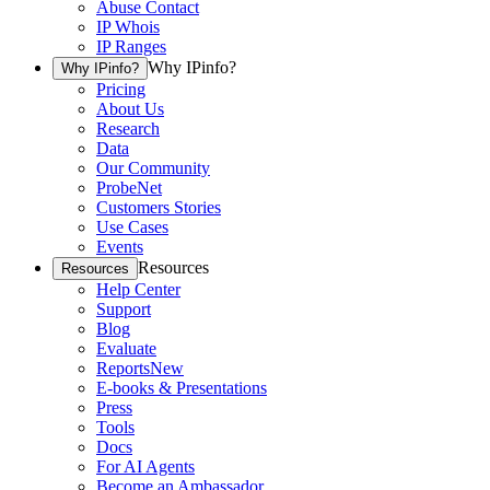
Abuse Contact
IP Whois
IP Ranges
Why IPinfo?
Why IPinfo?
Pricing
About Us
Research
Data
Our Community
ProbeNet
Customers Stories
Use Cases
Events
Resources
Resources
Help Center
Support
Blog
Evaluate
Reports
New
E-books & Presentations
Press
Tools
Docs
For AI Agents
Become an Ambassador