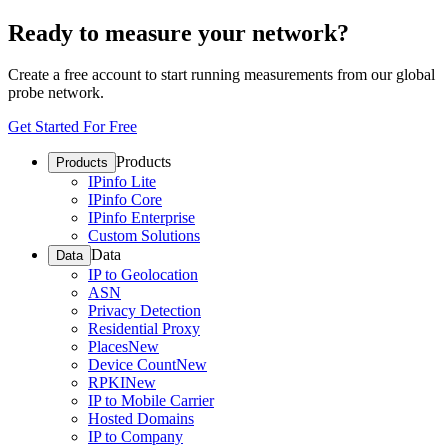
Ready to measure your network?
Create a free account to start running measurements from our global
probe network.
Get Started For Free
Products
Products
IPinfo Lite
IPinfo Core
IPinfo Enterprise
Custom Solutions
Data
Data
IP to Geolocation
ASN
Privacy Detection
Residential Proxy
Places
New
Device Count
New
RPKI
New
IP to Mobile Carrier
Hosted Domains
IP to Company