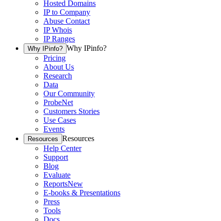
Hosted Domains
IP to Company
Abuse Contact
IP Whois
IP Ranges
Why IPinfo?
Why IPinfo?
Pricing
About Us
Research
Data
Our Community
ProbeNet
Customers Stories
Use Cases
Events
Resources
Resources
Help Center
Support
Blog
Evaluate
Reports
New
E-books & Presentations
Press
Tools
Docs