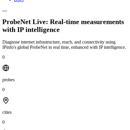
ProbeNet Live: Real-time measurements
with
IP intelligence
Diagnose internet infrastructure, reach, and connectivity using
IPinfo's global ProbeNet in real time, enhanced with IP intelligence.
0
probes
0
cities
0