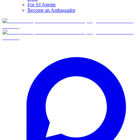
For AI Agents
Become an Ambassador