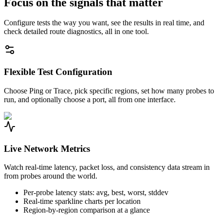
Focus on the signals that matter
Configure tests the way you want, see the results in real time, and
check detailed route diagnostics, all in one tool.
Flexible Test Configuration
Choose Ping or Trace, pick specific regions, set how many probes to
run, and optionally choose a port, all from one interface.
Live Network Metrics
Watch real-time latency, packet loss, and consistency data stream in
from probes around the world.
Per-probe latency stats: avg, best, worst, stddev
Real-time sparkline charts per location
Region-by-region comparison at a glance