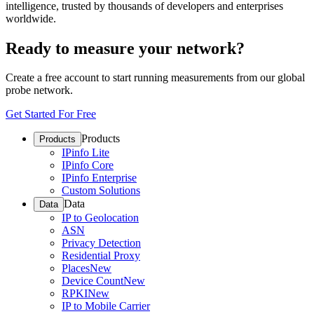
intelligence, trusted by thousands of developers and enterprises
worldwide.
Ready to measure your network?
Create a free account to start running measurements from our global
probe network.
Get Started For Free
Products
Products
IPinfo Lite
IPinfo Core
IPinfo Enterprise
Custom Solutions
Data
Data
IP to Geolocation
ASN
Privacy Detection
Residential Proxy
Places
New
Device Count
New
RPKI
New
IP to Mobile Carrier