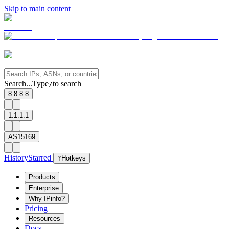
Skip to main content
Search...
Type
to search
/
8.8.8.8
1.1.1.1
AS15169
History
Starred
?
Hotkeys
Products
Enterprise
Why IPinfo?
Pricing
Resources
Docs