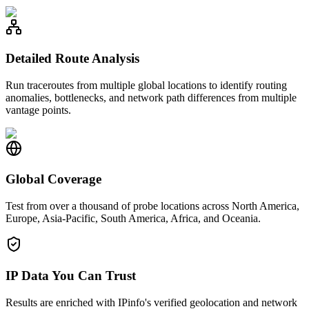
Detailed Route Analysis
Run traceroutes from multiple global locations to identify routing
anomalies, bottlenecks, and network path differences from multiple
vantage points.
Global Coverage
Test from over a thousand of probe locations across North America,
Europe, Asia-Pacific, South America, Africa, and Oceania.
IP Data You Can Trust
Results are enriched with IPinfo's verified geolocation and network