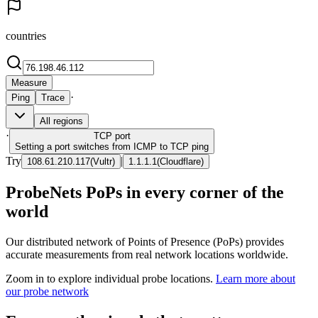
countries
Measure
·
Ping
Trace
All regions
·
TCP
port
Setting a port switches from ICMP to TCP ping
Try
|
108.61.210.117
(
Vultr
)
1.1.1.1
(
Cloudflare
)
ProbeNets PoPs in every corner of the
world
Our distributed network of Points of Presence (PoPs) provides
accurate measurements from real network locations worldwide.
Zoom in to explore individual probe locations.
Learn more about
our probe network