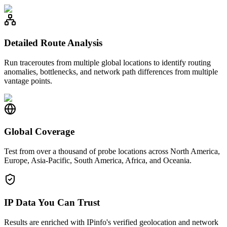
Detailed Route Analysis
Run traceroutes from multiple global locations to identify routing
anomalies, bottlenecks, and network path differences from multiple
vantage points.
Global Coverage
Test from over a thousand of probe locations across North America,
Europe, Asia-Pacific, South America, Africa, and Oceania.
IP Data You Can Trust
Results are enriched with IPinfo's verified geolocation and network