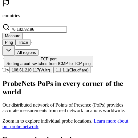
countries
Measure
·
Ping
Trace
All regions
·
TCP
port
Setting a port switches from ICMP to TCP ping
Try
|
108.61.210.117
(
Vultr
)
1.1.1.1
(
Cloudflare
)
ProbeNets PoPs in every corner of the
world
Our distributed network of Points of Presence (PoPs) provides
accurate measurements from real network locations worldwide.
Zoom in to explore individual probe locations.
Learn more about
our probe network