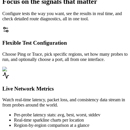
Focus on the signals that matter
Configure tests the way you want, see the results in real time, and
check detailed route diagnostics, all in one tool.
Flexible Test Configuration
Choose Ping or Trace, pick specific regions, set how many probes to
run, and optionally choose a port, all from one interface.
Live Network Metrics
Watch real-time latency, packet loss, and consistency data stream in
from probes around the world.
Per-probe latency stats: avg, best, worst, stddev
Real-time sparkline charts per location
Region-by-region comparison at a glance