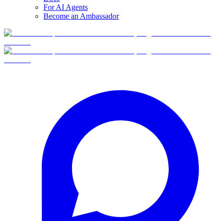
For AI Agents
Become an Ambassador