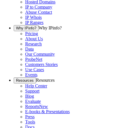
Hosted Domains
IP to Company
Abuse Contact
IP Whois
IP Ranges
Why IPinfo?
Why IPinfo?
Pricing
About Us
Research
Data
Our Community
ProbeNet
Customers Stories
Use Cases
Events
Resources
Resources
Help Center
Support
Blog
Evaluate
Reports
New
E-books & Presentations
Press
Tools
Docs