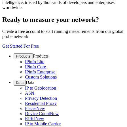
intelligence, trusted by thousands of developers and enterprises
worldwide.
Ready to measure your network?
Create a free account to start running measurements from our global
probe network.
Get Started For Free
Products
Products
IPinfo Lite
IPinfo Core
IPinfo Enterprise
Custom Solutions
Data
Data
IP to Geolocation
ASN
Privacy Detection
Residential Proxy
Places
New
Device Count
New
RPKI
New
IP to Mobile Carrier