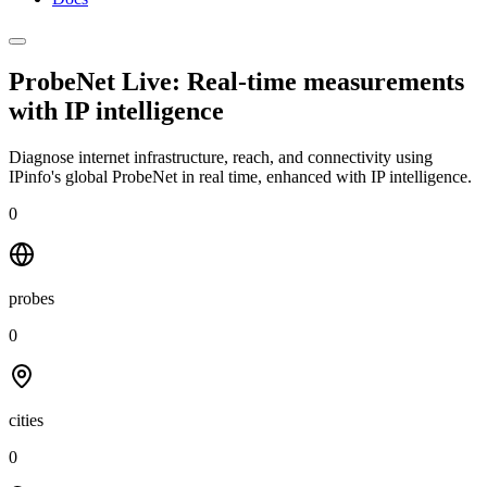
ProbeNet Live: Real-time measurements
with
IP intelligence
Diagnose internet infrastructure, reach, and connectivity using
IPinfo's global ProbeNet in real time, enhanced with IP intelligence.
0
probes
0
cities
0