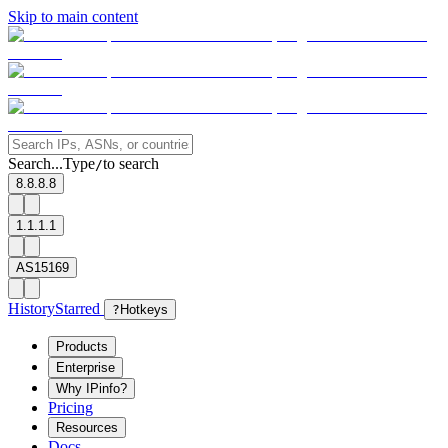
Skip to main content
Search...
Type
to search
/
8.8.8.8
1.1.1.1
AS15169
History
Starred
?
Hotkeys
Products
Enterprise
Why IPinfo?
Pricing
Resources
Docs