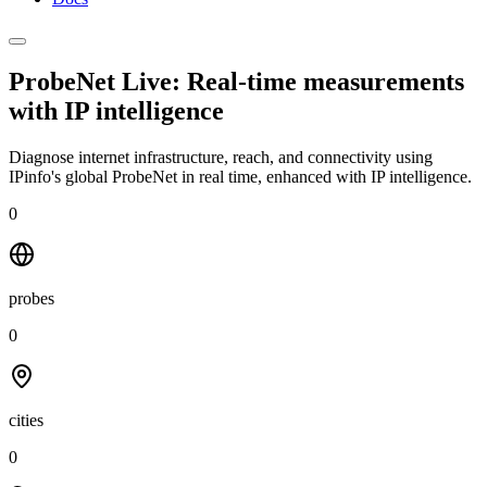
ProbeNet Live: Real-time measurements
with
IP intelligence
Diagnose internet infrastructure, reach, and connectivity using
IPinfo's global ProbeNet in real time, enhanced with IP intelligence.
0
probes
0
cities
0