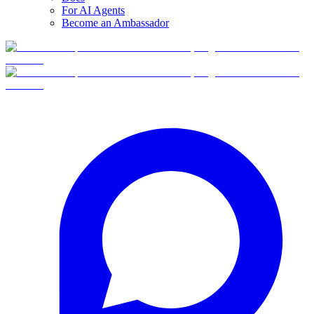
For AI Agents
Become an Ambassador