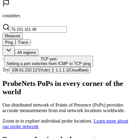
countries
Measure
·
Ping
Trace
All regions
·
TCP
port
Setting a port switches from ICMP to TCP ping
Try
|
108.61.210.117
(
Vultr
)
1.1.1.1
(
Cloudflare
)
ProbeNets PoPs in every corner of the
world
Our distributed network of Points of Presence (PoPs) provides
accurate measurements from real network locations worldwide.
Zoom in to explore individual probe locations.
Learn more about
our probe network