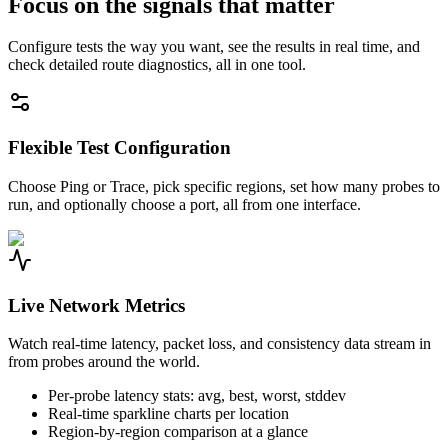
Focus on the signals that matter
Configure tests the way you want, see the results in real time, and
check detailed route diagnostics, all in one tool.
Flexible Test Configuration
Choose Ping or Trace, pick specific regions, set how many probes to
run, and optionally choose a port, all from one interface.
Live Network Metrics
Watch real-time latency, packet loss, and consistency data stream in
from probes around the world.
Per-probe latency stats: avg, best, worst, stddev
Real-time sparkline charts per location
Region-by-region comparison at a glance