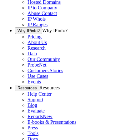
Hosted Domains
IP to Company
Abuse Contact
IP Whois
IP Ranges
Why IPinfo?
Why IPinfo?
Pricing
About Us
Research
Data
Our Community
ProbeNet
Customers Stories
Use Cases
Events
Resources
Resources
Help Center
Support
Blog
Evaluate
Reports
New
E-books & Presentations
Press
Tools
Docs