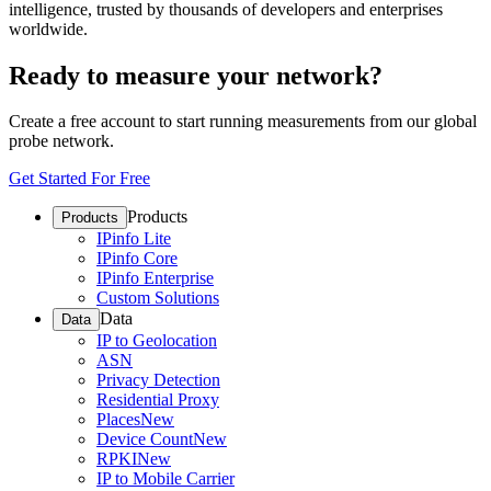
intelligence, trusted by thousands of developers and enterprises
worldwide.
Ready to measure your network?
Create a free account to start running measurements from our global
probe network.
Get Started For Free
Products
Products
IPinfo Lite
IPinfo Core
IPinfo Enterprise
Custom Solutions
Data
Data
IP to Geolocation
ASN
Privacy Detection
Residential Proxy
Places
New
Device Count
New
RPKI
New
IP to Mobile Carrier