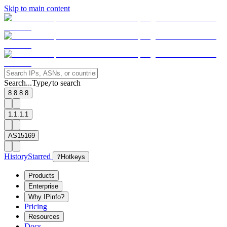
Skip to main content
Search...
Type
to search
/
8.8.8.8
1.1.1.1
AS15169
History
Starred
?
Hotkeys
Products
Enterprise
Why IPinfo?
Pricing
Resources
Docs