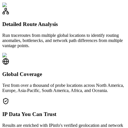
Detailed Route Analysis
Run traceroutes from multiple global locations to identify routing
anomalies, bottlenecks, and network path differences from multiple
vantage points.
Global Coverage
Test from over a thousand of probe locations across North America,
Europe, Asia-Pacific, South America, Africa, and Oceania.
IP Data You Can Trust
Results are enriched with IPinfo's verified geolocation and network