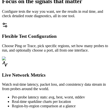
Focus on the signals that matter
Configure tests the way you want, see the results in real time, and
check detailed route diagnostics, all in one tool.
Flexible Test Configuration
Choose Ping or Trace, pick specific regions, set how many probes to
run, and optionally choose a port, all from one interface.
Live Network Metrics
Watch real-time latency, packet loss, and consistency data stream in
from probes around the world.
Per-probe latency stats: avg, best, worst, stddev
Real-time sparkline charts per location
Region-by-region comparison at a glance