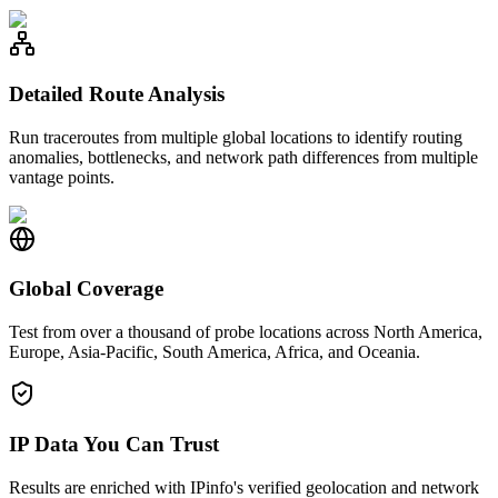
Detailed Route Analysis
Run traceroutes from multiple global locations to identify routing
anomalies, bottlenecks, and network path differences from multiple
vantage points.
Global Coverage
Test from over a thousand of probe locations across North America,
Europe, Asia-Pacific, South America, Africa, and Oceania.
IP Data You Can Trust
Results are enriched with IPinfo's verified geolocation and network