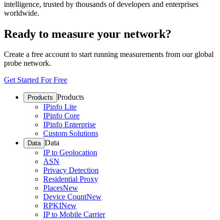
intelligence, trusted by thousands of developers and enterprises
worldwide.
Ready to measure your network?
Create a free account to start running measurements from our global
probe network.
Get Started For Free
Products
Products
IPinfo Lite
IPinfo Core
IPinfo Enterprise
Custom Solutions
Data
Data
IP to Geolocation
ASN
Privacy Detection
Residential Proxy
Places
New
Device Count
New
RPKI
New
IP to Mobile Carrier