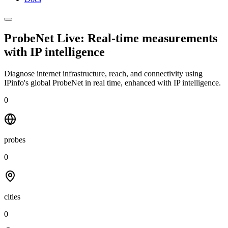
ProbeNet Live: Real-time measurements
with
IP intelligence
Diagnose internet infrastructure, reach, and connectivity using
IPinfo's global ProbeNet in real time, enhanced with IP intelligence.
0
probes
0
cities
0