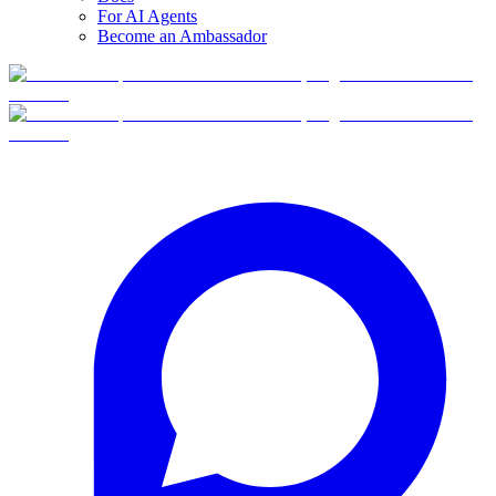
For AI Agents
Become an Ambassador