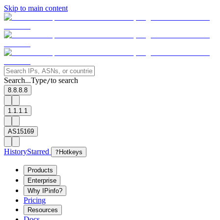
Skip to main content
Search...
Type
to search
/
8.8.8.8
1.1.1.1
AS15169
History
Starred
?
Hotkeys
Products
Enterprise
Why IPinfo?
Pricing
Resources
Docs