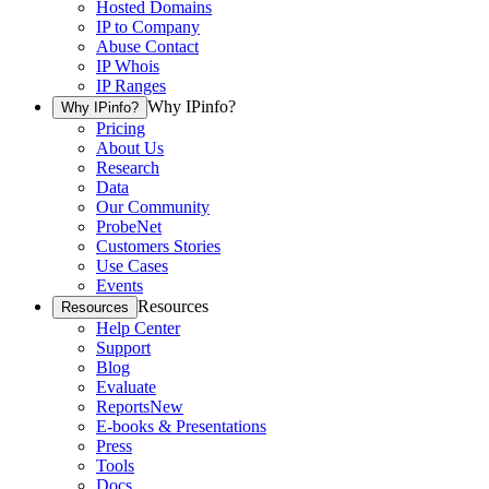
Hosted Domains
IP to Company
Abuse Contact
IP Whois
IP Ranges
Why IPinfo?
Why IPinfo?
Pricing
About Us
Research
Data
Our Community
ProbeNet
Customers Stories
Use Cases
Events
Resources
Resources
Help Center
Support
Blog
Evaluate
Reports
New
E-books & Presentations
Press
Tools
Docs