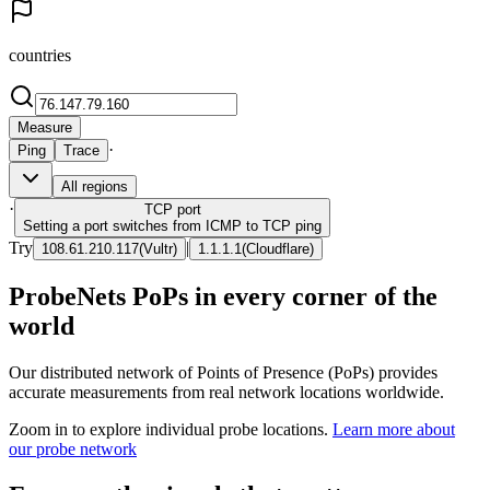
countries
Measure
·
Ping
Trace
All regions
·
TCP
port
Setting a port switches from ICMP to TCP ping
Try
|
108.61.210.117
(
Vultr
)
1.1.1.1
(
Cloudflare
)
ProbeNets PoPs in every corner of the
world
Our distributed network of Points of Presence (PoPs) provides
accurate measurements from real network locations worldwide.
Zoom in to explore individual probe locations.
Learn more about
our probe network