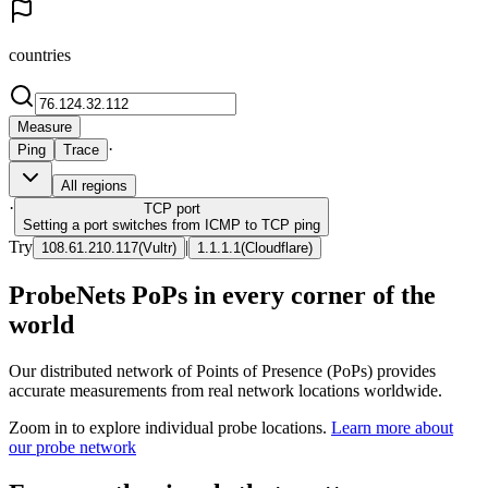
countries
Measure
·
Ping
Trace
All regions
·
TCP
port
Setting a port switches from ICMP to TCP ping
Try
|
108.61.210.117
(
Vultr
)
1.1.1.1
(
Cloudflare
)
ProbeNets PoPs in every corner of the
world
Our distributed network of Points of Presence (PoPs) provides
accurate measurements from real network locations worldwide.
Zoom in to explore individual probe locations.
Learn more about
our probe network