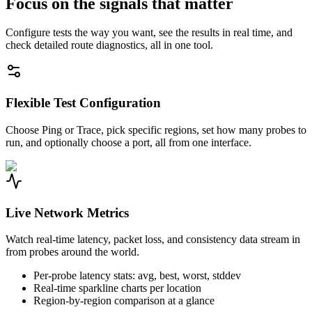
Focus on the signals that matter
Configure tests the way you want, see the results in real time, and
check detailed route diagnostics, all in one tool.
Flexible Test Configuration
Choose Ping or Trace, pick specific regions, set how many probes to
run, and optionally choose a port, all from one interface.
Live Network Metrics
Watch real-time latency, packet loss, and consistency data stream in
from probes around the world.
Per-probe latency stats: avg, best, worst, stddev
Real-time sparkline charts per location
Region-by-region comparison at a glance