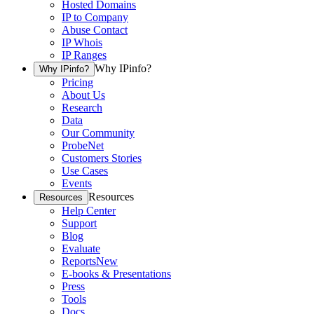
Hosted Domains
IP to Company
Abuse Contact
IP Whois
IP Ranges
Why IPinfo?
Why IPinfo?
Pricing
About Us
Research
Data
Our Community
ProbeNet
Customers Stories
Use Cases
Events
Resources
Resources
Help Center
Support
Blog
Evaluate
Reports
New
E-books & Presentations
Press
Tools
Docs