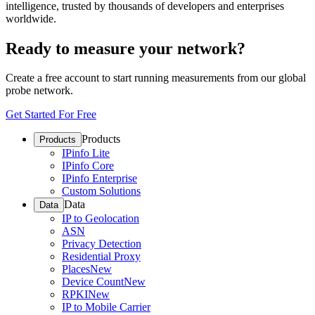
intelligence, trusted by thousands of developers and enterprises
worldwide.
Ready to measure your network?
Create a free account to start running measurements from our global
probe network.
Get Started For Free
Products
Products
IPinfo Lite
IPinfo Core
IPinfo Enterprise
Custom Solutions
Data
Data
IP to Geolocation
ASN
Privacy Detection
Residential Proxy
Places
New
Device Count
New
RPKI
New
IP to Mobile Carrier