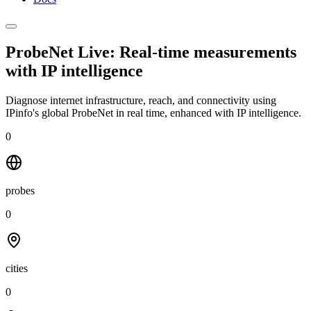
ProbeNet Live: Real-time measurements
with
IP intelligence
Diagnose internet infrastructure, reach, and connectivity using
IPinfo's global ProbeNet in real time, enhanced with IP intelligence.
0
probes
0
cities
0