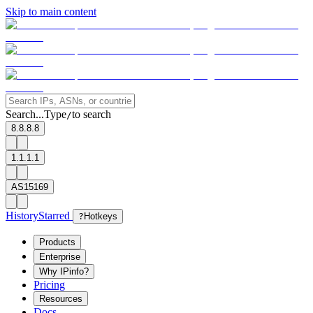
Skip to main content
Search...
Type
to search
/
8.8.8.8
1.1.1.1
AS15169
History
Starred
?
Hotkeys
Products
Enterprise
Why IPinfo?
Pricing
Resources
Docs