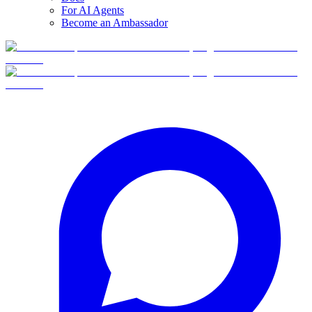
For AI Agents
Become an Ambassador