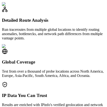
Detailed Route Analysis
Run traceroutes from multiple global locations to identify routing
anomalies, bottlenecks, and network path differences from multiple
vantage points.
Global Coverage
Test from over a thousand of probe locations across North America,
Europe, Asia-Pacific, South America, Africa, and Oceania.
IP Data You Can Trust
Results are enriched with IPinfo's verified geolocation and network