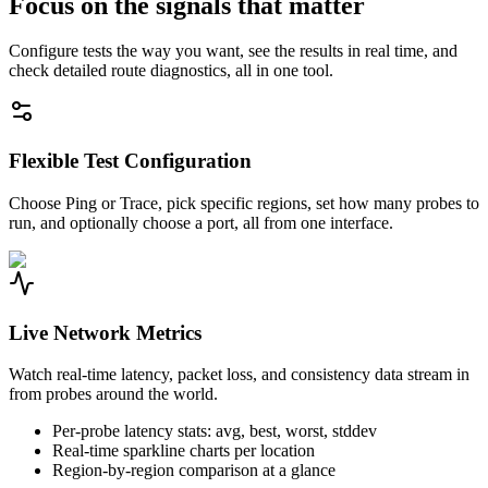
Focus on the signals that matter
Configure tests the way you want, see the results in real time, and
check detailed route diagnostics, all in one tool.
Flexible Test Configuration
Choose Ping or Trace, pick specific regions, set how many probes to
run, and optionally choose a port, all from one interface.
Live Network Metrics
Watch real-time latency, packet loss, and consistency data stream in
from probes around the world.
Per-probe latency stats: avg, best, worst, stddev
Real-time sparkline charts per location
Region-by-region comparison at a glance