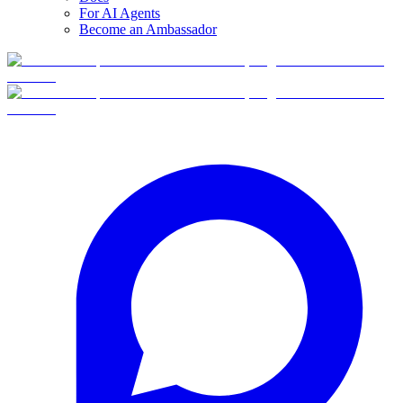
For AI Agents
Become an Ambassador