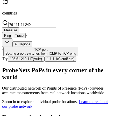
countries
Measure
·
Ping
Trace
All regions
·
TCP
port
Setting a port switches from ICMP to TCP ping
Try
|
108.61.210.117
(
Vultr
)
1.1.1.1
(
Cloudflare
)
ProbeNets PoPs in every corner of the
world
Our distributed network of Points of Presence (PoPs) provides
accurate measurements from real network locations worldwide.
Zoom in to explore individual probe locations.
Learn more about
our probe network