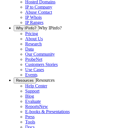
Hosted Domains
IP to Company
Abuse Contact
IP Whois
IP Ranges
Why IPinfo?
Why IPinfo?
Pricing
About Us
Research
Data
Our Community
ProbeNet
Customers Stories
Use Cases
Events
Resources
Resources
Help Center
Support
Blog
Evaluate
Reports
New
E-books & Presentations
Press
Tools
Docs