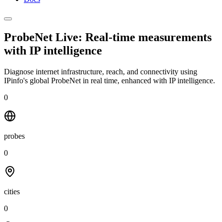
ProbeNet Live: Real-time measurements
with
IP intelligence
Diagnose internet infrastructure, reach, and connectivity using
IPinfo's global ProbeNet in real time, enhanced with IP intelligence.
0
probes
0
cities
0