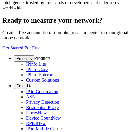
intelligence, trusted by thousands of developers and enterprises
worldwide.
Ready to measure your network?
Create a free account to start running measurements from our global
probe network.
Get Started For Free
Products
Products
IPinfo Lite
IPinfo Core
IPinfo Enterprise
Custom Solutions
Data
Data
IP to Geolocation
ASN
Privacy Detection
Residential Proxy
Places
New
Device Count
New
RPKI
New
IP to Mobile Carrier