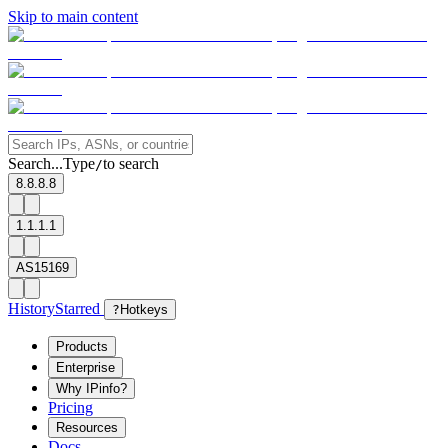
Skip to main content
Search...
Type
to search
/
8.8.8.8
1.1.1.1
AS15169
History
Starred
?
Hotkeys
Products
Enterprise
Why IPinfo?
Pricing
Resources
Docs