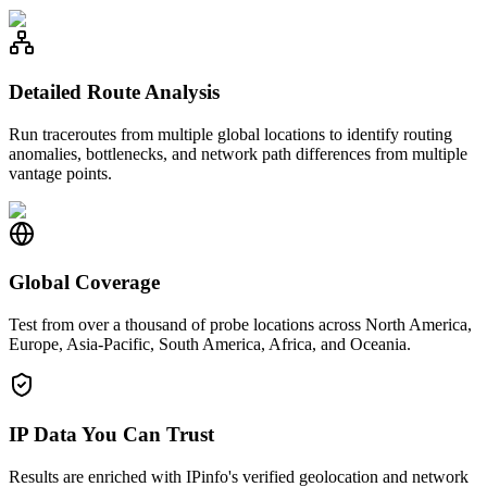
Detailed Route Analysis
Run traceroutes from multiple global locations to identify routing
anomalies, bottlenecks, and network path differences from multiple
vantage points.
Global Coverage
Test from over a thousand of probe locations across North America,
Europe, Asia-Pacific, South America, Africa, and Oceania.
IP Data You Can Trust
Results are enriched with IPinfo's verified geolocation and network