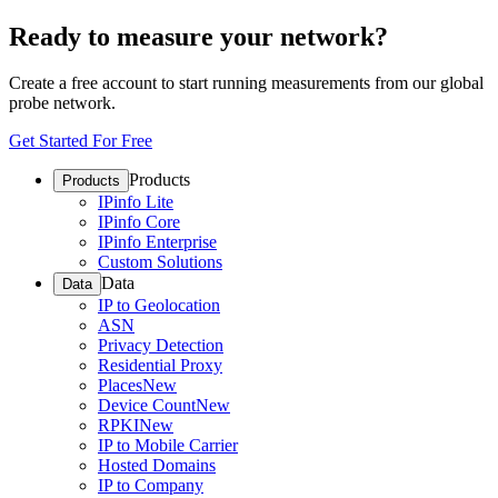
Ready to measure your network?
Create a free account to start running measurements from our global
probe network.
Get Started For Free
Products
Products
IPinfo Lite
IPinfo Core
IPinfo Enterprise
Custom Solutions
Data
Data
IP to Geolocation
ASN
Privacy Detection
Residential Proxy
Places
New
Device Count
New
RPKI
New
IP to Mobile Carrier
Hosted Domains
IP to Company