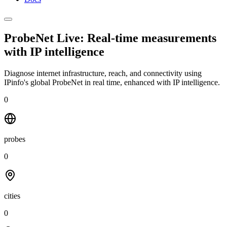
ProbeNet Live: Real-time measurements
with
IP intelligence
Diagnose internet infrastructure, reach, and connectivity using
IPinfo's global ProbeNet in real time, enhanced with IP intelligence.
0
probes
0
cities
0