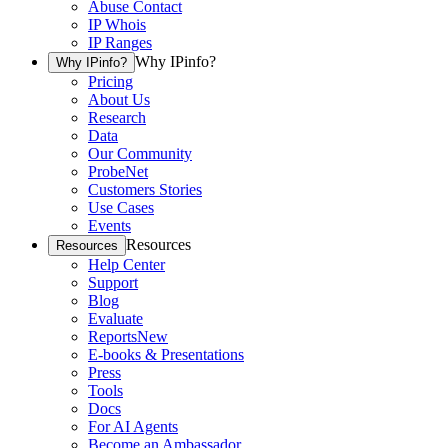
Abuse Contact
IP Whois
IP Ranges
Why IPinfo?
Why IPinfo?
Pricing
About Us
Research
Data
Our Community
ProbeNet
Customers Stories
Use Cases
Events
Resources
Resources
Help Center
Support
Blog
Evaluate
Reports
New
E-books & Presentations
Press
Tools
Docs
For AI Agents
Become an Ambassador