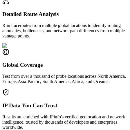
Detailed Route Analysis
Run traceroutes from multiple global locations to identify routing
anomalies, bottlenecks, and network path differences from multiple
vantage points.
Global Coverage
Test from over a thousand of probe locations across North America,
Europe, Asia-Pacific, South America, Africa, and Oceania.
IP Data You Can Trust
Results are enriched with IPinfo's verified geolocation and network
intelligence, trusted by thousands of developers and enterprises
worldwide.