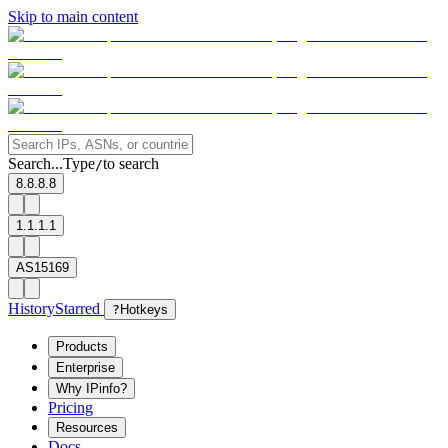
Skip to main content
Search...
Type
to search
/
8.8.8.8
1.1.1.1
AS15169
History
Starred
?
Hotkeys
Products
Enterprise
Why IPinfo?
Pricing
Resources
Docs