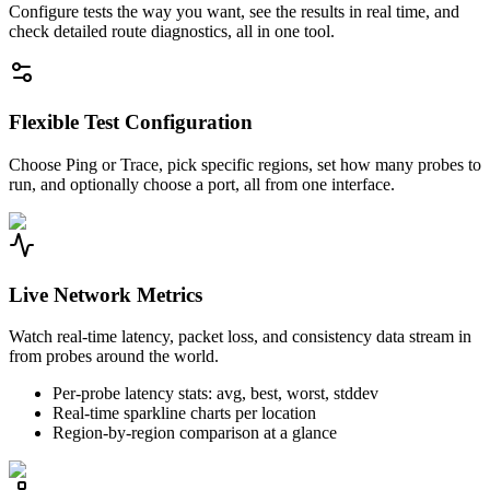
Configure tests the way you want, see the results in real time, and
check detailed route diagnostics, all in one tool.
Flexible Test Configuration
Choose Ping or Trace, pick specific regions, set how many probes to
run, and optionally choose a port, all from one interface.
Live Network Metrics
Watch real-time latency, packet loss, and consistency data stream in
from probes around the world.
Per-probe latency stats: avg, best, worst, stddev
Real-time sparkline charts per location
Region-by-region comparison at a glance