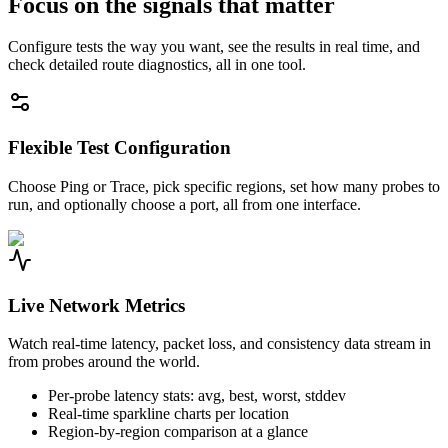
Focus on the signals that matter
Configure tests the way you want, see the results in real time, and
check detailed route diagnostics, all in one tool.
Flexible Test Configuration
Choose Ping or Trace, pick specific regions, set how many probes to
run, and optionally choose a port, all from one interface.
Live Network Metrics
Watch real-time latency, packet loss, and consistency data stream in
from probes around the world.
Per-probe latency stats: avg, best, worst, stddev
Real-time sparkline charts per location
Region-by-region comparison at a glance