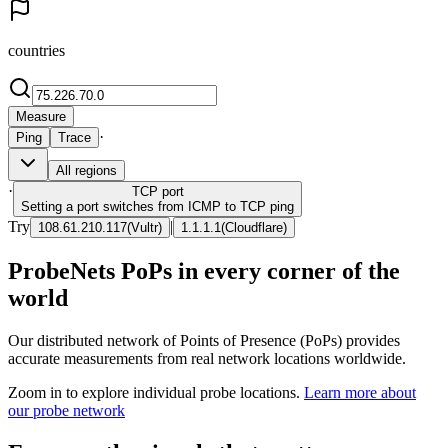
countries
Measure
·
Ping
Trace
All regions
·
TCP
port
Setting a port switches from ICMP to TCP ping
Try
|
108.61.210.117
(
Vultr
)
1.1.1.1
(
Cloudflare
)
ProbeNets PoPs in every corner of the
world
Our distributed network of Points of Presence (PoPs) provides
accurate measurements from real network locations worldwide.
Zoom in to explore individual probe locations.
Learn more about
our probe network