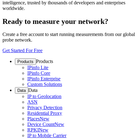
intelligence, trusted by thousands of developers and enterprises
worldwide.
Ready to measure your network?
Create a free account to start running measurements from our global
probe network.
Get Started For Free
Products
Products
IPinfo Lite
IPinfo Core
IPinfo Enterprise
Custom Solutions
Data
Data
IP to Geolocation
ASN
Privacy Detection
Residential Proxy
Places
New
Device Count
New
RPKI
New
IP to Mobile Carrier