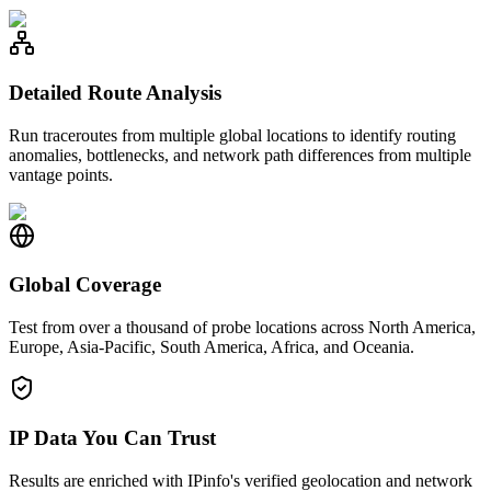
Detailed Route Analysis
Run traceroutes from multiple global locations to identify routing
anomalies, bottlenecks, and network path differences from multiple
vantage points.
Global Coverage
Test from over a thousand of probe locations across North America,
Europe, Asia-Pacific, South America, Africa, and Oceania.
IP Data You Can Trust
Results are enriched with IPinfo's verified geolocation and network