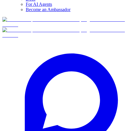
For AI Agents
Become an Ambassador