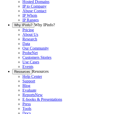
Hosted Domains
IP to Company
Abuse Contact
IP Whois
IP Ranges
Why IPinfo?
Why IPinfo?
Pricing
About Us
Research
Data
Our Community
ProbeNet
Customers Stories
Use Cases
Events
Resources
Resources
Help Center
Support
Blog
Evaluate
Reports
New
E-books & Presentations
Press
Tools
Docs