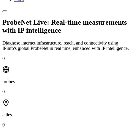
ProbeNet Live: Real-time measurements
with
IP intelligence
Diagnose internet infrastructure, reach, and connectivity using
IPinfo's global ProbeNet in real time, enhanced with IP intelligence.
0
probes
0
cities
0