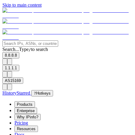
Skip to main content
Search...
Type
to search
/
8.8.8.8
1.1.1.1
AS15169
History
Starred
?
Hotkeys
Products
Enterprise
Why IPinfo?
Pricing
Resources
Docs