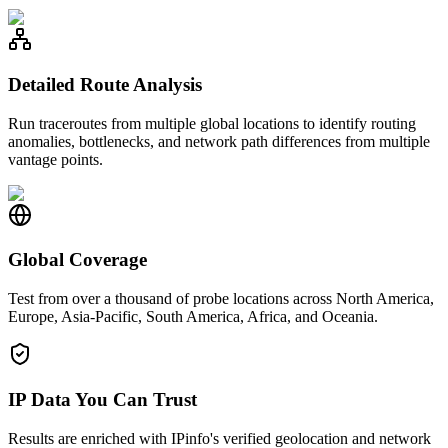
Detailed Route Analysis
Run traceroutes from multiple global locations to identify routing
anomalies, bottlenecks, and network path differences from multiple
vantage points.
Global Coverage
Test from over a thousand of probe locations across North America,
Europe, Asia-Pacific, South America, Africa, and Oceania.
IP Data You Can Trust
Results are enriched with IPinfo's verified geolocation and network