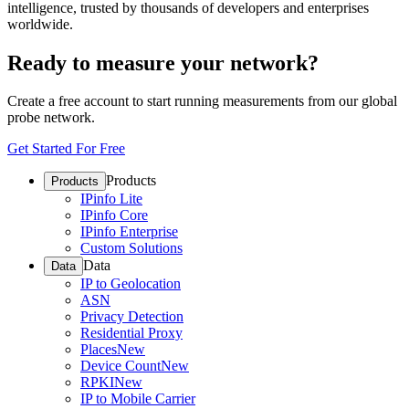
intelligence, trusted by thousands of developers and enterprises
worldwide.
Ready to measure your network?
Create a free account to start running measurements from our global
probe network.
Get Started For Free
Products
Products
IPinfo Lite
IPinfo Core
IPinfo Enterprise
Custom Solutions
Data
Data
IP to Geolocation
ASN
Privacy Detection
Residential Proxy
Places
New
Device Count
New
RPKI
New
IP to Mobile Carrier