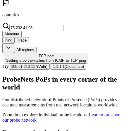
countries
Measure
·
Ping
Trace
All regions
·
TCP
port
Setting a port switches from ICMP to TCP ping
Try
|
108.61.210.117
(
Vultr
)
1.1.1.1
(
Cloudflare
)
ProbeNets PoPs in every corner of the
world
Our distributed network of Points of Presence (PoPs) provides
accurate measurements from real network locations worldwide.
Zoom in to explore individual probe locations.
Learn more about
our probe network