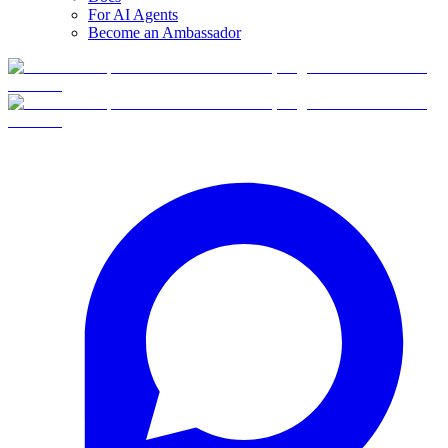
For AI Agents
Become an Ambassador