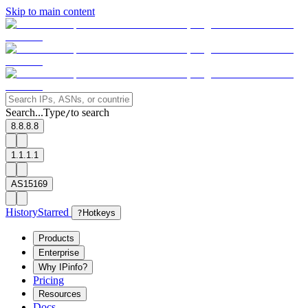
Skip to main content
Search...
Type
to search
/
8.8.8.8
1.1.1.1
AS15169
History
Starred
?
Hotkeys
Products
Enterprise
Why IPinfo?
Pricing
Resources
Docs