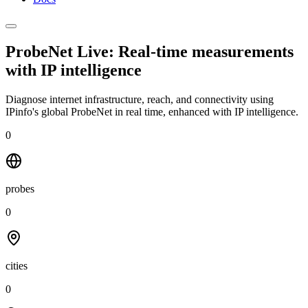
ProbeNet Live: Real-time measurements
with
IP intelligence
Diagnose internet infrastructure, reach, and connectivity using
IPinfo's global ProbeNet in real time, enhanced with IP intelligence.
0
probes
0
cities
0