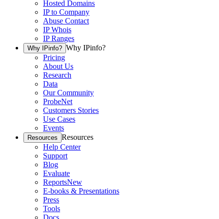
Hosted Domains
IP to Company
Abuse Contact
IP Whois
IP Ranges
Why IPinfo?
Why IPinfo?
Pricing
About Us
Research
Data
Our Community
ProbeNet
Customers Stories
Use Cases
Events
Resources
Resources
Help Center
Support
Blog
Evaluate
Reports
New
E-books & Presentations
Press
Tools
Docs