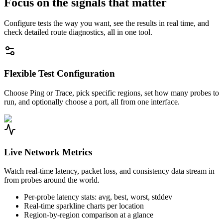
Focus on the signals that matter
Configure tests the way you want, see the results in real time, and
check detailed route diagnostics, all in one tool.
Flexible Test Configuration
Choose Ping or Trace, pick specific regions, set how many probes to
run, and optionally choose a port, all from one interface.
Live Network Metrics
Watch real-time latency, packet loss, and consistency data stream in
from probes around the world.
Per-probe latency stats: avg, best, worst, stddev
Real-time sparkline charts per location
Region-by-region comparison at a glance