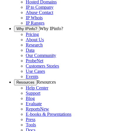
Hosted Domains
IP to Company
Abuse Contact
IP Whois
IP Ranges
Why IPinfo?
Why IPinfo?
Pricing
About Us
Research
Data
Our Community
ProbeNet
Customers Stories
Use Cases
Events
Resources
Resources
Help Center
Support
Blog
Evaluate
Reports
New
E-books & Presentations
Press
Tools
Docs