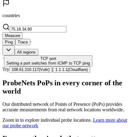
countries
Measure
·
Ping
Trace
All regions
·
TCP
port
Setting a port switches from ICMP to TCP ping
Try
|
108.61.210.117
(
Vultr
)
1.1.1.1
(
Cloudflare
)
ProbeNets PoPs in every corner of the
world
Our distributed network of Points of Presence (PoPs) provides
accurate measurements from real network locations worldwide.
Zoom in to explore individual probe locations.
Learn more about
our probe network