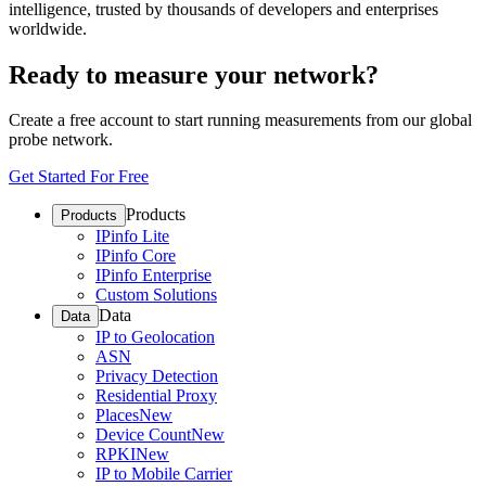
intelligence, trusted by thousands of developers and enterprises
worldwide.
Ready to measure your network?
Create a free account to start running measurements from our global
probe network.
Get Started For Free
Products
Products
IPinfo Lite
IPinfo Core
IPinfo Enterprise
Custom Solutions
Data
Data
IP to Geolocation
ASN
Privacy Detection
Residential Proxy
Places
New
Device Count
New
RPKI
New
IP to Mobile Carrier