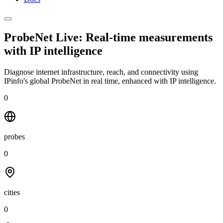
ProbeNet Live: Real-time measurements
with
IP intelligence
Diagnose internet infrastructure, reach, and connectivity using
IPinfo's global ProbeNet in real time, enhanced with IP intelligence.
0
probes
0
cities
0