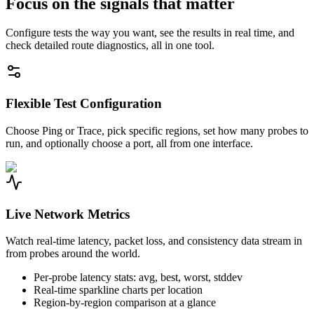
Focus on the signals that matter
Configure tests the way you want, see the results in real time, and
check detailed route diagnostics, all in one tool.
Flexible Test Configuration
Choose Ping or Trace, pick specific regions, set how many probes to
run, and optionally choose a port, all from one interface.
Live Network Metrics
Watch real-time latency, packet loss, and consistency data stream in
from probes around the world.
Per-probe latency stats: avg, best, worst, stddev
Real-time sparkline charts per location
Region-by-region comparison at a glance