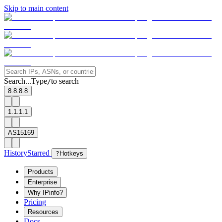
Skip to main content
Search...
Type
to search
/
8.8.8.8
1.1.1.1
AS15169
History
Starred
?
Hotkeys
Products
Enterprise
Why IPinfo?
Pricing
Resources
Docs