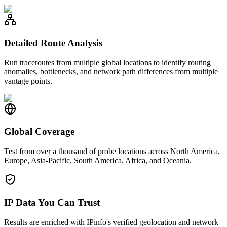
Detailed Route Analysis
Run traceroutes from multiple global locations to identify routing
anomalies, bottlenecks, and network path differences from multiple
vantage points.
Global Coverage
Test from over a thousand of probe locations across North America,
Europe, Asia-Pacific, South America, Africa, and Oceania.
IP Data You Can Trust
Results are enriched with IPinfo's verified geolocation and network