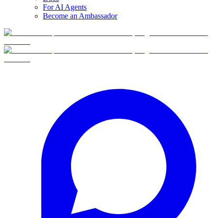
For AI Agents
Become an Ambassador