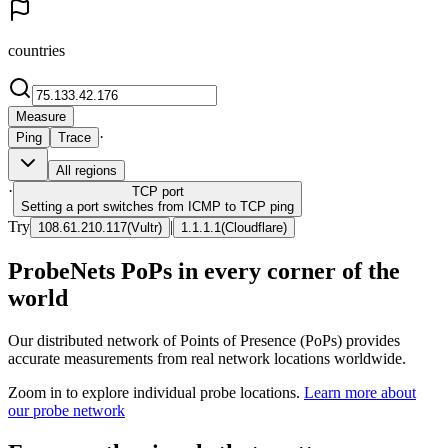
countries
Measure
·
Ping
Trace
All regions
·
TCP
port
Setting a port switches from ICMP to TCP ping
Try
|
108.61.210.117
(
Vultr
)
1.1.1.1
(
Cloudflare
)
ProbeNets PoPs in every corner of the
world
Our distributed network of Points of Presence (PoPs) provides
accurate measurements from real network locations worldwide.
Zoom in to explore individual probe locations.
Learn more about
our probe network