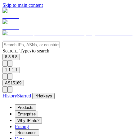
Skip to main content
Search...
Type
to search
/
8.8.8.8
1.1.1.1
AS15169
History
Starred
?
Hotkeys
Products
Enterprise
Why IPinfo?
Pricing
Resources
Docs