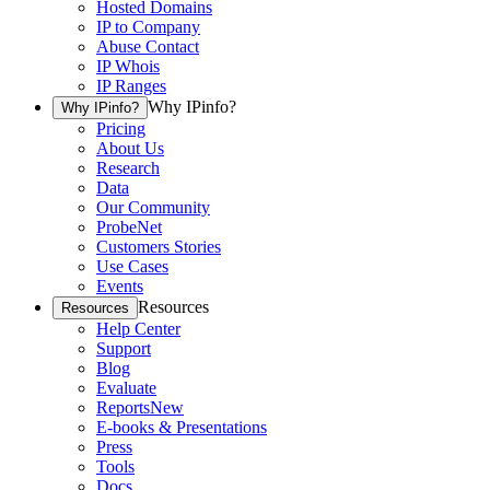
Hosted Domains
IP to Company
Abuse Contact
IP Whois
IP Ranges
Why IPinfo?
Why IPinfo?
Pricing
About Us
Research
Data
Our Community
ProbeNet
Customers Stories
Use Cases
Events
Resources
Resources
Help Center
Support
Blog
Evaluate
Reports
New
E-books & Presentations
Press
Tools
Docs