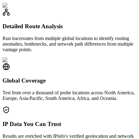
Detailed Route Analysis
Run traceroutes from multiple global locations to identify routing
anomalies, bottlenecks, and network path differences from multiple
vantage points.
Global Coverage
Test from over a thousand of probe locations across North America,
Europe, Asia-Pacific, South America, Africa, and Oceania.
IP Data You Can Trust
Results are enriched with IPinfo's verified geolocation and network