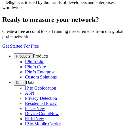
intelligence, trusted by thousands of developers and enterprises
worldwide.
Ready to measure your network?
Create a free account to start running measurements from our global
probe network.
Get Started For Free
Products
Products
IPinfo Lite
IPinfo Core
IPinfo Enterprise
Custom Solutions
Data
Data
IP to Geolocation
ASN
Privacy Detection
Residential Proxy
Places
New
Device Count
New
RPKI
New
IP to Mobile Carrier