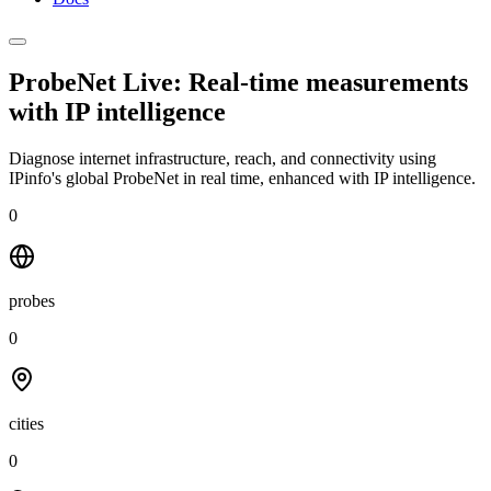
ProbeNet Live: Real-time measurements
with
IP intelligence
Diagnose internet infrastructure, reach, and connectivity using
IPinfo's global ProbeNet in real time, enhanced with IP intelligence.
0
probes
0
cities
0