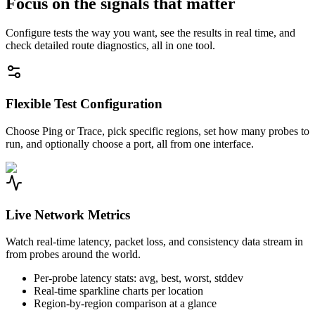
Focus on the signals that matter
Configure tests the way you want, see the results in real time, and
check detailed route diagnostics, all in one tool.
Flexible Test Configuration
Choose Ping or Trace, pick specific regions, set how many probes to
run, and optionally choose a port, all from one interface.
Live Network Metrics
Watch real-time latency, packet loss, and consistency data stream in
from probes around the world.
Per-probe latency stats: avg, best, worst, stddev
Real-time sparkline charts per location
Region-by-region comparison at a glance