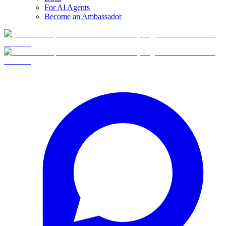
For AI Agents
Become an Ambassador