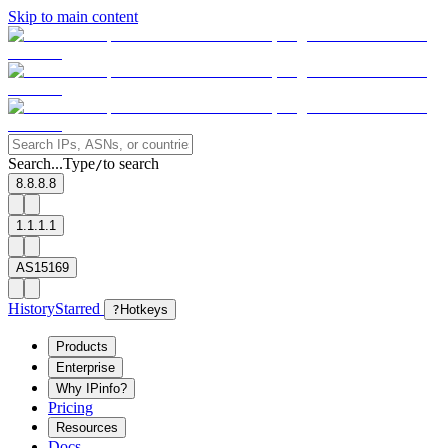
Skip to main content
Search...
Type
to search
/
8.8.8.8
1.1.1.1
AS15169
History
Starred
?
Hotkeys
Products
Enterprise
Why IPinfo?
Pricing
Resources
Docs