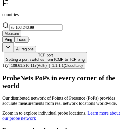
countries
Measure
·
Ping
Trace
All regions
·
TCP
port
Setting a port switches from ICMP to TCP ping
Try
|
108.61.210.117
(
Vultr
)
1.1.1.1
(
Cloudflare
)
ProbeNets PoPs in every corner of the
world
Our distributed network of Points of Presence (PoPs) provides
accurate measurements from real network locations worldwide.
Zoom in to explore individual probe locations.
Learn more about
our probe network