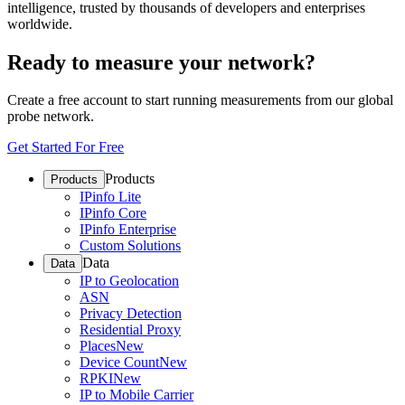
intelligence, trusted by thousands of developers and enterprises
worldwide.
Ready to measure your network?
Create a free account to start running measurements from our global
probe network.
Get Started For Free
Products
Products
IPinfo Lite
IPinfo Core
IPinfo Enterprise
Custom Solutions
Data
Data
IP to Geolocation
ASN
Privacy Detection
Residential Proxy
Places
New
Device Count
New
RPKI
New
IP to Mobile Carrier