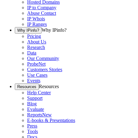
Hosted Domains
IP to Company
Abuse Contact
IP Whois
IP Ranges
Why IPinfo?
Why IPinfo?
Pricing
About Us
Research
Data
Our Community
ProbeNet
Customers Stories
Use Cases
Events
Resources
Resources
Help Center
Support
Blog
Evaluate
Reports
New
E-books & Presentations
Press
Tools
Docs