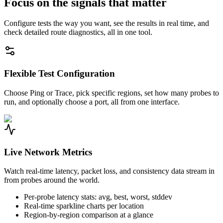
Focus on the signals that matter
Configure tests the way you want, see the results in real time, and
check detailed route diagnostics, all in one tool.
Flexible Test Configuration
Choose Ping or Trace, pick specific regions, set how many probes to
run, and optionally choose a port, all from one interface.
Live Network Metrics
Watch real-time latency, packet loss, and consistency data stream in
from probes around the world.
Per-probe latency stats: avg, best, worst, stddev
Real-time sparkline charts per location
Region-by-region comparison at a glance