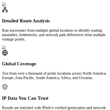
Detailed Route Analysis
Run traceroutes from multiple global locations to identify routing
anomalies, bottlenecks, and network path differences from multiple
vantage points.
Global Coverage
Test from over a thousand of probe locations across North America,
Europe, Asia-Pacific, South America, Africa, and Oceania.
IP Data You Can Trust
Results are enriched with IPinfo's verified geolocation and network