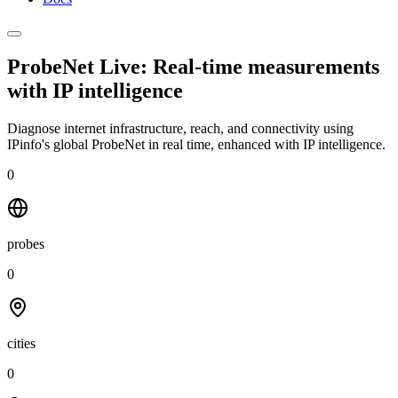
ProbeNet Live: Real-time measurements
with
IP intelligence
Diagnose internet infrastructure, reach, and connectivity using
IPinfo's global ProbeNet in real time, enhanced with IP intelligence.
0
probes
0
cities
0