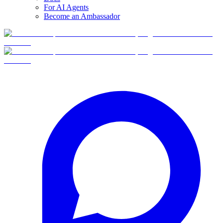
For AI Agents
Become an Ambassador