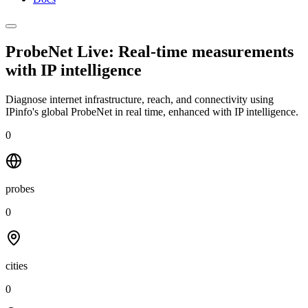
ProbeNet Live: Real-time measurements
with
IP intelligence
Diagnose internet infrastructure, reach, and connectivity using
IPinfo's global ProbeNet in real time, enhanced with IP intelligence.
0
probes
0
cities
0