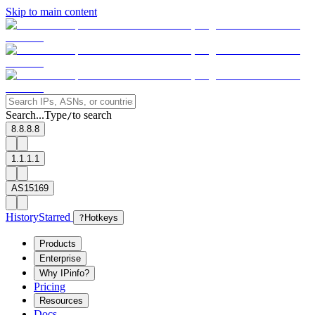
Skip to main content
Search...
Type
to search
/
8.8.8.8
1.1.1.1
AS15169
History
Starred
?
Hotkeys
Products
Enterprise
Why IPinfo?
Pricing
Resources
Docs