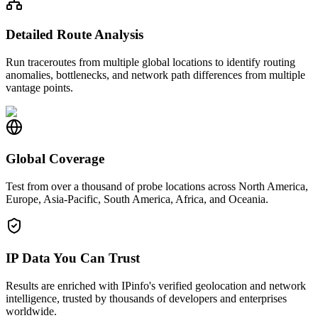
Detailed Route Analysis
Run traceroutes from multiple global locations to identify routing
anomalies, bottlenecks, and network path differences from multiple
vantage points.
Global Coverage
Test from over a thousand of probe locations across North America,
Europe, Asia-Pacific, South America, Africa, and Oceania.
IP Data You Can Trust
Results are enriched with IPinfo's verified geolocation and network
intelligence, trusted by thousands of developers and enterprises
worldwide.