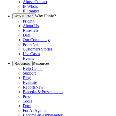
Abuse Contact
IP Whois
IP Ranges
Why IPinfo?
Why IPinfo?
Pricing
About Us
Research
Data
Our Community
ProbeNet
Customers Stories
Use Cases
Events
Resources
Resources
Help Center
Support
Blog
Evaluate
Reports
New
E-books & Presentations
Press
Tools
Docs
For AI Agents
Become an Ambassador