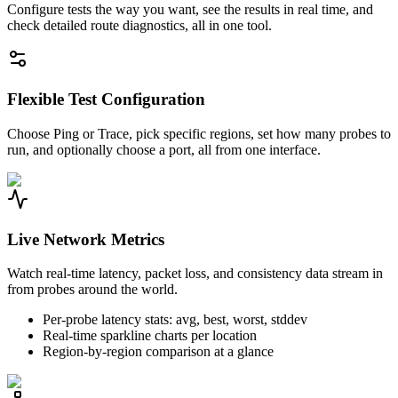
Configure tests the way you want, see the results in real time, and
check detailed route diagnostics, all in one tool.
Flexible Test Configuration
Choose Ping or Trace, pick specific regions, set how many probes to
run, and optionally choose a port, all from one interface.
Live Network Metrics
Watch real-time latency, packet loss, and consistency data stream in
from probes around the world.
Per-probe latency stats: avg, best, worst, stddev
Real-time sparkline charts per location
Region-by-region comparison at a glance