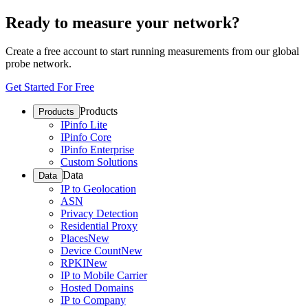
Ready to measure your network?
Create a free account to start running measurements from our global
probe network.
Get Started For Free
Products
Products
IPinfo Lite
IPinfo Core
IPinfo Enterprise
Custom Solutions
Data
Data
IP to Geolocation
ASN
Privacy Detection
Residential Proxy
Places
New
Device Count
New
RPKI
New
IP to Mobile Carrier
Hosted Domains
IP to Company