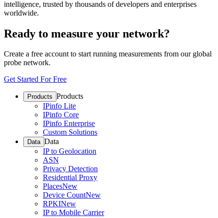
intelligence, trusted by thousands of developers and enterprises
worldwide.
Ready to measure your network?
Create a free account to start running measurements from our global
probe network.
Get Started For Free
Products
Products
IPinfo Lite
IPinfo Core
IPinfo Enterprise
Custom Solutions
Data
Data
IP to Geolocation
ASN
Privacy Detection
Residential Proxy
Places
New
Device Count
New
RPKI
New
IP to Mobile Carrier