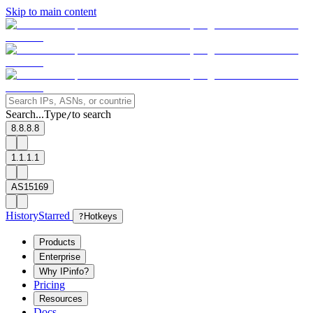
Skip to main content
Search...
Type
to search
/
8.8.8.8
1.1.1.1
AS15169
History
Starred
?
Hotkeys
Products
Enterprise
Why IPinfo?
Pricing
Resources
Docs