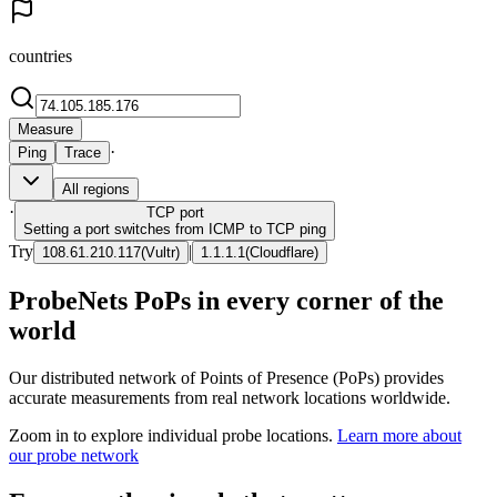
countries
Measure
·
Ping
Trace
All regions
·
TCP
port
Setting a port switches from ICMP to TCP ping
Try
|
108.61.210.117
(
Vultr
)
1.1.1.1
(
Cloudflare
)
ProbeNets PoPs in every corner of the
world
Our distributed network of Points of Presence (PoPs) provides
accurate measurements from real network locations worldwide.
Zoom in to explore individual probe locations.
Learn more about
our probe network