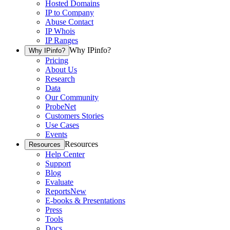
Hosted Domains
IP to Company
Abuse Contact
IP Whois
IP Ranges
Why IPinfo?
Why IPinfo?
Pricing
About Us
Research
Data
Our Community
ProbeNet
Customers Stories
Use Cases
Events
Resources
Resources
Help Center
Support
Blog
Evaluate
Reports
New
E-books & Presentations
Press
Tools
Docs