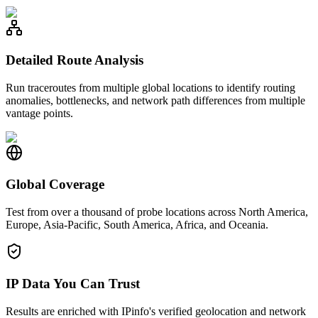
Detailed Route Analysis
Run traceroutes from multiple global locations to identify routing
anomalies, bottlenecks, and network path differences from multiple
vantage points.
Global Coverage
Test from over a thousand of probe locations across North America,
Europe, Asia-Pacific, South America, Africa, and Oceania.
IP Data You Can Trust
Results are enriched with IPinfo's verified geolocation and network