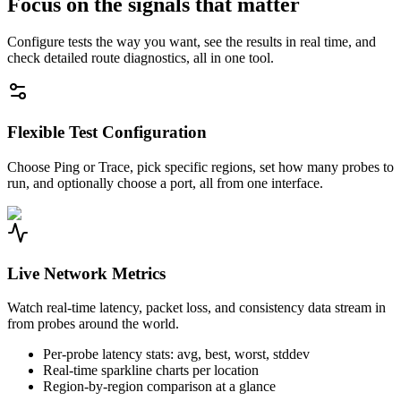
Focus on the signals that matter
Configure tests the way you want, see the results in real time, and
check detailed route diagnostics, all in one tool.
Flexible Test Configuration
Choose Ping or Trace, pick specific regions, set how many probes to
run, and optionally choose a port, all from one interface.
Live Network Metrics
Watch real-time latency, packet loss, and consistency data stream in
from probes around the world.
Per-probe latency stats: avg, best, worst, stddev
Real-time sparkline charts per location
Region-by-region comparison at a glance