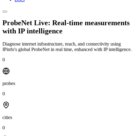
ProbeNet Live: Real-time measurements
with
IP intelligence
Diagnose internet infrastructure, reach, and connectivity using
IPinfo's global ProbeNet in real time, enhanced with IP intelligence.
0
probes
0
cities
0