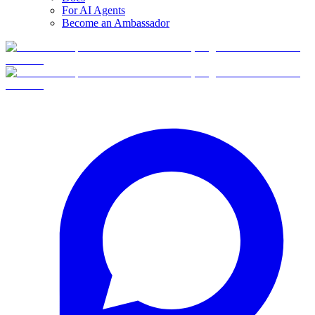
For AI Agents
Become an Ambassador