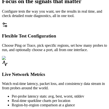
Focus on the signals that matter
Configure tests the way you want, see the results in real time, and
check detailed route diagnostics, all in one tool.
Flexible Test Configuration
Choose Ping or Trace, pick specific regions, set how many probes to
run, and optionally choose a port, all from one interface.
Live Network Metrics
Watch real-time latency, packet loss, and consistency data stream in
from probes around the world.
Per-probe latency stats: avg, best, worst, stddev
Real-time sparkline charts per location
Region-by-region comparison at a glance