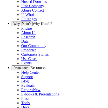
Hosted Domains
IP to Company
Abuse Contact
IP Whois
IP Ranges
Why IPinfo?
Why IPinfo?
Pricing
About Us
Research
Data
Our Community
ProbeNet
Customers Stories
Use Cases
Events
Resources
Resources
Help Center
Support
Blog
Evaluate
Reports
New
E-books & Presentations
Press
Tools
Docs