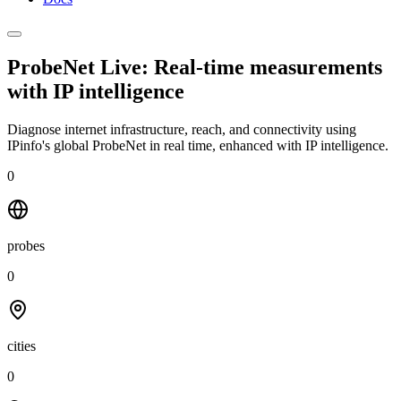
ProbeNet Live: Real-time measurements
with
IP intelligence
Diagnose internet infrastructure, reach, and connectivity using
IPinfo's global ProbeNet in real time, enhanced with IP intelligence.
0
probes
0
cities
0