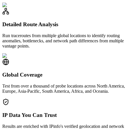
Detailed Route Analysis
Run traceroutes from multiple global locations to identify routing
anomalies, bottlenecks, and network path differences from multiple
vantage points.
Global Coverage
Test from over a thousand of probe locations across North America,
Europe, Asia-Pacific, South America, Africa, and Oceania.
IP Data You Can Trust
Results are enriched with IPinfo's verified geolocation and network