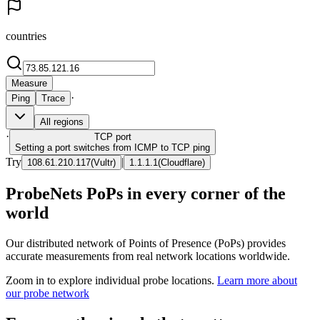
countries
Measure
·
Ping
Trace
All regions
·
TCP
port
Setting a port switches from ICMP to TCP ping
Try
|
108.61.210.117
(
Vultr
)
1.1.1.1
(
Cloudflare
)
ProbeNets PoPs in every corner of the
world
Our distributed network of Points of Presence (PoPs) provides
accurate measurements from real network locations worldwide.
Zoom in to explore individual probe locations.
Learn more about
our probe network