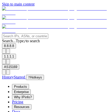
Skip to main content
Search...
Type
to search
/
8.8.8.8
1.1.1.1
AS15169
History
Starred
?
Hotkeys
Products
Enterprise
Why IPinfo?
Pricing
Resources
Docs