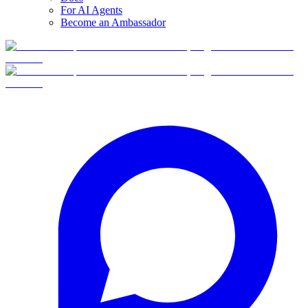
For AI Agents
Become an Ambassador