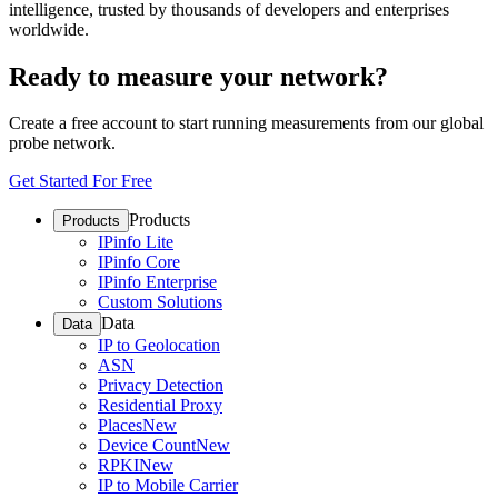
intelligence, trusted by thousands of developers and enterprises
worldwide.
Ready to measure your network?
Create a free account to start running measurements from our global
probe network.
Get Started For Free
Products
Products
IPinfo Lite
IPinfo Core
IPinfo Enterprise
Custom Solutions
Data
Data
IP to Geolocation
ASN
Privacy Detection
Residential Proxy
Places
New
Device Count
New
RPKI
New
IP to Mobile Carrier