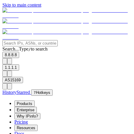
Skip to main content
Search...
Type
to search
/
8.8.8.8
1.1.1.1
AS15169
History
Starred
?
Hotkeys
Products
Enterprise
Why IPinfo?
Pricing
Resources
Docs