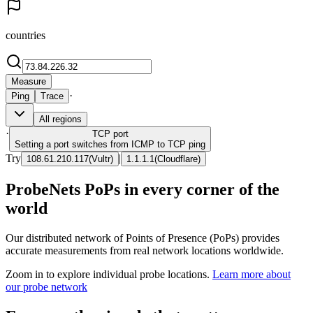
countries
Measure
·
Ping
Trace
All regions
·
TCP
port
Setting a port switches from ICMP to TCP ping
Try
|
108.61.210.117
(
Vultr
)
1.1.1.1
(
Cloudflare
)
ProbeNets PoPs in every corner of the
world
Our distributed network of Points of Presence (PoPs) provides
accurate measurements from real network locations worldwide.
Zoom in to explore individual probe locations.
Learn more about
our probe network