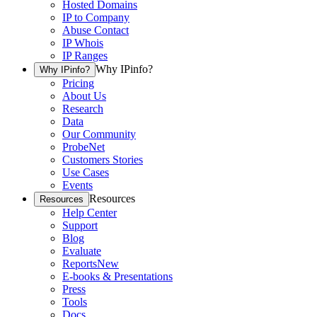
Hosted Domains
IP to Company
Abuse Contact
IP Whois
IP Ranges
Why IPinfo?
Why IPinfo?
Pricing
About Us
Research
Data
Our Community
ProbeNet
Customers Stories
Use Cases
Events
Resources
Resources
Help Center
Support
Blog
Evaluate
Reports
New
E-books & Presentations
Press
Tools
Docs