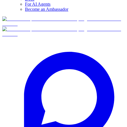
For AI Agents
Become an Ambassador