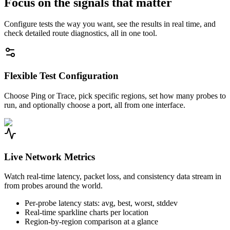
Focus on the signals that matter
Configure tests the way you want, see the results in real time, and
check detailed route diagnostics, all in one tool.
Flexible Test Configuration
Choose Ping or Trace, pick specific regions, set how many probes to
run, and optionally choose a port, all from one interface.
Live Network Metrics
Watch real-time latency, packet loss, and consistency data stream in
from probes around the world.
Per-probe latency stats: avg, best, worst, stddev
Real-time sparkline charts per location
Region-by-region comparison at a glance