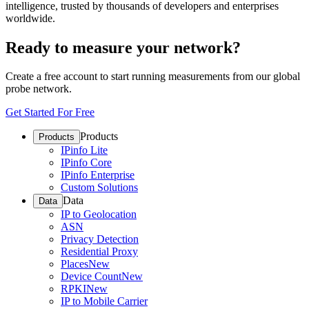
intelligence, trusted by thousands of developers and enterprises
worldwide.
Ready to measure your network?
Create a free account to start running measurements from our global
probe network.
Get Started For Free
Products
Products
IPinfo Lite
IPinfo Core
IPinfo Enterprise
Custom Solutions
Data
Data
IP to Geolocation
ASN
Privacy Detection
Residential Proxy
Places
New
Device Count
New
RPKI
New
IP to Mobile Carrier