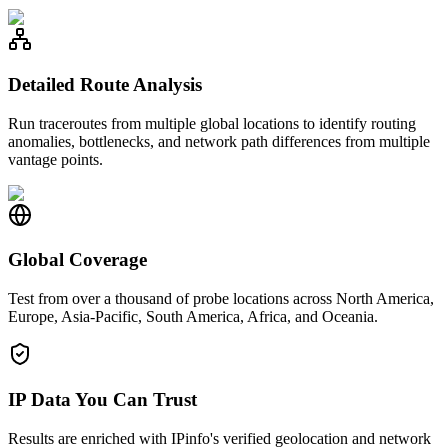
Detailed Route Analysis
Run traceroutes from multiple global locations to identify routing
anomalies, bottlenecks, and network path differences from multiple
vantage points.
Global Coverage
Test from over a thousand of probe locations across North America,
Europe, Asia-Pacific, South America, Africa, and Oceania.
IP Data You Can Trust
Results are enriched with IPinfo's verified geolocation and network