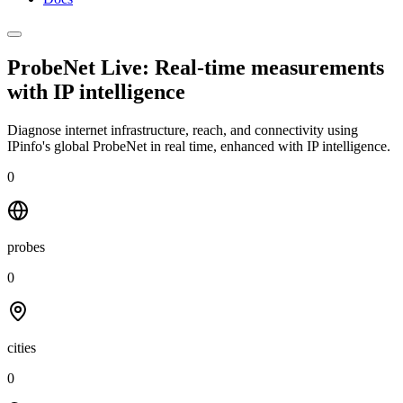
ProbeNet Live: Real-time measurements
with
IP intelligence
Diagnose internet infrastructure, reach, and connectivity using
IPinfo's global ProbeNet in real time, enhanced with IP intelligence.
0
probes
0
cities
0