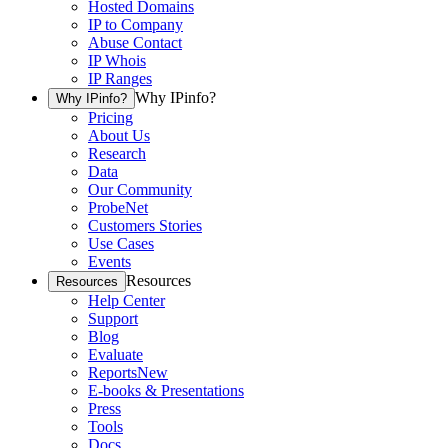
Hosted Domains
IP to Company
Abuse Contact
IP Whois
IP Ranges
Why IPinfo?
Why IPinfo?
Pricing
About Us
Research
Data
Our Community
ProbeNet
Customers Stories
Use Cases
Events
Resources
Resources
Help Center
Support
Blog
Evaluate
Reports
New
E-books & Presentations
Press
Tools
Docs