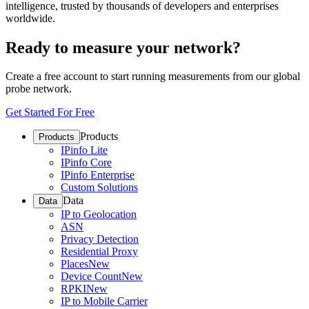
intelligence, trusted by thousands of developers and enterprises
worldwide.
Ready to measure your network?
Create a free account to start running measurements from our global
probe network.
Get Started For Free
Products
Products
IPinfo Lite
IPinfo Core
IPinfo Enterprise
Custom Solutions
Data
Data
IP to Geolocation
ASN
Privacy Detection
Residential Proxy
Places
New
Device Count
New
RPKI
New
IP to Mobile Carrier