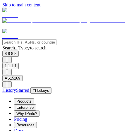
Skip to main content
Search...
Type
to search
/
8.8.8.8
1.1.1.1
AS15169
History
Starred
?
Hotkeys
Products
Enterprise
Why IPinfo?
Pricing
Resources
Docs