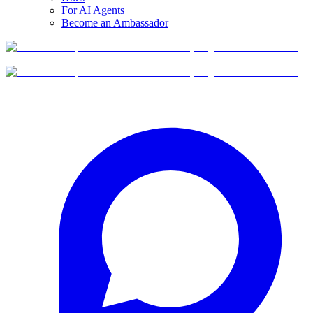
For AI Agents
Become an Ambassador