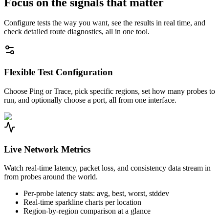
Focus on the signals that matter
Configure tests the way you want, see the results in real time, and
check detailed route diagnostics, all in one tool.
Flexible Test Configuration
Choose Ping or Trace, pick specific regions, set how many probes to
run, and optionally choose a port, all from one interface.
Live Network Metrics
Watch real-time latency, packet loss, and consistency data stream in
from probes around the world.
Per-probe latency stats: avg, best, worst, stddev
Real-time sparkline charts per location
Region-by-region comparison at a glance