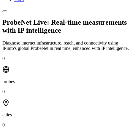
ProbeNet Live: Real-time measurements
with
IP intelligence
Diagnose internet infrastructure, reach, and connectivity using
IPinfo's global ProbeNet in real time, enhanced with IP intelligence.
0
probes
0
cities
0