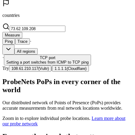
countries
Measure
·
Ping
Trace
All regions
·
TCP
port
Setting a port switches from ICMP to TCP ping
Try
|
108.61.210.117
(
Vultr
)
1.1.1.1
(
Cloudflare
)
ProbeNets PoPs in every corner of the
world
Our distributed network of Points of Presence (PoPs) provides
accurate measurements from real network locations worldwide.
Zoom in to explore individual probe locations.
Learn more about
our probe network