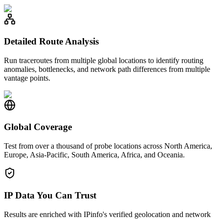
Detailed Route Analysis
Run traceroutes from multiple global locations to identify routing
anomalies, bottlenecks, and network path differences from multiple
vantage points.
Global Coverage
Test from over a thousand of probe locations across North America,
Europe, Asia-Pacific, South America, Africa, and Oceania.
IP Data You Can Trust
Results are enriched with IPinfo's verified geolocation and network