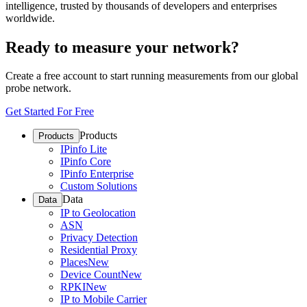
intelligence, trusted by thousands of developers and enterprises
worldwide.
Ready to measure your network?
Create a free account to start running measurements from our global
probe network.
Get Started For Free
Products
Products
IPinfo Lite
IPinfo Core
IPinfo Enterprise
Custom Solutions
Data
Data
IP to Geolocation
ASN
Privacy Detection
Residential Proxy
Places
New
Device Count
New
RPKI
New
IP to Mobile Carrier