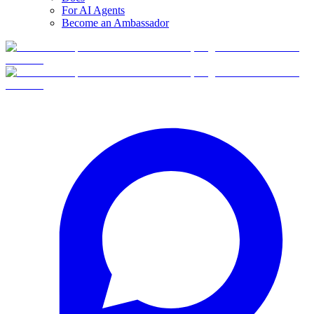
For AI Agents
Become an Ambassador