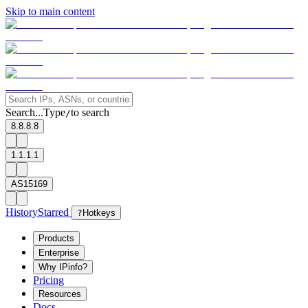
Skip to main content
Search...
Type
to search
/
8.8.8.8
1.1.1.1
AS15169
History
Starred
?
Hotkeys
Products
Enterprise
Why IPinfo?
Pricing
Resources
Docs