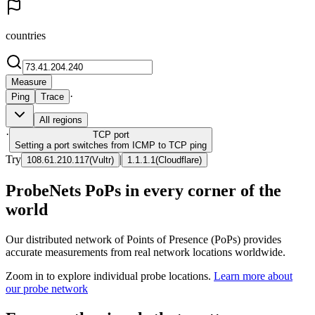
countries
Measure
·
Ping
Trace
All regions
·
TCP
port
Setting a port switches from ICMP to TCP ping
Try
|
108.61.210.117
(
Vultr
)
1.1.1.1
(
Cloudflare
)
ProbeNets PoPs in every corner of the
world
Our distributed network of Points of Presence (PoPs) provides
accurate measurements from real network locations worldwide.
Zoom in to explore individual probe locations.
Learn more about
our probe network