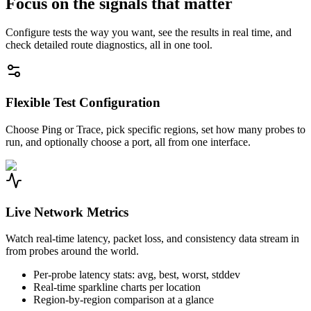
Focus on the signals that matter
Configure tests the way you want, see the results in real time, and
check detailed route diagnostics, all in one tool.
Flexible Test Configuration
Choose Ping or Trace, pick specific regions, set how many probes to
run, and optionally choose a port, all from one interface.
Live Network Metrics
Watch real-time latency, packet loss, and consistency data stream in
from probes around the world.
Per-probe latency stats: avg, best, worst, stddev
Real-time sparkline charts per location
Region-by-region comparison at a glance