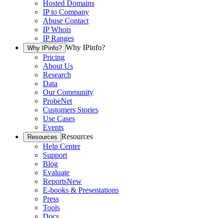
Hosted Domains
IP to Company
Abuse Contact
IP Whois
IP Ranges
Why IPinfo?
Why IPinfo?
Pricing
About Us
Research
Data
Our Community
ProbeNet
Customers Stories
Use Cases
Events
Resources
Resources
Help Center
Support
Blog
Evaluate
Reports
New
E-books & Presentations
Press
Tools
Docs