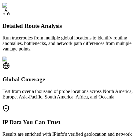
Detailed Route Analysis
Run traceroutes from multiple global locations to identify routing
anomalies, bottlenecks, and network path differences from multiple
vantage points.
Global Coverage
Test from over a thousand of probe locations across North America,
Europe, Asia-Pacific, South America, Africa, and Oceania.
IP Data You Can Trust
Results are enriched with IPinfo's verified geolocation and network