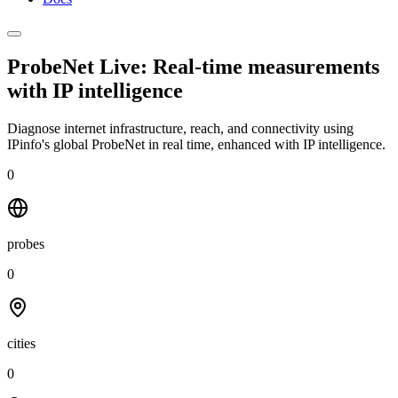
ProbeNet Live: Real-time measurements
with
IP intelligence
Diagnose internet infrastructure, reach, and connectivity using
IPinfo's global ProbeNet in real time, enhanced with IP intelligence.
0
probes
0
cities
0