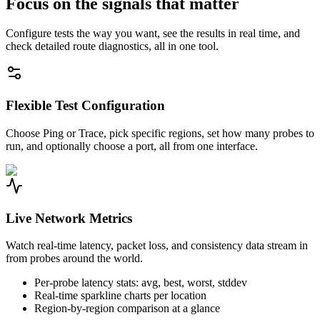
Focus on the signals that matter
Configure tests the way you want, see the results in real time, and
check detailed route diagnostics, all in one tool.
Flexible Test Configuration
Choose Ping or Trace, pick specific regions, set how many probes to
run, and optionally choose a port, all from one interface.
Live Network Metrics
Watch real-time latency, packet loss, and consistency data stream in
from probes around the world.
Per-probe latency stats: avg, best, worst, stddev
Real-time sparkline charts per location
Region-by-region comparison at a glance