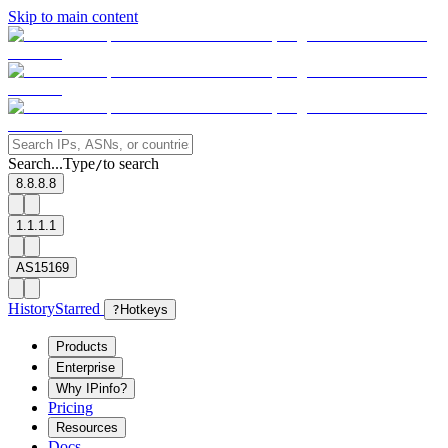
Skip to main content
Search...
Type
to search
/
8.8.8.8
1.1.1.1
AS15169
History
Starred
?
Hotkeys
Products
Enterprise
Why IPinfo?
Pricing
Resources
Docs