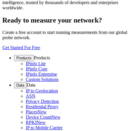
intelligence, trusted by thousands of developers and enterprises
worldwide.
Ready to measure your network?
Create a free account to start running measurements from our global
probe network.
Get Started For Free
Products
Products
IPinfo Lite
IPinfo Core
IPinfo Enterprise
Custom Solutions
Data
Data
IP to Geolocation
ASN
Privacy Detection
Residential Proxy
Places
New
Device Count
New
RPKI
New
IP to Mobile Carrier