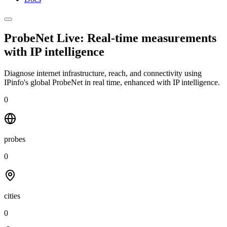
ProbeNet Live: Real-time measurements
with
IP intelligence
Diagnose internet infrastructure, reach, and connectivity using
IPinfo's global ProbeNet in real time, enhanced with IP intelligence.
0
probes
0
cities
0