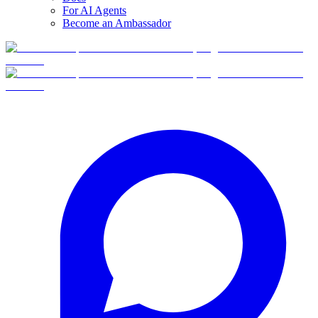
For AI Agents
Become an Ambassador