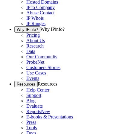
Hosted Domains
IP to Company
Abuse Contact
IP Whois
IP Ranges
Why IPinfo?
Why IPinfo?
Pricing
About Us
Research
Data
Our Community
ProbeNet
Customers Stories
Use Cases
Events
Resources
Resources
Help Center
Support
Blog
Evaluate
Reports
New
E-books & Presentations
Press
Tools
Docs