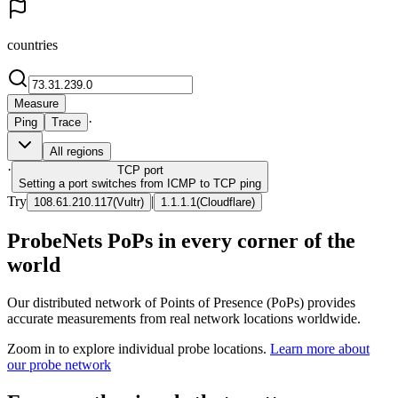
countries
Measure
·
Ping
Trace
All regions
·
TCP
port
Setting a port switches from ICMP to TCP ping
Try
|
108.61.210.117
(
Vultr
)
1.1.1.1
(
Cloudflare
)
ProbeNets PoPs in every corner of the
world
Our distributed network of Points of Presence (PoPs) provides
accurate measurements from real network locations worldwide.
Zoom in to explore individual probe locations.
Learn more about
our probe network