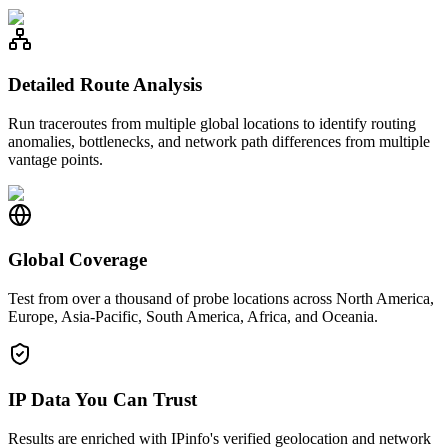
Detailed Route Analysis
Run traceroutes from multiple global locations to identify routing
anomalies, bottlenecks, and network path differences from multiple
vantage points.
Global Coverage
Test from over a thousand of probe locations across North America,
Europe, Asia-Pacific, South America, Africa, and Oceania.
IP Data You Can Trust
Results are enriched with IPinfo's verified geolocation and network