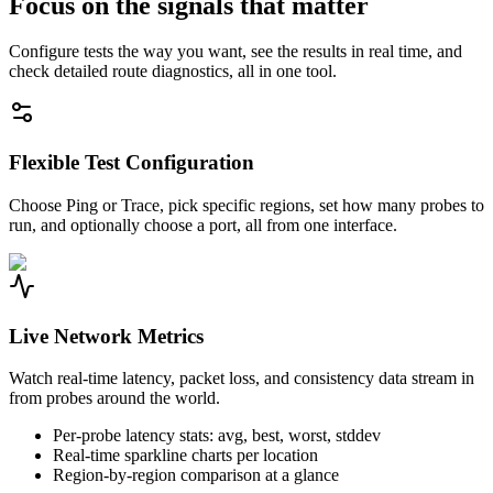
Focus on the signals that matter
Configure tests the way you want, see the results in real time, and
check detailed route diagnostics, all in one tool.
Flexible Test Configuration
Choose Ping or Trace, pick specific regions, set how many probes to
run, and optionally choose a port, all from one interface.
Live Network Metrics
Watch real-time latency, packet loss, and consistency data stream in
from probes around the world.
Per-probe latency stats: avg, best, worst, stddev
Real-time sparkline charts per location
Region-by-region comparison at a glance