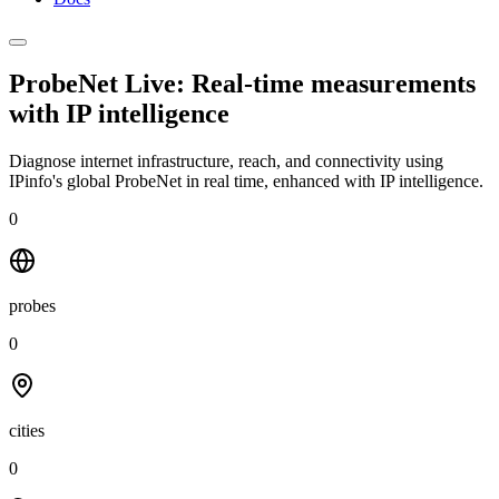
ProbeNet Live: Real-time measurements
with
IP intelligence
Diagnose internet infrastructure, reach, and connectivity using
IPinfo's global ProbeNet in real time, enhanced with IP intelligence.
0
probes
0
cities
0