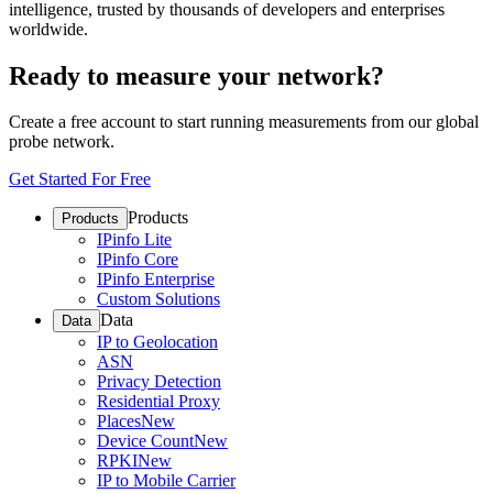
intelligence, trusted by thousands of developers and enterprises
worldwide.
Ready to measure your network?
Create a free account to start running measurements from our global
probe network.
Get Started For Free
Products
Products
IPinfo Lite
IPinfo Core
IPinfo Enterprise
Custom Solutions
Data
Data
IP to Geolocation
ASN
Privacy Detection
Residential Proxy
Places
New
Device Count
New
RPKI
New
IP to Mobile Carrier