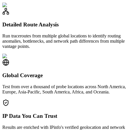
Detailed Route Analysis
Run traceroutes from multiple global locations to identify routing
anomalies, bottlenecks, and network path differences from multiple
vantage points.
Global Coverage
Test from over a thousand of probe locations across North America,
Europe, Asia-Pacific, South America, Africa, and Oceania.
IP Data You Can Trust
Results are enriched with IPinfo's verified geolocation and network