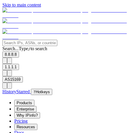
Skip to main content
Search...
Type
to search
/
8.8.8.8
1.1.1.1
AS15169
History
Starred
?
Hotkeys
Products
Enterprise
Why IPinfo?
Pricing
Resources
Docs