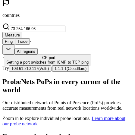
countries
Measure
·
Ping
Trace
All regions
·
TCP
port
Setting a port switches from ICMP to TCP ping
Try
|
108.61.210.117
(
Vultr
)
1.1.1.1
(
Cloudflare
)
ProbeNets PoPs in every corner of the
world
Our distributed network of Points of Presence (PoPs) provides
accurate measurements from real network locations worldwide.
Zoom in to explore individual probe locations.
Learn more about
our probe network