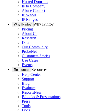
Hosted Domains
IP to Company
Abuse Contact
IP Whois
IP Ranges
Why IPinfo?
Why IPinfo?
Pricing
About Us
Research
Data
Our Community
ProbeNet
Customers Stories
Use Cases
Events
Resources
Resources
Help Center
Support
Blog
Evaluate
Reports
New
E-books & Presentations
Press
Tools
Docs