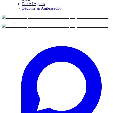
For AI Agents
Become an Ambassador