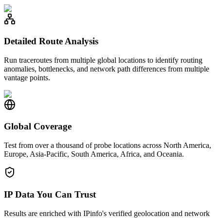
Detailed Route Analysis
Run traceroutes from multiple global locations to identify routing
anomalies, bottlenecks, and network path differences from multiple
vantage points.
Global Coverage
Test from over a thousand of probe locations across North America,
Europe, Asia-Pacific, South America, Africa, and Oceania.
IP Data You Can Trust
Results are enriched with IPinfo's verified geolocation and network