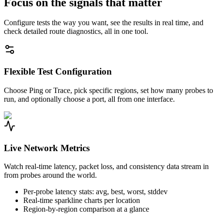
Focus on the signals that matter
Configure tests the way you want, see the results in real time, and
check detailed route diagnostics, all in one tool.
Flexible Test Configuration
Choose Ping or Trace, pick specific regions, set how many probes to
run, and optionally choose a port, all from one interface.
Live Network Metrics
Watch real-time latency, packet loss, and consistency data stream in
from probes around the world.
Per-probe latency stats: avg, best, worst, stddev
Real-time sparkline charts per location
Region-by-region comparison at a glance