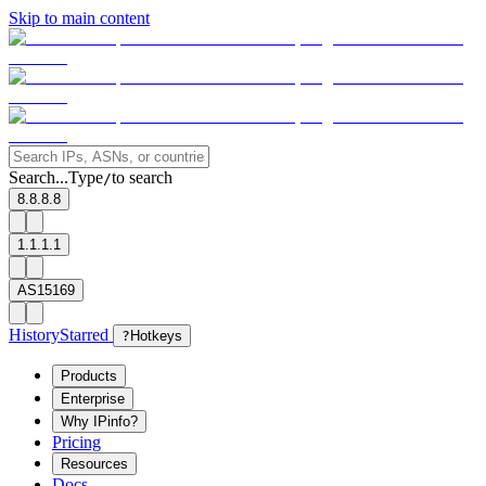
Skip to main content
Search...
Type
to search
/
8.8.8.8
1.1.1.1
AS15169
History
Starred
?
Hotkeys
Products
Enterprise
Why IPinfo?
Pricing
Resources
Docs