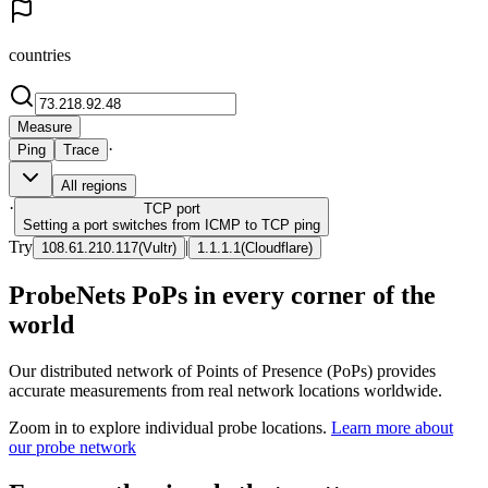
countries
Measure
·
Ping
Trace
All regions
·
TCP
port
Setting a port switches from ICMP to TCP ping
Try
|
108.61.210.117
(
Vultr
)
1.1.1.1
(
Cloudflare
)
ProbeNets PoPs in every corner of the
world
Our distributed network of Points of Presence (PoPs) provides
accurate measurements from real network locations worldwide.
Zoom in to explore individual probe locations.
Learn more about
our probe network