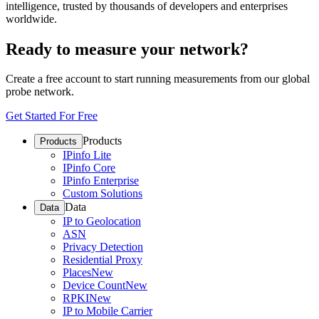
intelligence, trusted by thousands of developers and enterprises
worldwide.
Ready to measure your network?
Create a free account to start running measurements from our global
probe network.
Get Started For Free
Products
Products
IPinfo Lite
IPinfo Core
IPinfo Enterprise
Custom Solutions
Data
Data
IP to Geolocation
ASN
Privacy Detection
Residential Proxy
Places
New
Device Count
New
RPKI
New
IP to Mobile Carrier