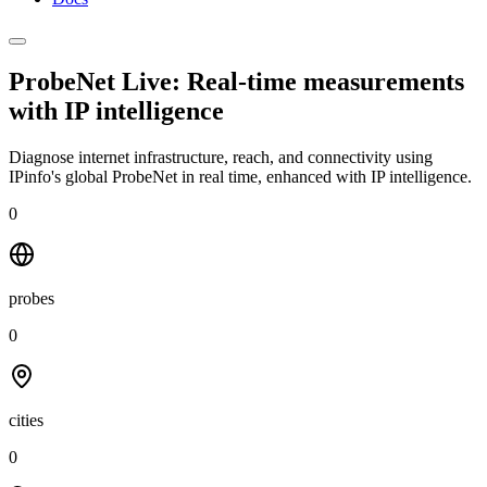
ProbeNet Live: Real-time measurements
with
IP intelligence
Diagnose internet infrastructure, reach, and connectivity using
IPinfo's global ProbeNet in real time, enhanced with IP intelligence.
0
probes
0
cities
0