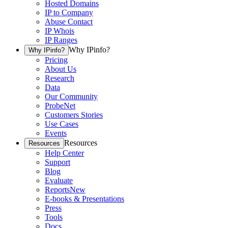
Hosted Domains
IP to Company
Abuse Contact
IP Whois
IP Ranges
Why IPinfo?
Why IPinfo?
Pricing
About Us
Research
Data
Our Community
ProbeNet
Customers Stories
Use Cases
Events
Resources
Resources
Help Center
Support
Blog
Evaluate
Reports
New
E-books & Presentations
Press
Tools
Docs