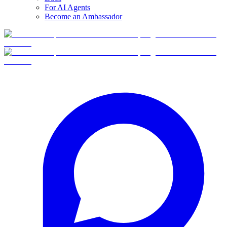
For AI Agents
Become an Ambassador