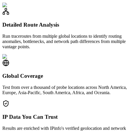
Detailed Route Analysis
Run traceroutes from multiple global locations to identify routing
anomalies, bottlenecks, and network path differences from multiple
vantage points.
Global Coverage
Test from over a thousand of probe locations across North America,
Europe, Asia-Pacific, South America, Africa, and Oceania.
IP Data You Can Trust
Results are enriched with IPinfo's verified geolocation and network