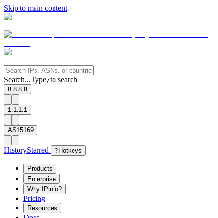
Skip to main content
Search...
Type
to search
/
8.8.8.8
1.1.1.1
AS15169
History
Starred
?
Hotkeys
Products
Enterprise
Why IPinfo?
Pricing
Resources
Docs