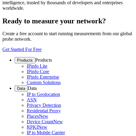
intelligence, trusted by thousands of developers and enterprises
worldwide.
Ready to measure your network?
Create a free account to start running measurements from our global
probe network.
Get Started For Free
Products
Products
IPinfo Lite
IPinfo Core
IPinfo Enterprise
Custom Solutions
Data
Data
IP to Geolocation
ASN
Privacy Detection
Residential Proxy
Places
New
Device Count
New
RPKI
New
IP to Mobile Carrier