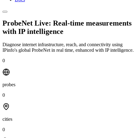
ProbeNet Live: Real-time measurements
with
IP intelligence
Diagnose internet infrastructure, reach, and connectivity using
IPinfo's global ProbeNet in real time, enhanced with IP intelligence.
0
probes
0
cities
0