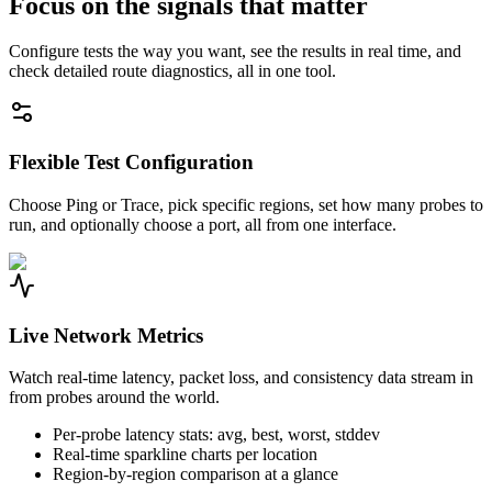
Focus on the signals that matter
Configure tests the way you want, see the results in real time, and
check detailed route diagnostics, all in one tool.
Flexible Test Configuration
Choose Ping or Trace, pick specific regions, set how many probes to
run, and optionally choose a port, all from one interface.
Live Network Metrics
Watch real-time latency, packet loss, and consistency data stream in
from probes around the world.
Per-probe latency stats: avg, best, worst, stddev
Real-time sparkline charts per location
Region-by-region comparison at a glance