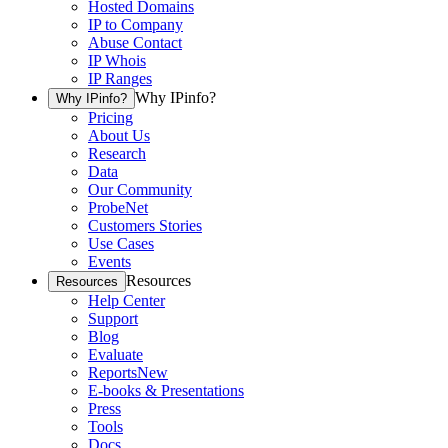
Hosted Domains
IP to Company
Abuse Contact
IP Whois
IP Ranges
Why IPinfo?
Why IPinfo?
Pricing
About Us
Research
Data
Our Community
ProbeNet
Customers Stories
Use Cases
Events
Resources
Resources
Help Center
Support
Blog
Evaluate
Reports
New
E-books & Presentations
Press
Tools
Docs