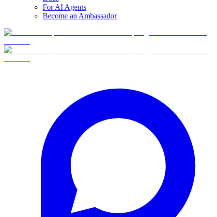
For AI Agents
Become an Ambassador