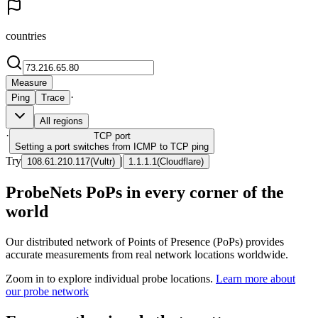
countries
Measure
·
Ping
Trace
All regions
·
TCP
port
Setting a port switches from ICMP to TCP ping
Try
|
108.61.210.117
(
Vultr
)
1.1.1.1
(
Cloudflare
)
ProbeNets PoPs in every corner of the
world
Our distributed network of Points of Presence (PoPs) provides
accurate measurements from real network locations worldwide.
Zoom in to explore individual probe locations.
Learn more about
our probe network